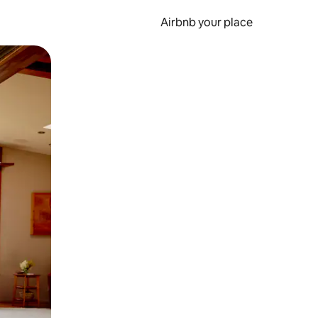
Airbnb your place