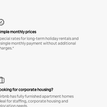
imple monthly prices
pecial rates for long-term holiday rentals and
 single monthly payment without additional
harges.*
ooking for corporate housing?
irbnb has fully furnished apartment homes
deal for staffing, corporate housing and
elocation needs.