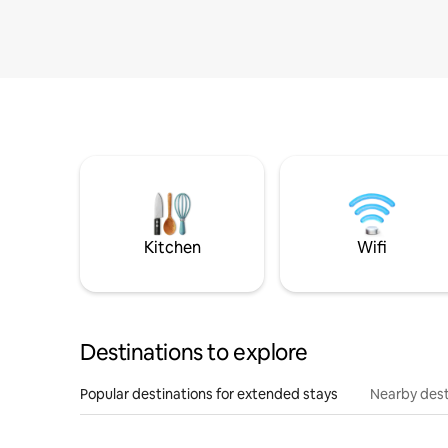
Kitchen
Wifi
Destinations to explore
Popular destinations for extended stays
Nearby dest