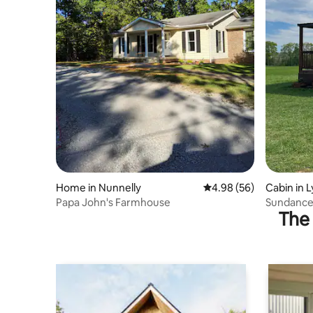
Home in Nunnelly
4.98 out of 5 average r
4.98 (56)
Cabin in L
Papa John's Farmhouse
Sundance
The 