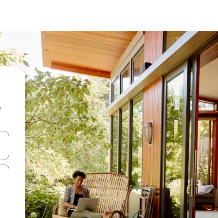
e
and down arrow keys or explore by touch or swipe gestures.