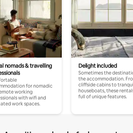
al nomads & travelling
Delight included
essionals
Sometimes the destinatio
the accommodation. Fr
ortable
cliffside cabins to tranqui
mmodation for nomadic
houseboats, these rental
remote working
full of unique features.
ssionals with wifi and
ated work spaces.