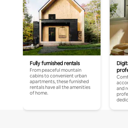
Fully furnished rentals
Digit
prof
From peaceful mountain
cabins to convenient urban
Comf
apartments, these furnished
acco
rentals have all the amenities
and 
of home.
profe
dedic