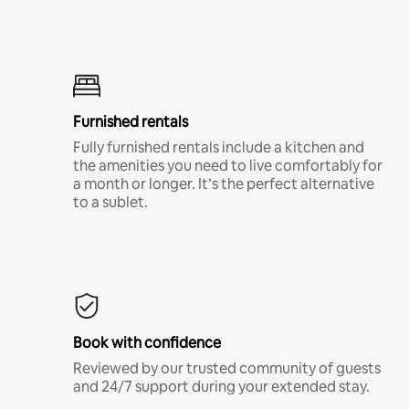
Furnished rentals
Fully furnished rentals include a kitchen and
the amenities you need to live comfortably for
a month or longer. It’s the perfect alternative
to a sublet.
Book with confidence
Reviewed by our trusted community of guests
and 24/7 support during your extended stay.