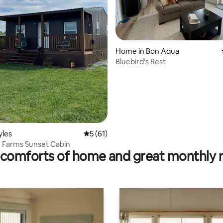
Home in Bon Aqua
Bluebird’s Rest
ating, 56 reviews
yles
5 out of 5 average rating, 61 reviews
5 (61)
 Farms Sunset Cabin
comforts of home and great monthly 