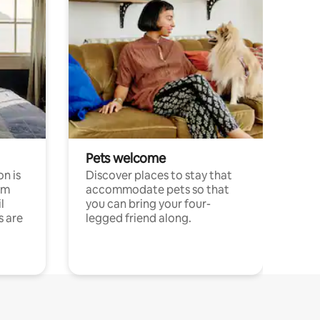
Pets welcome
n is
Discover places to stay that
om
accommodate pets so that
l
you can bring your four-
s are
legged friend along.