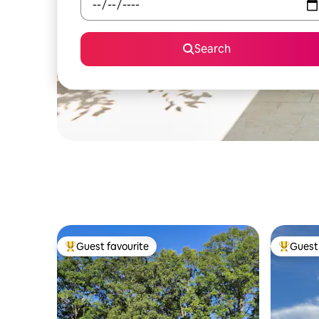
Search
Guest favourite
Guest 
Top guest favourite
Top gues