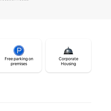
Free parking on
Corporate
premises
Housing