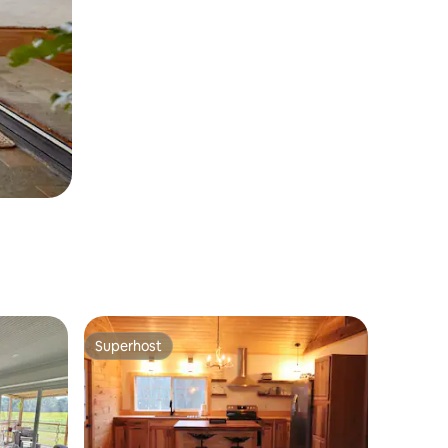
Superhost
Superhost