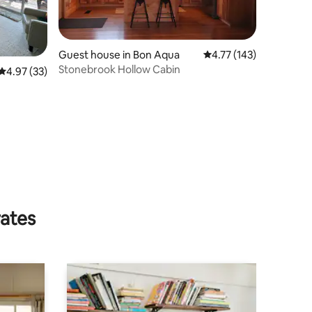
Guest house in Bon Aqua
4.77 out of 5 average r
4.77 (143)
Stonebrook Hollow Cabin
4.97 out of 5 average rating, 33 reviews
4.97 (33)
rates