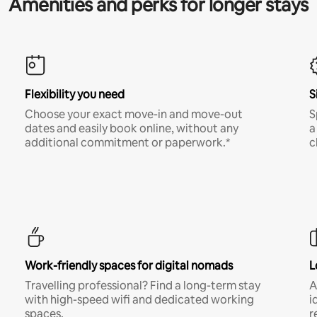
Amenities and perks for longer stays
Flexibility you need
S
Choose your exact move-in and move-out
S
dates and easily book online, without any
a
additional commitment or paperwork.*
c
Work-friendly spaces for digital nomads
L
Travelling professional? Find a long-term stay
A
with high-speed wifi and dedicated working
i
spaces.
r