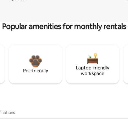
Popular amenities for monthly rentals
Laptop-friendly
Pet-friendly
workspace
inations