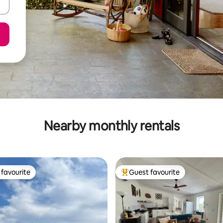
Nearby monthly rentals
favourite
Guest favourite
t favourite
Top guest favourite