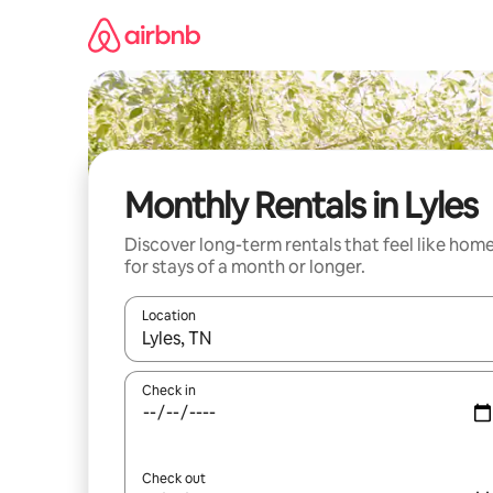
Skip
to
content
Monthly Rentals in Lyles
Discover long-term rentals that feel like hom
for stays of a month or longer.
Location
When results are available, navigate with the up 
Check in
Check out