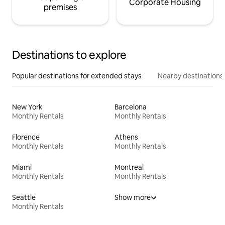
Corporate Housing
premises
Destinations to explore
Popular destinations for extended stays
Nearby destinations
New York
Barcelona
Monthly Rentals
Monthly Rentals
Florence
Athens
Monthly Rentals
Monthly Rentals
Miami
Montreal
Monthly Rentals
Monthly Rentals
Seattle
Show more
Monthly Rentals