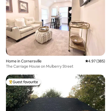
Home in Cornersville
4.97 out of 5 a
4.97 (385)
The Carriage House on Mulberry Street
Guest favourite
Top guest favourite