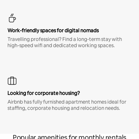
Work-friendly spaces for digital nomads
Travelling professional? Find a long-term stay with
high-speed wifi and dedicated working spaces.
Looking for corporate housing?
Airbnb has fully furnished apartment homes ideal for
staffing, corporate housing and relocation needs.
Popular amenities for monthly rentals