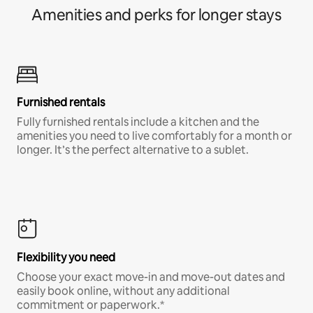
Amenities and perks for longer stays
Furnished rentals
Fully furnished rentals include a kitchen and the
amenities you need to live comfortably for a month or
longer. It’s the perfect alternative to a sublet.
Flexibility you need
Choose your exact move-in and move-out dates and
easily book online, without any additional
commitment or paperwork.*