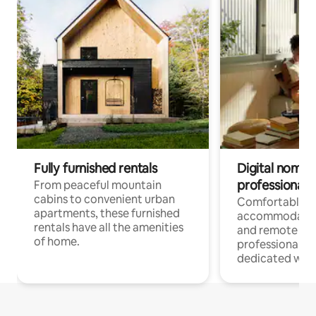
Fully furnished rentals
Digital nomads
professionals
From peaceful mountain
cabins to convenient urban
Comfortable
apartments, these furnished
accommodatio
rentals have all the amenities
and remote wo
of home.
professionals w
dedicated work