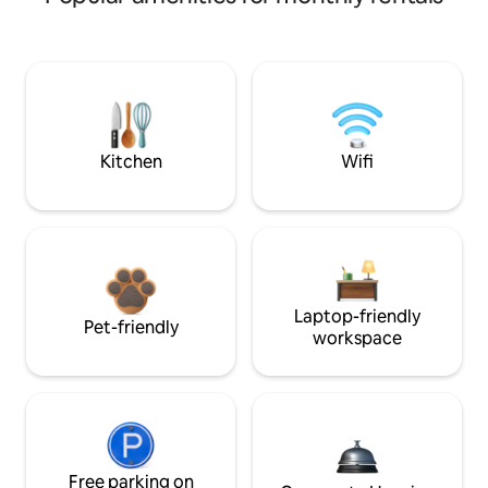
Kitchen
Wifi
Laptop-friendly
Pet-friendly
workspace
Free parking on