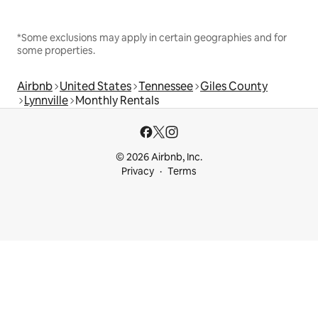
*Some exclusions may apply in certain geographies and for
some properties.
Airbnb
United States
Tennessee
Giles County
Lynnville
Monthly Rentals
© 2026 Airbnb, Inc.
Privacy
Terms