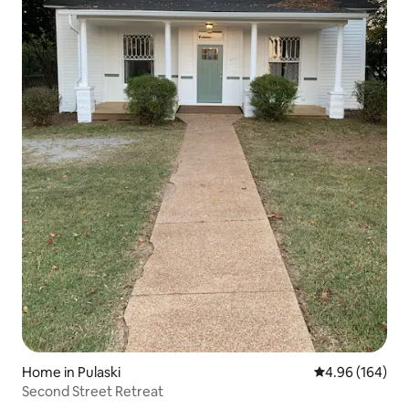
Home in Pulaski
4.96 out of 5 a
4.96 (164)
Second Street Retreat