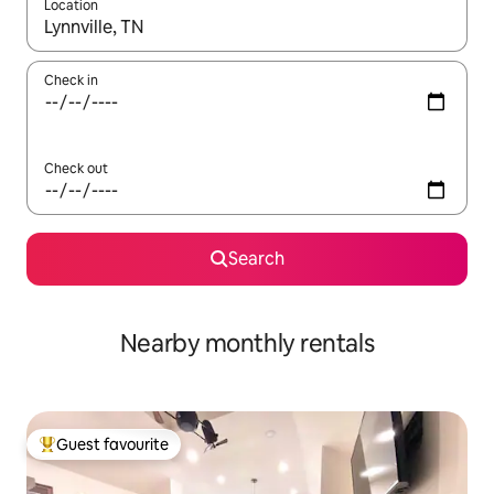
Location
When results are available, navigate with the up and down arro
Check in
Check out
Search
Nearby monthly rentals
Guest favourite
Top guest favourite