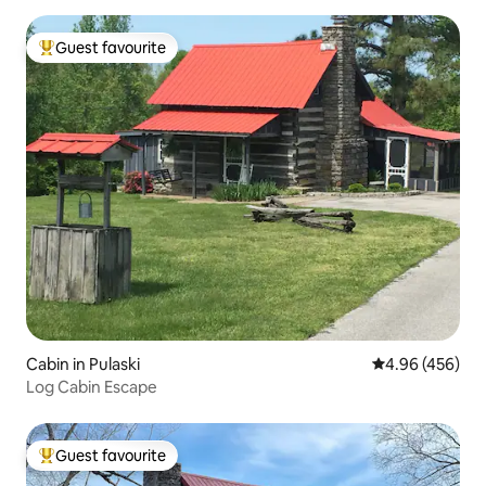
Guest favourite
Top guest favourite
Cabin in Pulaski
4.96 out of 5 a
4.96 (456)
Log Cabin Escape
Guest favourite
Top guest favourite