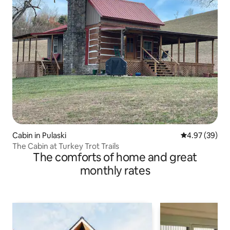
Cabin in Pulaski
4.97 out of 5 
4.97 (39)
The Cabin at Turkey Trot Trails
The comforts of home and great
monthly rates