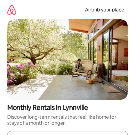
Skip
to
Airbnb your place
content
Monthly Rentals in Lynnville
Discover long-term rentals that feel like home for
stays of a month or longer.