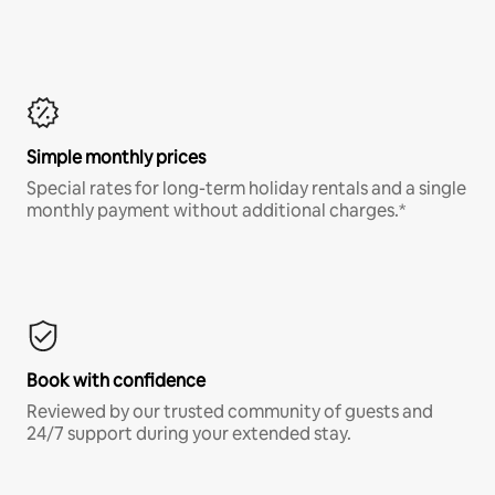
Simple monthly prices
Special rates for long-term holiday rentals and a single
monthly payment without additional charges.*
Book with confidence
Reviewed by our trusted community of guests and
24/7 support during your extended stay.