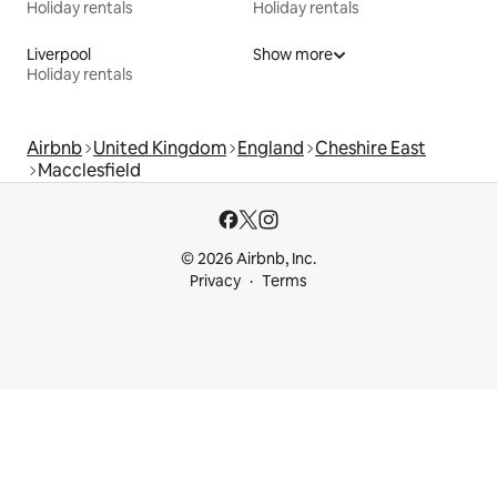
Holiday rentals
Holiday rentals
Liverpool
Show more
Holiday rentals
Airbnb
United Kingdom
England
Cheshire East
Macclesfield
© 2026 Airbnb, Inc.
Privacy
Terms