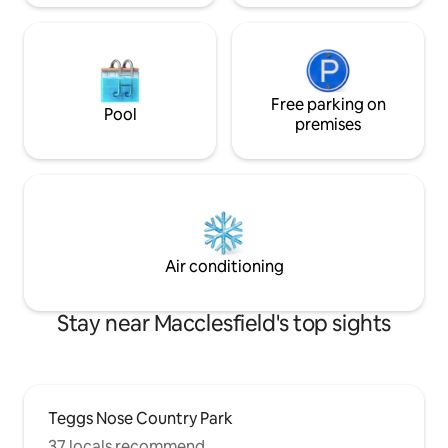
Free parking on
Pool
premises
Air conditioning
Stay near Macclesfield's top sights
Teggs Nose Country Park
37 locals recommend