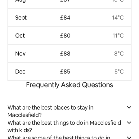
Sept
£84
14°C
Oct
£80
11°C
Nov
£88
8°C
Dec
£85
5°C
Frequently Asked Questions
What are the best places to stay in
Macclesfield?
What are the best things to do in Macclesfield
with kids?
What are some of the best things to do in