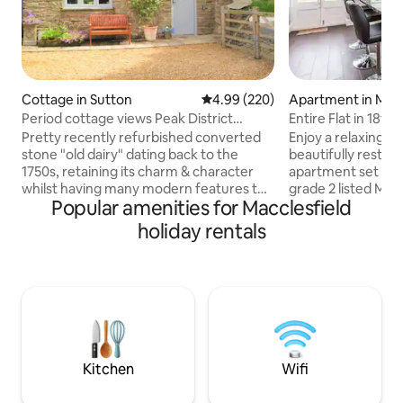
Cottage in Sutton
4.99 out of 5 average rating, 22
4.99 (220)
Apartment in Macc
Period cottage views Peak District
Entire Fla
National Park
Pretty recently refurbished converted
Enjoy a relaxing ex
stone "old dairy" dating back to the
beautifully restor
1750s, retaining its charm & character
apartment set wit
whilst having many modern features to
grade 2 listed Man
Popular amenities for Macclesfield
enable a comfortable & relaxing stay
walk to Macclesfiel
Situated in a peaceful, rural spot on the
town centre and A
holiday rentals
edge of the National Park with amazing
by car. Situated on
views to Macclesfield Forest & across
for easy access out
Cheshire. Ideally located for exploring
peak district. It h
the Peak District with walks & cycling
lighting in the kitc
directly from the door. Within walking
heatwave! A lovely quiet setting with
distance of country pubs & a short drive
parking and Frenc
to Buxton, Macclesfield & Leek.
Kitchen
Wifi