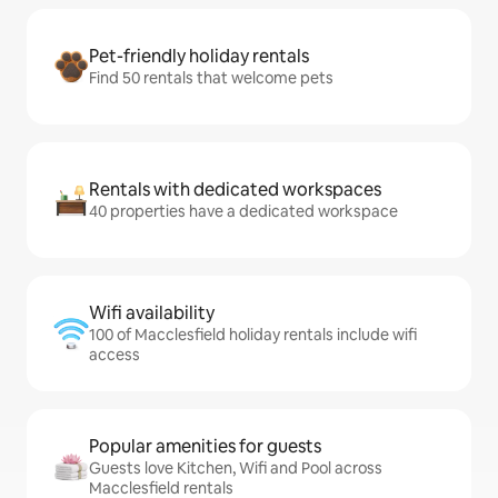
Pet-friendly holiday rentals
Find 50 rentals that welcome pets
Rentals with dedicated workspaces
40 properties have a dedicated workspace
Wifi availability
100 of Macclesfield holiday rentals include wifi
access
Popular amenities for guests
Guests love Kitchen, Wifi and Pool across
Macclesfield rentals