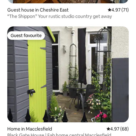
Guest house in Cheshire East
4.97 out of 5
4.97 (71)
“The Shippon” Your rustic studio country get away
Guest favourite
Guest favourite
Home in Macclesfield
4.97 out of 5 
4.97 (68)
Black Gate House | Fab home central Macclesfield