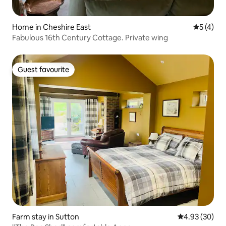
Home in Cheshire East
5 out of 
5 (4)
Fabulous 16th Century Cottage. Private wing
Guest favourite
Guest favourite
Farm stay in Sutton
4.93 out of 5 
4.93 (30)