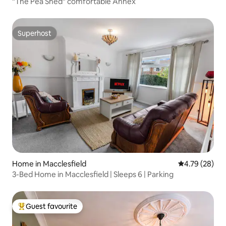
"The Pea Shed" comfortable Annex
Superhost
Superhost
Home in Macclesfield
4.79 out of 5 
4.79 (28)
3-Bed Home in Macclesfield | Sleeps 6 | Parking
Guest favourite
Top guest favourite