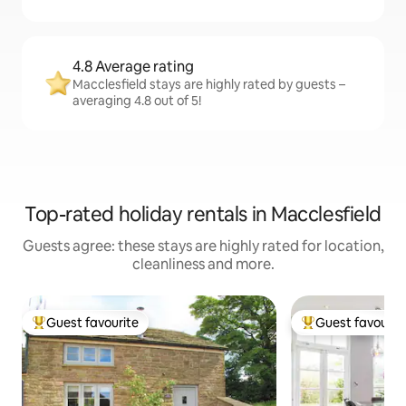
4.8 Average rating
Macclesfield stays are highly rated by guests –
averaging 4.8 out of 5!
Top-rated holiday rentals in Macclesfield
Guests agree: these stays are highly rated for location,
cleanliness and more.
Guest favourite
Guest favourit
Top guest favourite
Top guest favouri