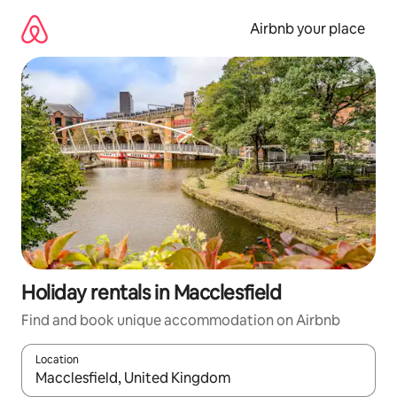
Skip
to
Airbnb your place
content
Holiday rentals in Macclesfield
Find and book unique accommodation on Airbnb
Location
When results are available, navigate with the up and down arro