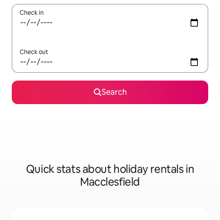
Check in
Check out
Search
Quick stats about holiday rentals in
Macclesfield