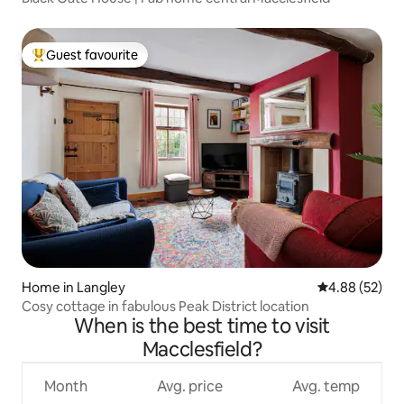
Guest favourite
Top guest favourite
Home in Langley
4.88 out of 5 
4.88 (52)
Cosy cottage in fabulous Peak District location
When is the best time to visit
Macclesfield?
Month
Avg. price
Avg. temp