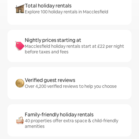
Total holiday rentals
Explore 100 holiday rentals in Macclesfield
Nightly prices starting at
Macclesfield holiday rentals start at £22 per night
before taxes and fees
Verified guest reviews
Over 4,200 verified reviews to help you choose
Family-friendly holiday rentals
40 properties offer extra space & child-friendly
amenities