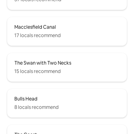
Macclesfield Canal
17 locals recommend
The Swan with Two Necks
15 locals recommend
Bulls Head
8 locals recommend