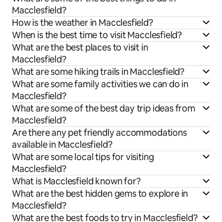
Macclesfield?
How is the weather in Macclesfield?
When is the best time to visit Macclesfield?
What are the best places to visit in
Macclesfield?
What are some hiking trails in Macclesfield?
What are some family activities we can do in
Macclesfield?
What are some of the best day trip ideas from
Macclesfield?
Are there any pet friendly accommodations
available in Macclesfield?
What are some local tips for visiting
Macclesfield?
What is Macclesfield known for?
What are the best hidden gems to explore in
Macclesfield?
What are the best foods to try in Macclesfield?