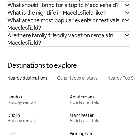
What should I bring for a trip to Macclesfield?
What is the nightlife in Macclesfield like?
What are the most popular events or festivals in
Macclesfield?
Are there family friendly vacation rentals in
Macclesfield?
Destinations to explore
Nearby destinations
Other types of stays
Nearby Top Si
London
Amsterdam
Holiday rentals
Holiday rentals
Dublin
Manchester
Holiday rentals
Holiday rentals
Lille
Birmingham