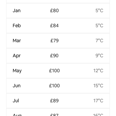
Jan
£80
5°C
Feb
£84
5°C
Mar
£79
7°C
Apr
£90
9°C
May
£100
12°C
Jun
£100
15°C
Jul
£89
17°C
Aug
£87
16°C