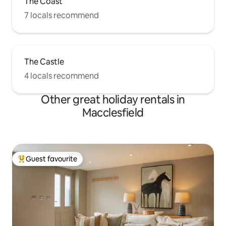
The Coast
7 locals recommend
The Castle
4 locals recommend
Other great holiday rentals in
Macclesfield
Guest favourite
Top guest favourite