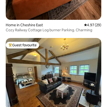
Home in Cheshire East
4.97 out of 5 
4.97 (29)
Cozy Railway Cottage Log burner Parking. Charming
Guest favourite
Top guest favourite