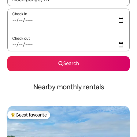
Check in
Check out
Search
Nearby monthly rentals
Guest favourite
Top guest favourite