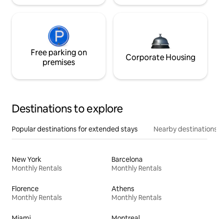
Free parking on
Corporate Housing
premises
Destinations to explore
Popular destinations for extended stays
Nearby destinations
New York
Barcelona
Monthly Rentals
Monthly Rentals
Florence
Athens
Monthly Rentals
Monthly Rentals
Miami
Montreal