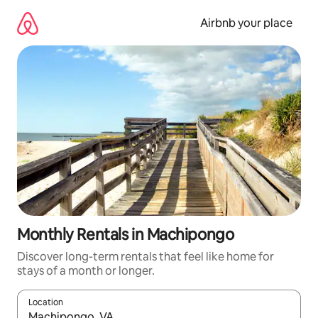
Skip
to
Airbnb your place
content
Monthly Rentals in Machipongo
Discover long-term rentals that feel like home for
stays of a month or longer.
Location
When results are available, navigate with the up and down arro