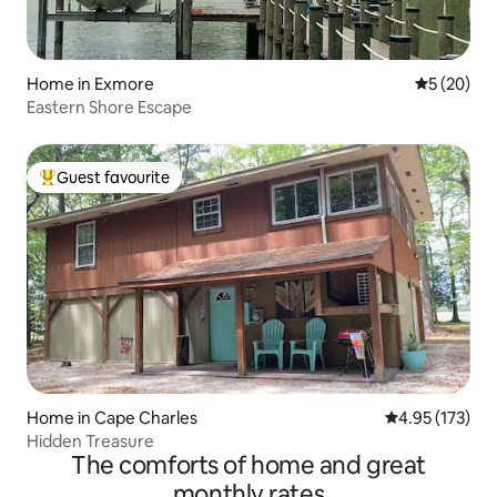
Home in Exmore
5 out of 5
5 (20)
Eastern Shore Escape
Guest favourite
Top guest favourite
Home in Cape Charles
4.95 out of 5 a
4.95 (173)
Hidden Treasure
The comforts of home and great
monthly rates