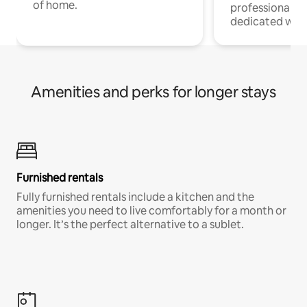
of home.
professionals w
dedicated work
Amenities and perks for longer stays
Furnished rentals
Fully furnished rentals include a kitchen and the
amenities you need to live comfortably for a month or
longer. It’s the perfect alternative to a sublet.