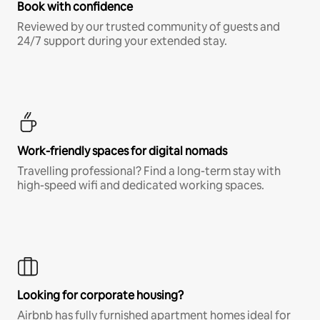
Book with confidence
Reviewed by our trusted community of guests and
24/7 support during your extended stay.
Work-friendly spaces for digital nomads
Travelling professional? Find a long-term stay with
high-speed wifi and dedicated working spaces.
Looking for corporate housing?
Airbnb has fully furnished apartment homes ideal for