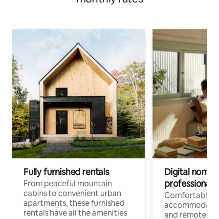
Fully furnished rentals
Digital nomads
professionals
From peaceful mountain
cabins to convenient urban
Comfortable
apartments, these furnished
accommodatio
rentals have all the amenities
and remote wo