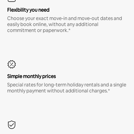
Flexibility you need
Choose your exact move-in and move-out dates and
easily book online, without any additional
commitment or paperwork.*
Simple monthly prices
Special rates for long-term holiday rentals and a single
monthly payment without additional charges.*