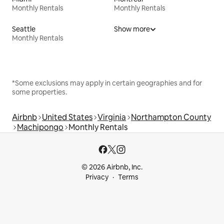
Monthly Rentals
Monthly Rentals
Seattle
Show more
Monthly Rentals
*Some exclusions may apply in certain geographies and for
some properties.
Airbnb
United States
Virginia
Northampton County
Machipongo
Monthly Rentals
© 2026 Airbnb, Inc.
Privacy
Terms