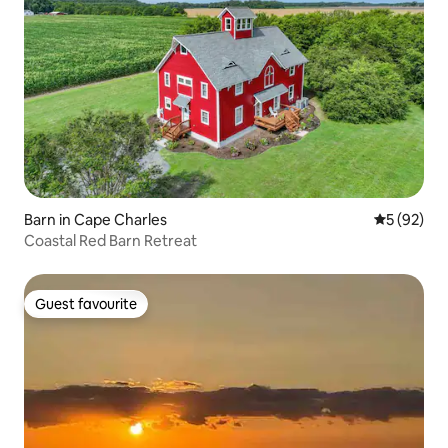
Barn in Cape Charles
5 out of 5
5 (92)
Coastal Red Barn Retreat
Guest favourite
Guest favourite