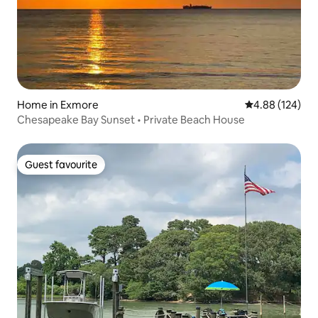
Home in Exmore
4.88 out of 5 a
4.88 (124)
Chesapeake Bay Sunset • Private Beach House
Guest favourite
Guest favourite