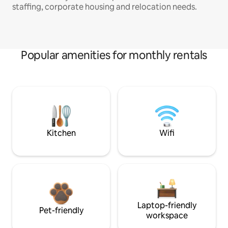
staffing, corporate housing and relocation needs.
Popular amenities for monthly rentals
Kitchen
Wifi
Laptop-friendly
Pet-friendly
workspace