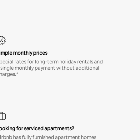
imple monthly prices
pecial rates for long-term holiday rentals and
 single monthly payment without additional
harges.*
ooking for serviced apartments?
irbnb has fully furnished apartment homes