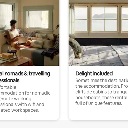
al nomads & travelling
Delight included
essionals
Sometimes the destinatio
the accommodation. Fr
ortable
cliffside cabins to tranqui
mmodation for nomadic
houseboats, these rental
remote working
full of unique features.
ssionals with wifi and
ated work spaces.