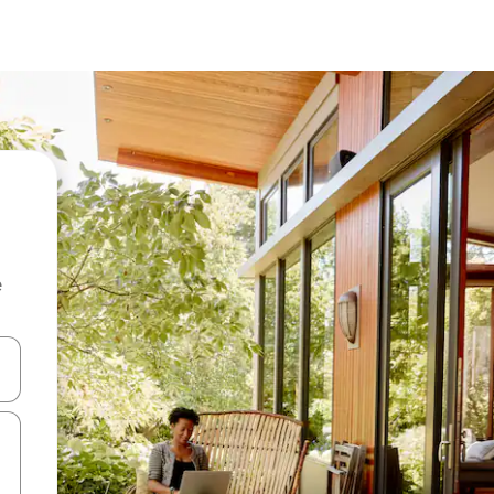
e
and down arrow keys or explore by touch or swipe gestures.