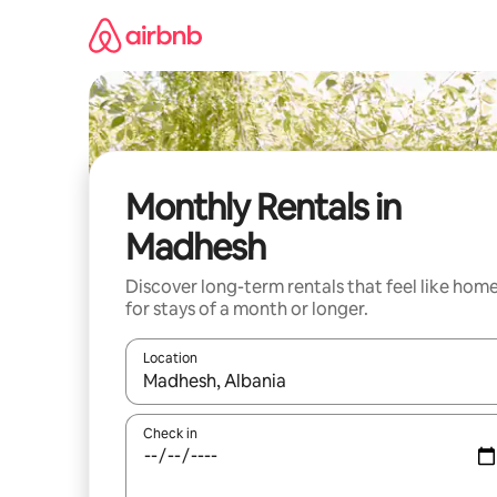
Skip
to
content
Monthly Rentals in
Madhesh
Discover long-term rentals that feel like hom
for stays of a month or longer.
Location
When results are available, navigate with the up 
Check in