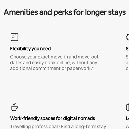
Amenities and perks for longer stays
Flexibility you need
S
Choose your exact move-in and move-out
S
dates and easily book online, without any
a
additional commitment or paperwork.*
c
Work-friendly spaces for digital nomads
L
Travelling professional? Find a long-term stay
A