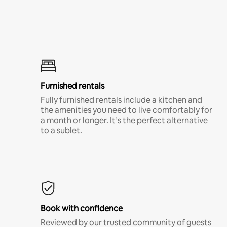
Furnished rentals
Fully furnished rentals include a kitchen and
the amenities you need to live comfortably for
a month or longer. It’s the perfect alternative
to a sublet.
Book with confidence
Reviewed by our trusted community of guests