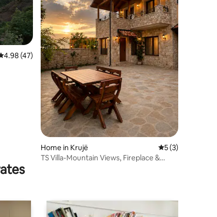
4.98 out of 5 average rating, 47 reviews
4.98 (47)
Home in Krujë
5 out of 5 average
5 (3)
TS Villa-Mountain Views, Fireplace &
rates
Rustic Luxury