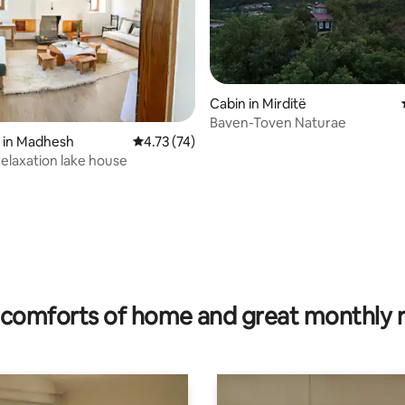
Cabin in Mirditë
Baven-Toven Naturae
ating, 95 reviews
 in Madhesh
4.73 out of 5 average rating, 74 reviews
4.73 (74)
relaxation lake house
comforts of home and great monthly 