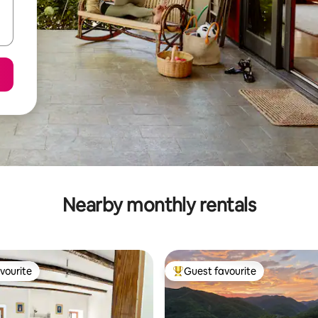
Nearby monthly rentals
vourite
Guest favourite
vourite
Top guest favourite