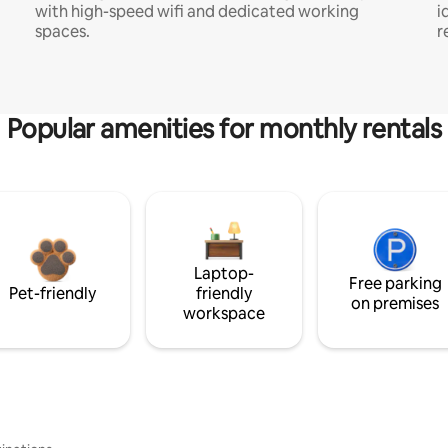
with high-speed wifi and dedicated working
i
spaces.
r
Popular amenities for monthly rentals
Laptop-
Free parking
Pet-friendly
friendly
on premises
workspace