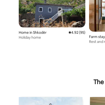
Home in Shkodër
4.92 out of 5 average r
4.92 (95)
Farm stay
Holiday home
Rest and 
The 