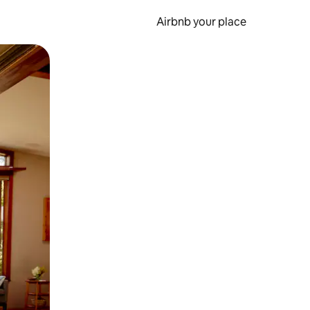
Airbnb your place