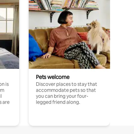
Pets welcome
n is
Discover places to stay that
om
accommodate pets so that
l
you can bring your four-
s are
legged friend along.