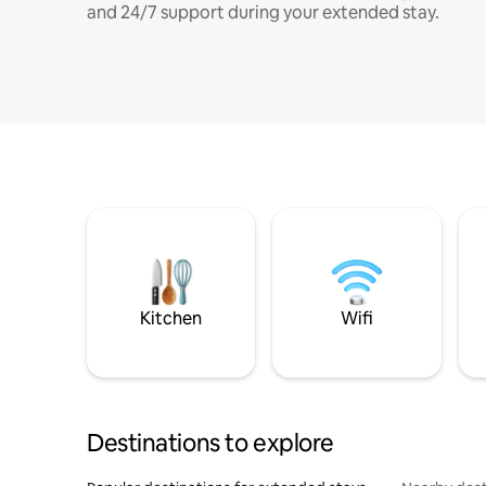
and 24/7 support during your extended stay.
Kitchen
Wifi
Destinations to explore