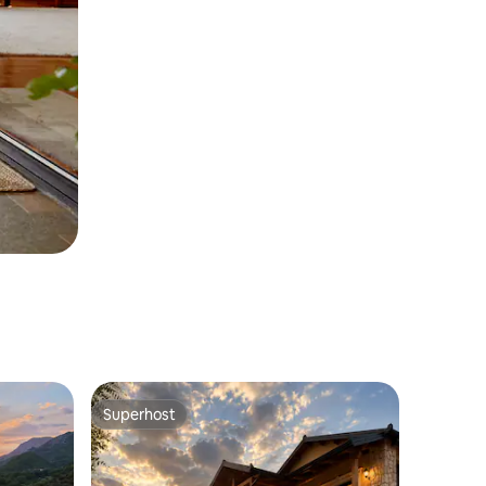
Superhost
Superhost