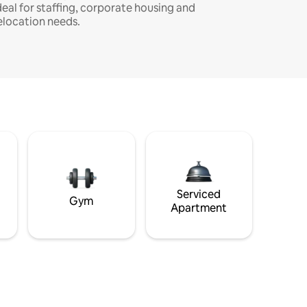
deal for staffing, corporate housing and
elocation needs.
Serviced
Gym
Apartment