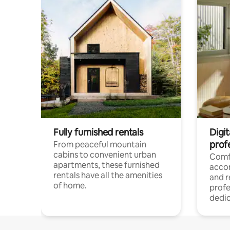
Fully furnished rentals
Digit
prof
From peaceful mountain
cabins to convenient urban
Comf
apartments, these furnished
acco
rentals have all the amenities
and 
of home.
profe
dedic