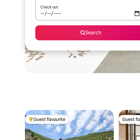
Check out
Search
Guest favourite
Guest fa
Top guest favourite
Guest fa