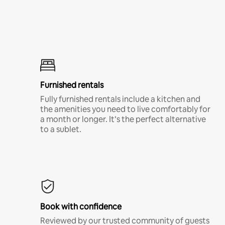
Furnished rentals
Fully furnished rentals include a kitchen and
the amenities you need to live comfortably for
a month or longer. It’s the perfect alternative
to a sublet.
Book with confidence
Reviewed by our trusted community of guests