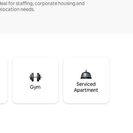
deal for staffing, corporate housing and
elocation needs.
Serviced
Gym
Apartment