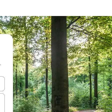
e
and down arrow keys or explore by touch or swipe gestures.