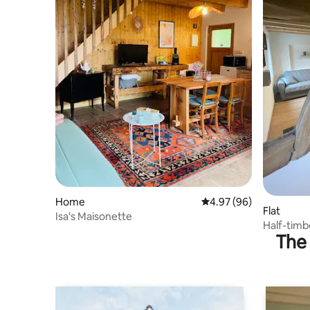
Home
4.97 out of 5 average r
4.97 (96)
Flat
Isa's Maisonette
Half-tim
The 