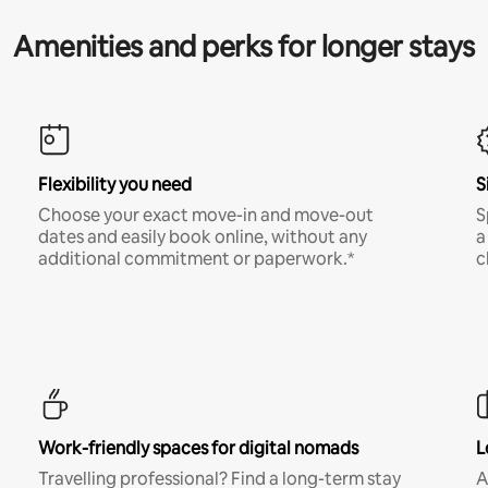
Amenities and perks for longer stays
Flexibility you need
S
Choose your exact move-in and move-out
S
dates and easily book online, without any
a
additional commitment or paperwork.*
c
Work-friendly spaces for digital nomads
L
Travelling professional? Find a long-term stay
A