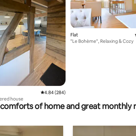
Flat
"Le Bohème", Relaxing & Cozy
ating, 96 reviews
4.84 out of 5 average rating, 284 reviews
4.84 (284)
bered house
comforts of home and great monthly 