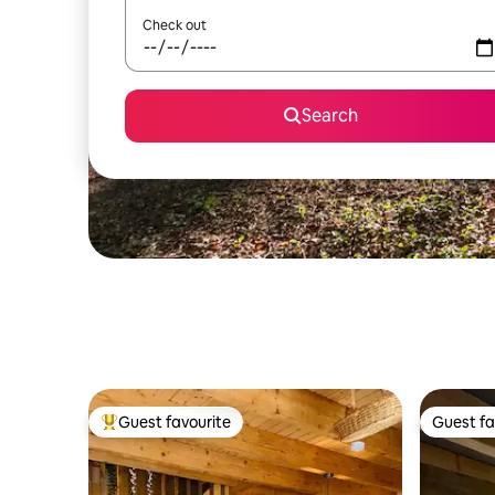
Check out
Search
Guest favourite
Guest fa
Top guest favourite
Guest fa