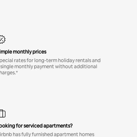
imple monthly prices
pecial rates for long-term holiday rentals and
 single monthly payment without additional
harges.*
ooking for serviced apartments?
irbnb has fully furnished apartment homes