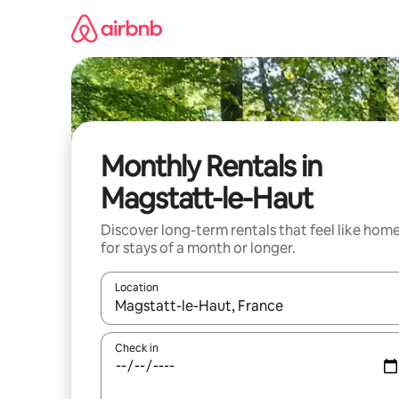
Skip
to
content
Monthly Rentals in
Magstatt-le-Haut
Discover long-term rentals that feel like hom
for stays of a month or longer.
Location
When results are available, navigate with the up 
Check in