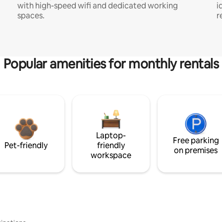
with high-speed wifi and dedicated working
i
spaces.
r
Popular amenities for monthly rentals
Laptop-
Free parking
Pet-friendly
friendly
on premises
workspace