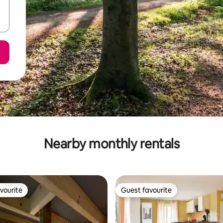
Nearby monthly rentals
vourite
Guest favourite
vourite
Guest favourite