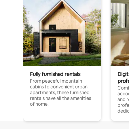
Fully furnished rentals
Digit
prof
From peaceful mountain
cabins to convenient urban
Comf
apartments, these furnished
acco
rentals have all the amenities
and 
of home.
profe
dedic