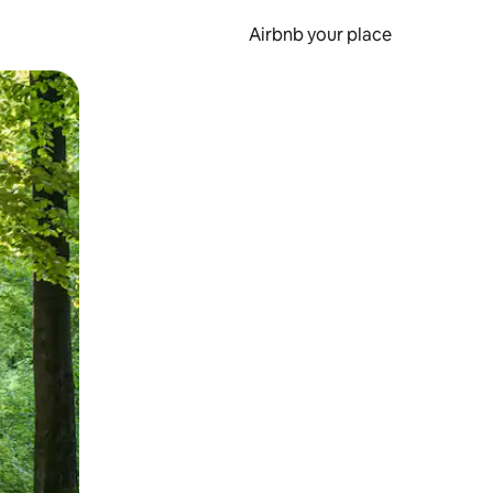
Airbnb your place