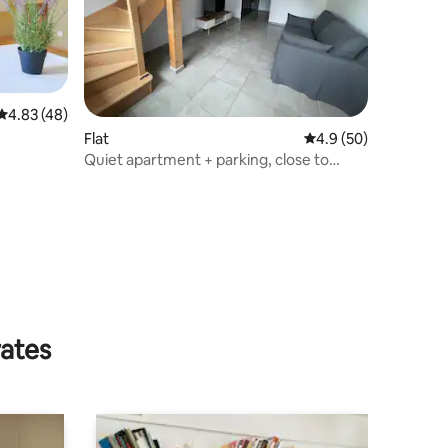
4.83 out of 5 average rating, 48 reviews
4.83 (48)
Flat
4.9 out of 5 average 
4.9 (50)
Quiet apartment + parking, close to
airport
rates