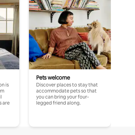
Pets welcome
n is
Discover places to stay that
om
accommodate pets so that
l
you can bring your four-
s are
legged friend along.