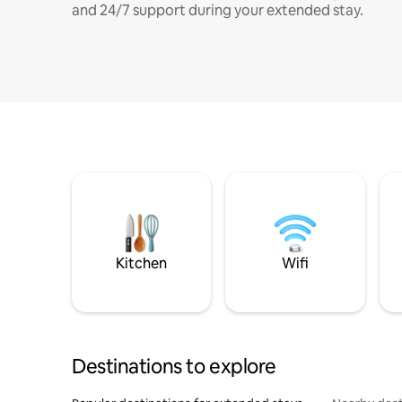
and 24/7 support during your extended stay.
Kitchen
Wifi
Destinations to explore