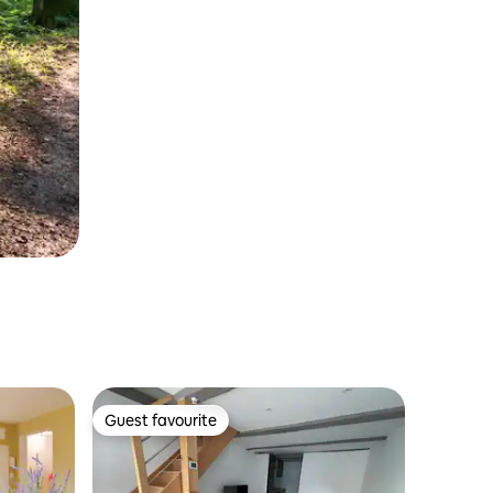
Guest favourite
Guest favourite