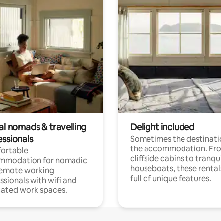
al nomads & travelling
Delight included
essionals
Sometimes the destinatio
the accommodation. Fr
ortable
cliffside cabins to tranqui
mmodation for nomadic
houseboats, these rental
remote working
full of unique features.
ssionals with wifi and
ated work spaces.