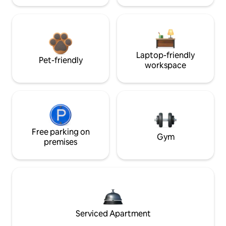
Laptop-friendly
Pet-friendly
workspace
Free parking on
Gym
premises
Serviced Apartment