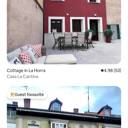
Cottage in La Horra
4.98 out of 5 
4.98 (53)
Casa La Cantina
Guest favourite
Top guest favourite