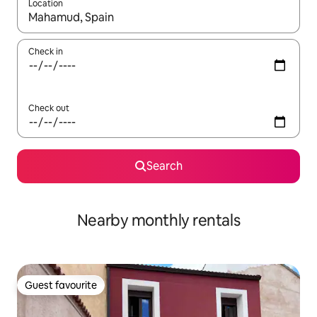
Location
When results are available, navigate with the up and down arro
Check in
Check out
Search
Nearby monthly rentals
Guest favourite
Guest favourite