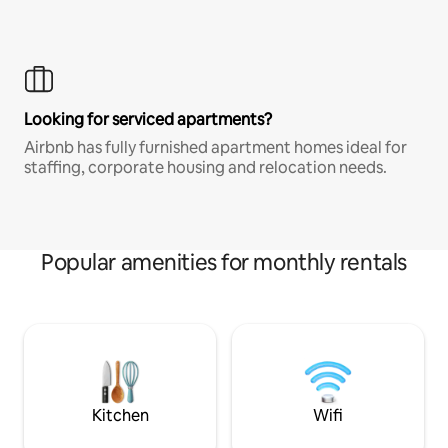
Looking for serviced apartments?
Airbnb has fully furnished apartment homes ideal for
staffing, corporate housing and relocation needs.
Popular amenities for monthly rentals
Kitchen
Wifi