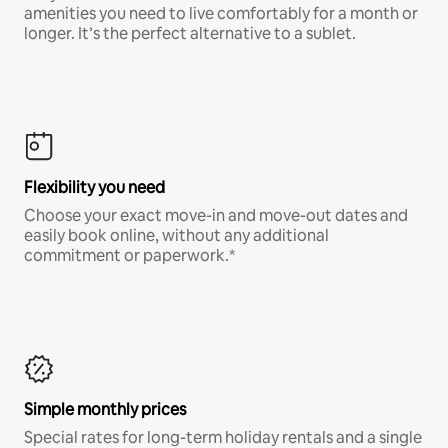
amenities you need to live comfortably for a month or
longer. It’s the perfect alternative to a sublet.
Flexibility you need
Choose your exact move-in and move-out dates and
easily book online, without any additional
commitment or paperwork.*
Simple monthly prices
Special rates for long-term holiday rentals and a single