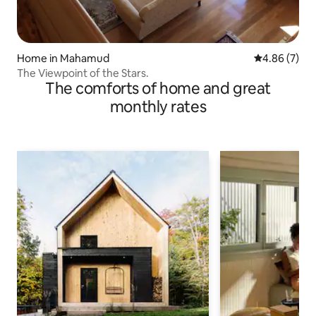
Home in Mahamud
4.86 out of 5
4.86 (7)
The Viewpoint of the Stars.
The comforts of home and great
monthly rates