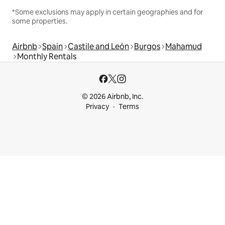
*Some exclusions may apply in certain geographies and for
some properties.
Airbnb
Spain
Castile and León
Burgos
Mahamud
Monthly Rentals
© 2026 Airbnb, Inc.
Privacy
Terms