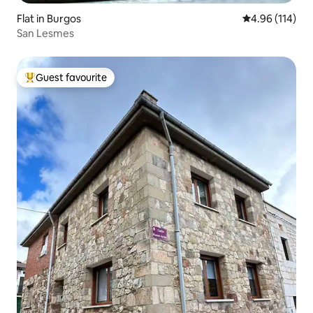
Flat in Burgos
4.96 out of 5 a
4.96 (114)
San Lesmes
Guest favourite
Top guest favourite