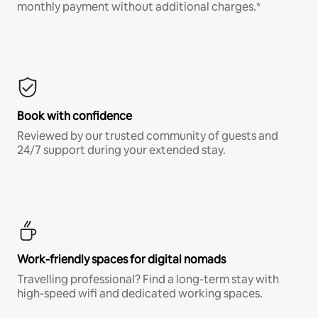
monthly payment without additional charges.*
Book with confidence
Reviewed by our trusted community of guests and
24/7 support during your extended stay.
Work-friendly spaces for digital nomads
Travelling professional? Find a long-term stay with
high-speed wifi and dedicated working spaces.