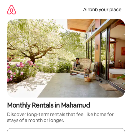
Skip
to
Airbnb your place
content
Monthly Rentals in Mahamud
Discover long-term rentals that feel like home for
stays of a month or longer.