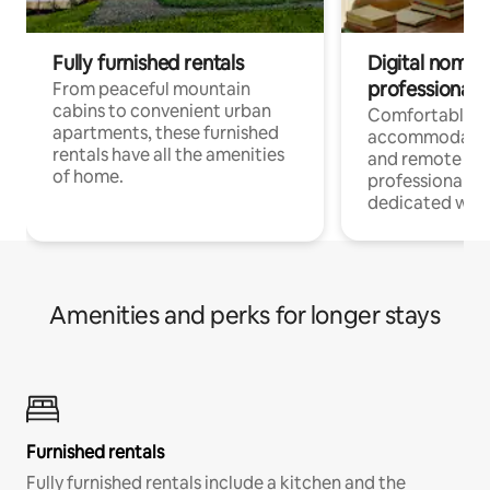
Fully furnished rentals
Digital nomads
professionals
From peaceful mountain
cabins to convenient urban
Comfortable
apartments, these furnished
accommodatio
rentals have all the amenities
and remote wo
of home.
professionals w
dedicated work
Amenities and perks for longer stays
Furnished rentals
Fully furnished rentals include a kitchen and the