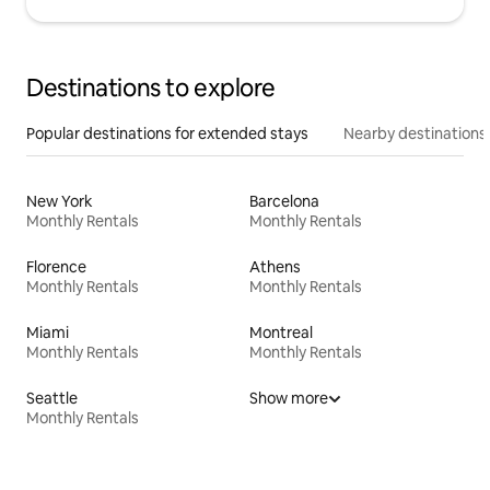
Destinations to explore
Popular destinations for extended stays
Nearby destinations
New York
Barcelona
Monthly Rentals
Monthly Rentals
Florence
Athens
Monthly Rentals
Monthly Rentals
Miami
Montreal
Monthly Rentals
Monthly Rentals
Seattle
Show more
Monthly Rentals