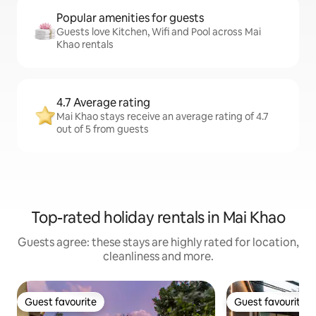
Popular amenities for guests
Guests love Kitchen, Wifi and Pool across Mai
Khao rentals
4.7 Average rating
Mai Khao stays receive an average rating of 4.7
out of 5 from guests
Top-rated holiday rentals in Mai Khao
Guests agree: these stays are highly rated for location,
cleanliness and more.
Guest favourite
Guest favourite
Guest favourite
Guest favourite