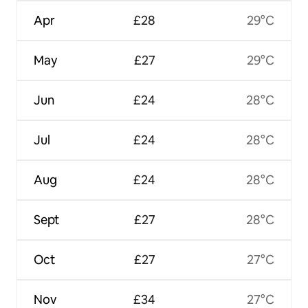
Apr
£28
29°C
May
£27
29°C
Jun
£24
28°C
Jul
£24
28°C
Aug
£24
28°C
Sept
£27
28°C
Oct
£27
27°C
Nov
£34
27°C