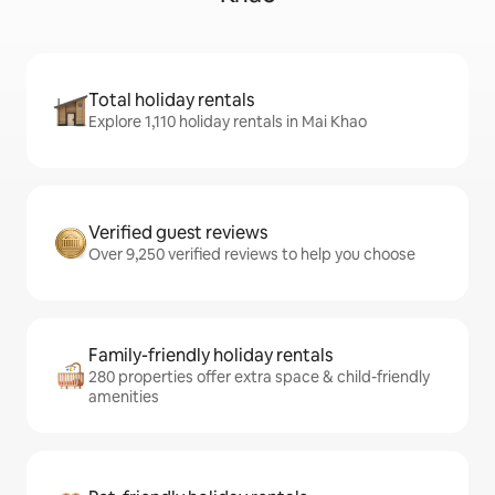
Total holiday rentals
Explore 1,110 holiday rentals in Mai Khao
Verified guest reviews
Over 9,250 verified reviews to help you choose
Family-friendly holiday rentals
280 properties offer extra space & child-friendly
amenities