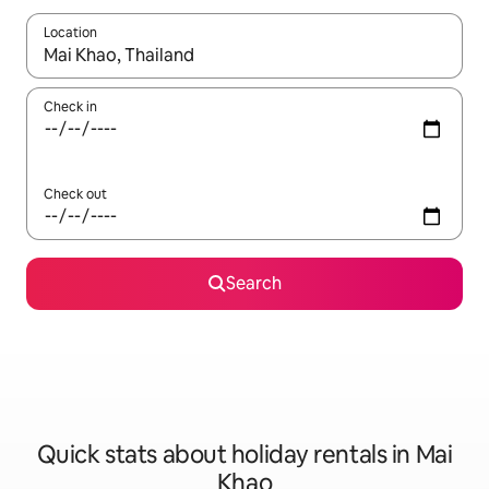
Location
When results are available, navigate with the up and down arro
Check in
Check out
Search
Quick stats about holiday rentals in Mai
Khao