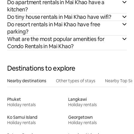
Do apartment rentals in Mai Khao have a
kitchen?
Do tiny house rentals in Mai Khao have wifi?
Do resort rentals in Mai Khao have free
parking?
What are the most popular amenities for
Condo Rentals in Mai Khao?
Destinations to explore
Nearby destinations
Other types of stays
Nearby Top Si
Phuket
Langkawi
Holiday rentals
Holiday rentals
Ko Samui Island
Georgetown
Holiday rentals
Holiday rentals