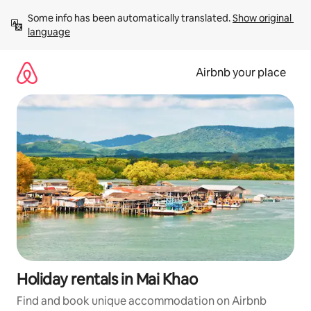
Skip
Some info has been automatically translated. 
Show original 
to
language
content
Airbnb your place
Holiday rentals in Mai Khao
Find and book unique accommodation on Airbnb