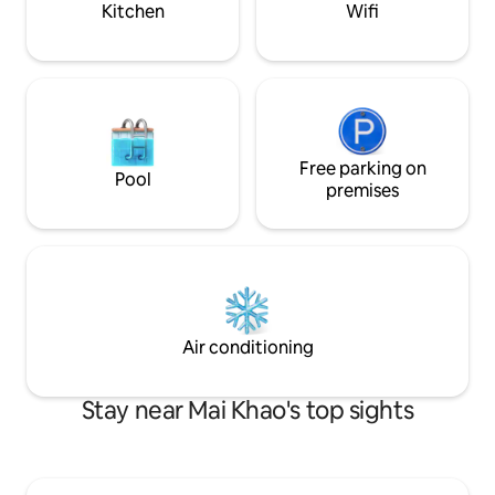
Kitchen
Wifi
Free parking on
Pool
premises
Air conditioning
Stay near Mai Khao's top sights