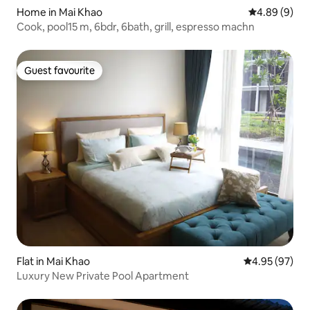
Home in Mai Khao
4.89 out of 5
4.89 (9)
Cook, pool15 m, 6bdr, 6bath, grill, espresso machn
Guest favourite
Guest favourite
Flat in Mai Khao
4.95 out of 5 
4.95 (97)
Luxury New Private Pool Apartment