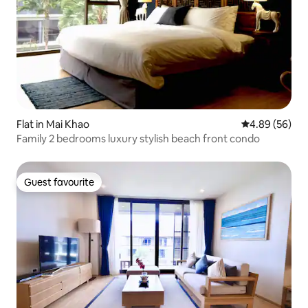
Flat in Mai Khao
4.89 out of 5 
4.89 (56)
Family 2 bedrooms luxury stylish beach front condo
Guest favourite
Guest favourite