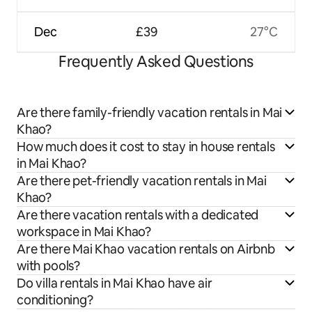
Dec
£39
27°C
Frequently Asked Questions
Are there family-friendly vacation rentals in Mai
Khao?
How much does it cost to stay in house rentals
in Mai Khao?
Are there pet-friendly vacation rentals in Mai
Khao?
Are there vacation rentals with a dedicated
workspace in Mai Khao?
Are there Mai Khao vacation rentals on Airbnb
with pools?
Do villa rentals in Mai Khao have air
conditioning?