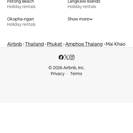
Patong Beach
Langkawi Islands
Holiday rentals
Holiday rentals
Okopha-ngan
Show more
Holiday rentals
Airbnb
Thailand
Phuket
Amphoe Thalang
Mai Khao
© 2026 Airbnb, Inc.
Privacy
Terms