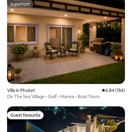
Superhost
Superhost
Villa in Phuket
4.84 out of 5 a
4.84 (154)
On The Sea Village • Golf • Marina • Boat Tours
Guest favourite
Guest favourite