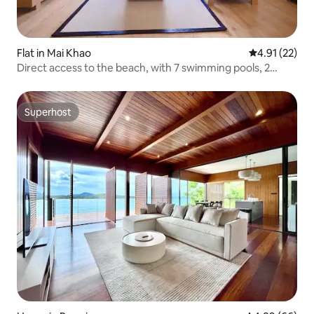
Flat in Mai Khao
4.91 out of 5
4.91 (22)
Direct access to the beach, with 7 swimming pools, 2
bedrooms and 2 bathrooms, luxury serviced apartment!
Superhost
Superhost