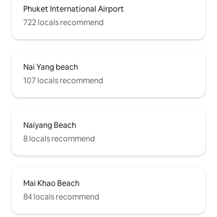
Phuket International Airport
722 locals recommend
Nai Yang beach
107 locals recommend
Naiyang Beach
8 locals recommend
Mai Khao Beach
84 locals recommend