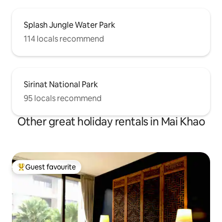
Splash Jungle Water Park
114 locals recommend
Sirinat National Park
95 locals recommend
Other great holiday rentals in Mai Khao
Guest favourite
Top guest favourite