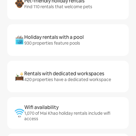
Pet-friendly holiday rentals
Find 110 rentals that welcome pets
Holiday rentals with a pool
930 properties feature pools
Rentals with dedicated workspaces
420 properties have a dedicated workspace
Wifi availability
1,070 of Mai Khao holiday rentals include wifi
access