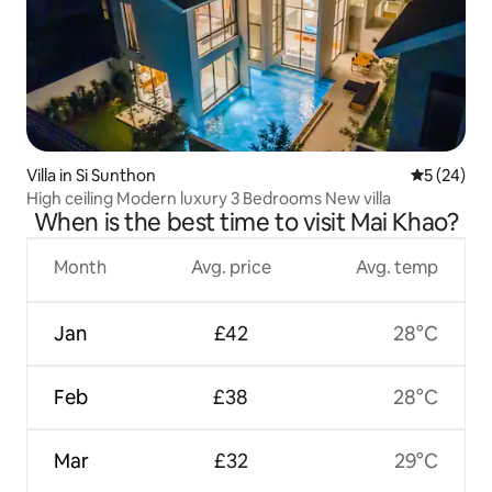
Villa in Si Sunthon
5 out of 5
5 (24)
High ceiling Modern luxury 3 Bedrooms New villa
When is the best time to visit Mai Khao?
Month
Avg. price
Avg. temp
Jan
£42
28°C
Feb
£38
28°C
Mar
£32
29°C