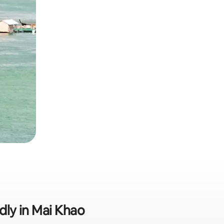
ndly in Mai Khao