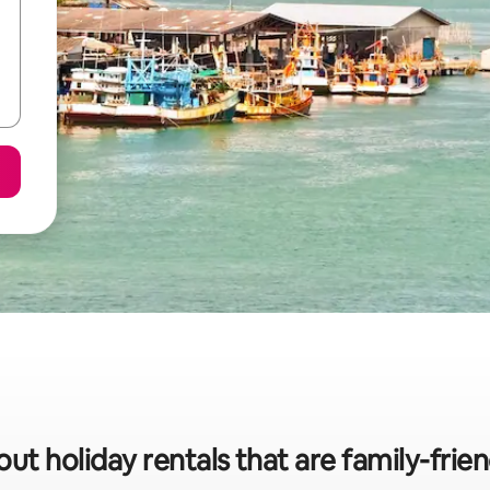
ut holiday rentals that are family-frie