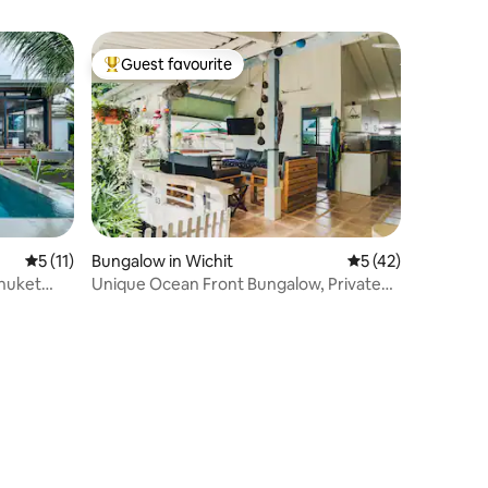
Guest favourite
Top guest favourite
5 out of 5 average rating, 11 reviews
5 (11)
Bungalow in Wichit
5 out of 5 average 
5 (42)
Phuket
Unique Ocean Front Bungalow, Private
Jungle Vibe