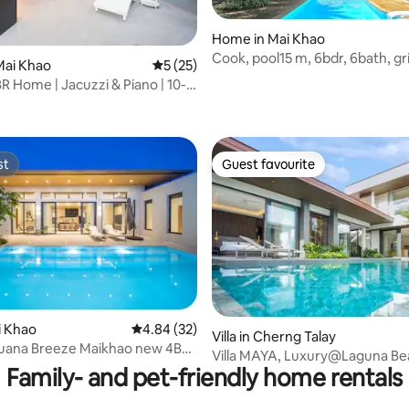
Home in Mai Khao
Cook, pool15 m, 6bdr, 6bath, gril
Mai Khao
5 out of 5 average rating, 25 reviews
5 (25)
espresso machn
R Home | Jacuzzi & Piano | 10-
ating, 25 reviews
rt
st
Guest favourite
st
Guest favourite
rating, 24 reviews
ai Khao
4.84 out of 5 average rating, 32 reviews
4.84 (32)
Villa in Cherng Talay
uana Breeze Maikhao new 4BR
Villa MAYA, Luxury@Laguna Be
Family- and pet-friendly home rentals
(3BR)byน้องมังคุด