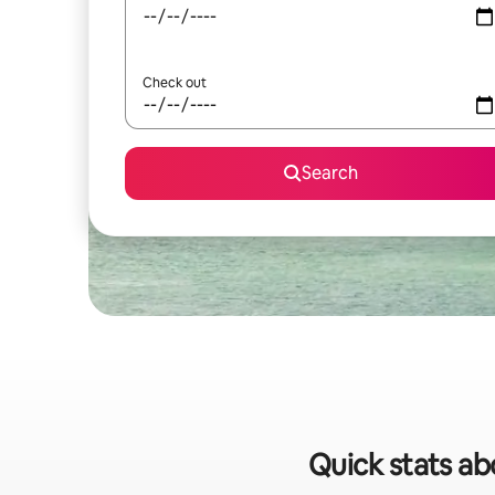
Check out
Search
Quick stats abo