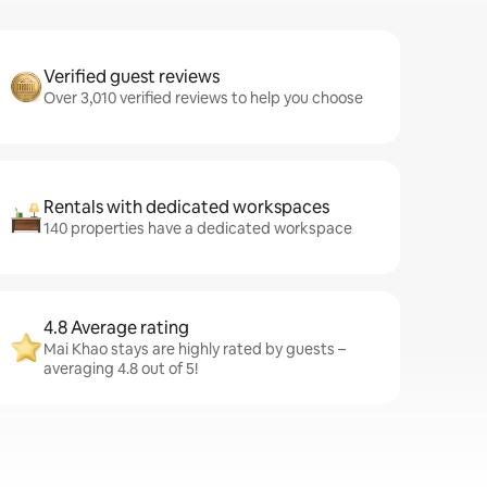
Verified guest reviews
Over 3,010 verified reviews to help you choose
Rentals with dedicated workspaces
140 properties have a dedicated workspace
4.8 Average rating
Mai Khao stays are highly rated by guests –
averaging 4.8 out of 5!