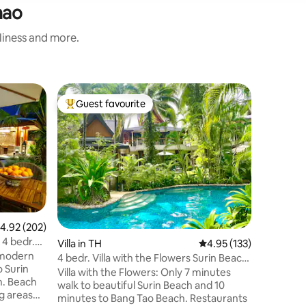
hao
nliness and more.
Villa in 
Guest favourite
Guest f
Top guest favourite
Guest f
4 Bedrooms Sea View Villa on t
Phuket
Magnifice
perched 
overlook
on Phuket
400m2 interior, 4 bed
sized bed
furnishe
pieces. Infinity-edge pool is 14 x 5 meter
.92 out of 5 average rating, 202 reviews
4.92 (202)
with 2 Th
 4 bedr.
Villa in TH
4.95 out of 5 average r
4.95 (133)
relaxing 
 modern
Beach is 
4 bedr. Villa with the Flowers Surin Beach,
o Surin
villa. In
Phuket
Villa with the Flowers: Only 7 minutes
ch
Airport T
walk to beautiful Surin Beach and 10
g areas
minutes to Bang Tao Beach. Restaurants