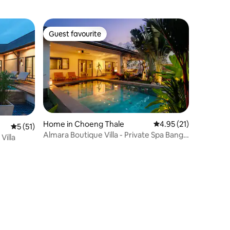
Guest favourite
Guest favourite
Home in Choeng Thale
4.95 out of 5 average 
4.95 (21)
5 out of 5 average rating, 51 reviews
5 (51)
Almara Boutique Villa - Private Spa Bang
Villa
tao beach