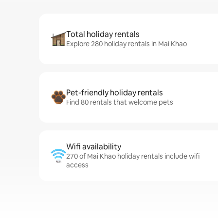
Total holiday rentals
Explore 280 holiday rentals in Mai Khao
Pet-friendly holiday rentals
Find 80 rentals that welcome pets
Wifi availability
270 of Mai Khao holiday rentals include wifi
access