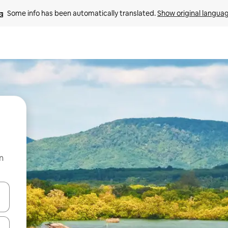
Some info has been automatically translated. 
Show original langua
n
and down arrow keys or explore by touch or swipe gestures.