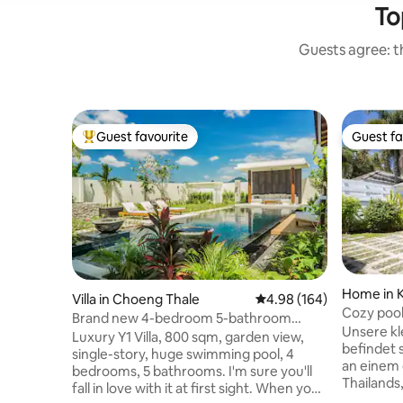
To
Guests agree: th
Guest favourite
Guest fa
Top guest favourite
Guest fa
Home in 
Villa in Choeng Thale
4.98 out of 5 average ra
4.98 (164)
Cozy poolv
Brand new 4-bedroom 5-bathroom
Unsere kle
luxury courtyard villa Y1 with a huge pool,
Luxury Y1 Villa, 800 sqm, garden view,
befindet s
800 sqm in Phuket
single-story, huge swimming pool, 4
an einem 
bedrooms, 5 bathrooms. I'm sure you'll
Thailands
fall in love with it at first sight. When you
Villa ver