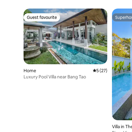
Guest favourite
Superho
Guest favourite
Superho
Home
5 out of 5 average 
5 (27)
Luxury Pool Villa near Bang Tao
Villa in T