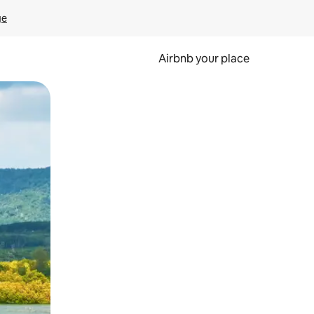
ge
Airbnb your place