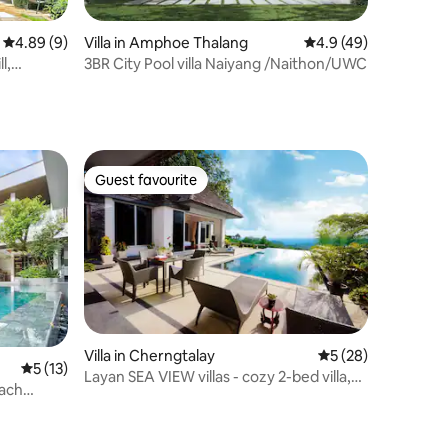
4.89 out of 5 average rating, 9 reviews
4.89 (9)
Villa in Amphoe Thalang
4.9 out of 5 average 
4.9 (49)
l,
3BR City Pool villa Naiyang /Naithon/UWC
Guest favourite
Guest favourite
Villa in Cherngtalay
5 out of 5 average 
5 (28)
5 out of 5 average rating, 13 reviews
5 (13)
Layan SEA VIEW villas - cozy 2-bed villa,
ach
12m pool