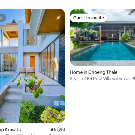
st
Guest favourite
st
Guest favourite
rating, 27 reviews
Home in Choeng Thale
Stylish 4BR Pool Villa w/extras 
Layan beach
hep Krasatti
5 out of 5 average rating, 25 reviews
5 (25)