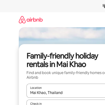
Skip
to
content
Family-friendly holiday
rentals in Mai Khao
Find and book unique family-friendly homes o
Airbnb
Location
When results are available, navigate with the up 
Check in