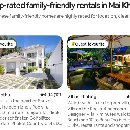
p-rated family-friendly rentals in Mai K
ese family-friendly homes are highly rated for location, clea
vourite
Guest favourite
vourite
Top guest favourite
Kathu
4.94 out of 5 average rating, 101 reviews
4.94 (101)
ting, 164 reviews
Villa in Thalang
4
illa in the heart of Phuket
Walk beach, Luxe designer villa,
ine ecofriendly Poolvilla
Waterfall
Villa on the Rocks. 4 bedroom,
ich in einem ruhigen Tal, direkt
Designer Villa, 7 minutes walk t
der schönsten Golfplätze
Beach and 10 to Bang Tao beach. Bea
, dem Phuket Country Club. Die
Clubs, restaurants and shoppin
fügt über einen gepflegten