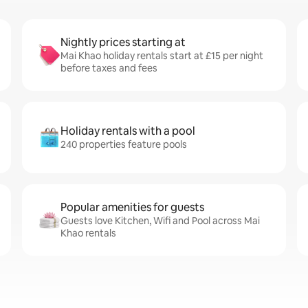
Nightly prices starting at
Mai Khao holiday rentals start at £15 per night
before taxes and fees
Holiday rentals with a pool
240 properties feature pools
Popular amenities for guests
Guests love Kitchen, Wifi and Pool across Mai
Khao rentals