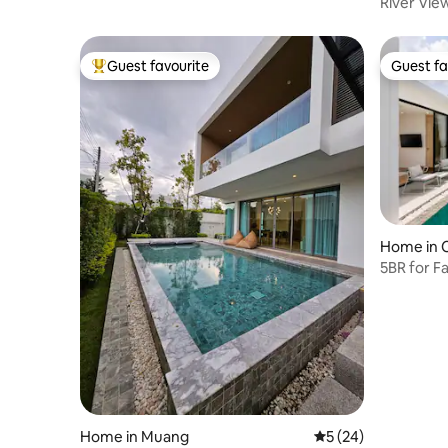
River Vie
Bedroom V
Service |
Drive to 
Guest favourite
Guest fa
Top guest favourite
Guest fa
Home in 
5BR for F
Tao Beac
Home in Muang
5 out of 5 average 
5 (24)