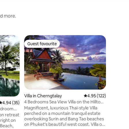
nd more.
Home in 
Guest favourite
Guest f
Guest favourite
Guest f
The Oce
There is 
Down a r
unlikely 
You will 
fisherma
and resur
meters a
the sea, 
Villa in Cherngtalay
4.95 out of 5 average r
4.95 (122)
sandy bea
4 Bedrooms Sea View Villa on the Hilltop,
4.94 out of 5 average rating, 35 reviews
4.94 (35)
to sleep 
Phuket
Magnificent, luxurious Thai-style Villa
ocean wav
Bedroom
perched on a mountain tranquil estate
It’s a spe
n retreat
overlooking Surin and Bang Tao beaches
waiting f
 right on
on Phuket's beautiful west coast. Villa of
 Beach,