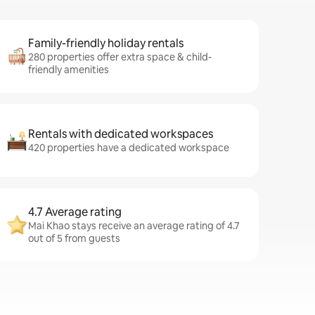
Family-friendly holiday rentals
280 properties offer extra space & child-
friendly amenities
Rentals with dedicated workspaces
420 properties have a dedicated workspace
4.7 Average rating
Mai Khao stays receive an average rating of 4.7
out of 5 from guests