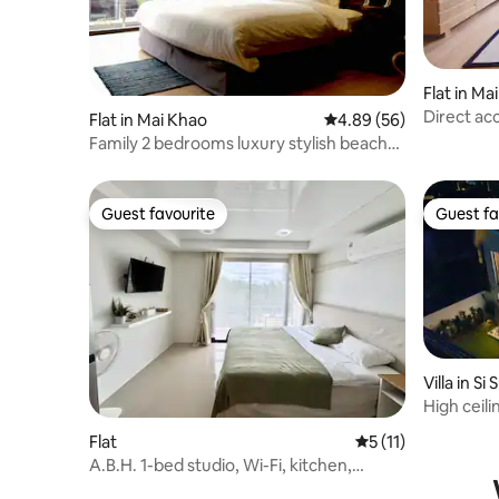
Flat in Ma
Direct ac
Flat in Mai Khao
4.89 out of 5 average r
4.89 (56)
swimming 
Family 2 bedrooms luxury stylish beach
bathrooms
front condo
Guest favourite
Guest fa
Guest favourite
Guest fa
Villa in S
High ceil
New villa
Flat
5 out of 5 average 
5 (11)
A.B.H. 1-bed studio, Wi-Fi, kitchen,
washing machine