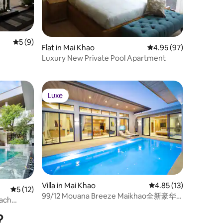
5 out of 5 average rating, 9 reviews
5 (9)
Flat in Mai Khao
4.95 out of 5 average 
4.95 (97)
Luxury New Private Pool Apartment
Luxe
Luxe
Villa in Mai Khao
4.85 out of 5 average 
4.85 (13)
5 out of 5 average rating, 12 reviews
5 (12)
99/12 Mouana Breeze Maikhao全新豪华
ach
700平3卧室泳池别墅，海滩900米
?