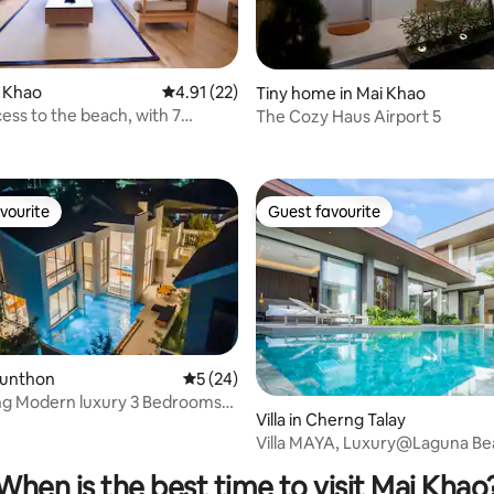
i Khao
4.91 out of 5 average rating, 22 reviews
4.91 (22)
Tiny home in Mai Khao
cess to the beach, with 7
The Cozy Haus Airport 5
ating, 56 reviews
pools, 2 bedrooms and 2
, luxury serviced apartment!
vourite
Guest favourite
vourite
Guest favourite
i Sunthon
5 out of 5 average rating, 24 reviews
5 (24)
ing Modern luxury 3 Bedrooms
Villa in Cherng Talay
rating, 11 reviews
Villa MAYA, Luxury@Laguna Be
(3BR)byน้องมังคุด
When is the best time to visit Mai Khao