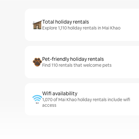
Total holiday rentals
Explore 1,110 holiday rentals in Mai Khao
Pet-friendly holiday rentals
Find 110 rentals that welcome pets
Wifi availability
1,070 of Mai Khao holiday rentals include wifi
access