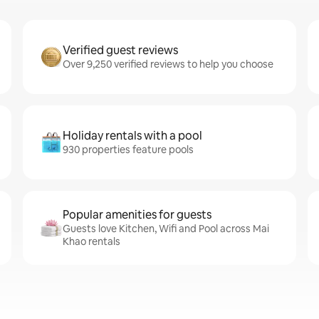
Verified guest reviews
Over 9,250 verified reviews to help you choose
Holiday rentals with a pool
930 properties feature pools
Popular amenities for guests
Guests love Kitchen, Wifi and Pool across Mai
Khao rentals