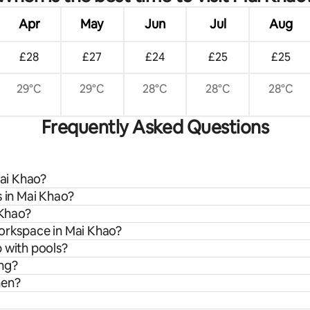
Apr
May
Jun
Jul
Aug
£28
£27
£24
£25
£25
29°C
29°C
28°C
28°C
28°C
Frequently Asked Questions
Mai Khao?
s in Mai Khao?
 Khao?
workspace in Mai Khao?
 with pools?
ing?
hen?