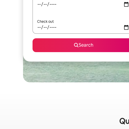
Check out
Search
Qu