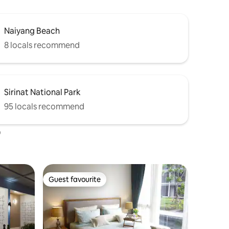
Naiyang Beach
8 locals recommend
Sirinat National Park
95 locals recommend
o
Guest favourite
Guest favourite