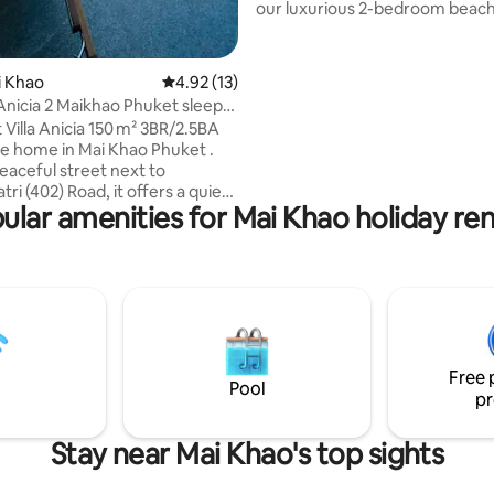
our luxurious 2-bedroom beac
condo offer the perfect blend 
tranquility and luxury comforts
unparalleled ocean views and a
ai Khao
4.92 out of 5 average rating, 13 reviews
4.92 (13)
one of Phuket's most popular 
 Anicia 2 Maikhao Phuket sleep
beautiful Mai Khao Beach. Step outside
 Villa Anicia 150 m² 3BR/2.5BA
and feel the soft, warm sand 
e home in Mai Khao Phuket .
your toes, Mai Khao Beach just
peaceful street next to
aways, indulge in breathtaking
ri (402) Road, it offers a quiet
views and stunning sunsets rig
ular amenities for Mai Khao holiday ren
om Phuket’s busier areas.
your eyes.
r traveller seeking rest and
value peace, comfort, and a
e of life. This thoughtfully
 home blends modern style .
ous open-plan living areas, a
ipped kitchen, cozy bedrooms,
il surroundings, it’s ideal for
Free 
 couples, or remote workers .
Pool
pr
Stay near Mai Khao's top sights