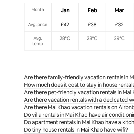
Month
Jan
Feb
Mar
£42
£38
£32
Avg. price
28°C
28°C
29°C
Avg.
temp
Are there family-friendly vacation rentals in 
How much does it cost to stay in house rental
Are there pet-friendly vacation rentals in Mai
Are there vacation rentals with a dedicated 
Are there Mai Khao vacation rentals on Airbnb
Do villa rentals in Mai Khao have air condition
Do apartment rentals in Mai Khao have a kitc
Do tiny house rentals in Mai Khao have wifi?