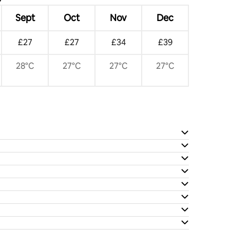
Sept
Oct
Nov
Dec
£27
£27
£34
£39
28°C
27°C
27°C
27°C