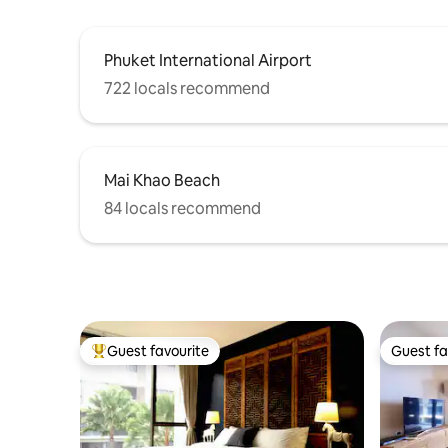
Phuket International Airport
722 locals recommend
Mai Khao Beach
84 locals recommend
Guest favourite
Guest fa
Top guest favourite
Guest fa