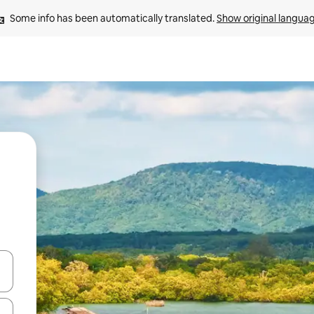
Some info has been automatically translated. 
Show original langua
and down arrow keys or explore by touch or swipe gestures.