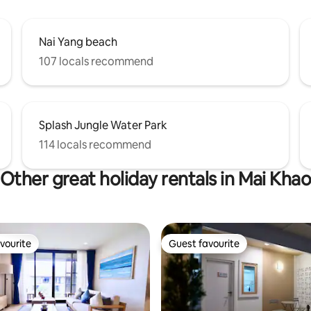
Nai Yang beach
107 locals recommend
Splash Jungle Water Park
114 locals recommend
Other great holiday rentals in Mai Kha
vourite
Guest favourite
vourite
Guest favourite