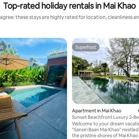
Top-rated holiday rentals in Mai Khao
agree: these stays are highly rated for location, cleanliness a
st
Superhost
st
Superhost
rating, 25 reviews
Apartment in Mai Khao
Sunset Beachfront Luxury 2-
Suite @Mai Khao
Welcome to your dream vacatio
"Sansiri Baan Mai Khao" nestled
the pristine shores of Mai Khao