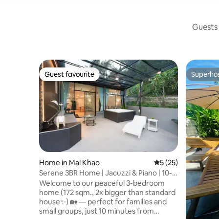
Guests 
Guest favourite
Superho
Guest favourite
Superho
Home in Mai Khao
5 out of 5 average 
5 (25)
Serene 3BR Home | Jacuzzi & Piano | 10-
min Airport
Welcome to our peaceful 3-bedroom
home (172 sqm., 2x bigger than standard
house✨️) 🏡 — perfect for families and
small groups, just 10 minutes from