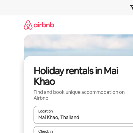
Skip
to
content
Holiday rentals in Mai
Khao
Find and book unique accommodation on
Airbnb
Location
When results are available, navigate with the up 
Check in