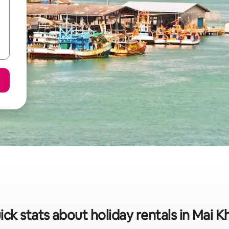
ick stats about holiday rentals in Mai K