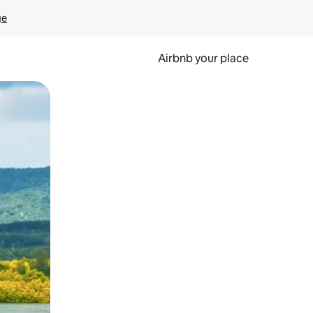
ge
Airbnb your place