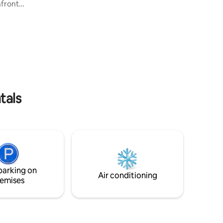
400m2 interior, 4 bedrooms with King-
hfront
sized beds, en suite bathrooms. Fully
of
furnished and decorated with Asian Art
. Enjoy
pieces. Infinity-edge pool is 14 x 5 meter
ccess to
with 2 Thai Salas on each side for outdoor
and
relaxing and breathtaking views. Surin
Beach is only 10 minutes walk from the
between
villa. Included Breakfast and Two way
 steps
Airport Transfers.
 ocean
ht with
tals
parking on
Air conditioning
emises