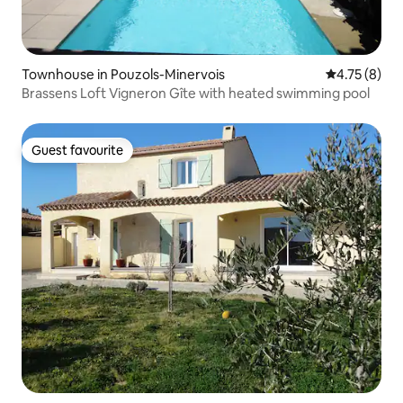
Townhouse in Pouzols-Minervois
4.75 out of 
4.75 (8)
Brassens Loft Vigneron Gîte with heated swimming pool
Guest favourite
Guest favourite