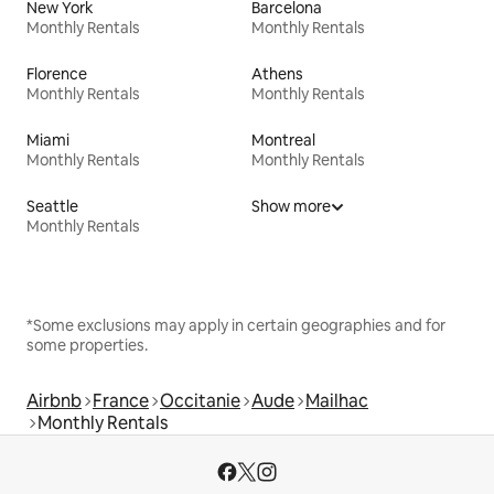
New York
Barcelona
Monthly Rentals
Monthly Rentals
Florence
Athens
Monthly Rentals
Monthly Rentals
Miami
Montreal
Monthly Rentals
Monthly Rentals
Seattle
Show more
Monthly Rentals
*Some exclusions may apply in certain geographies and for
some properties.
Airbnb
France
Occitanie
Aude
Mailhac
Monthly Rentals