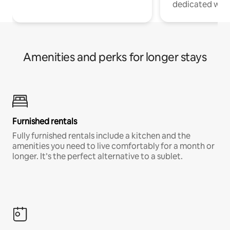
dedicated work
Amenities and perks for longer stays
Furnished rentals
Fully furnished rentals include a kitchen and the
amenities you need to live comfortably for a month or
longer. It’s the perfect alternative to a sublet.