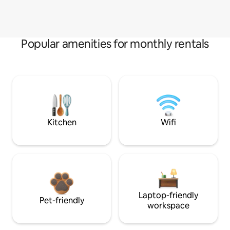
Popular amenities for monthly rentals
Kitchen
Wifi
Laptop-friendly
Pet-friendly
workspace