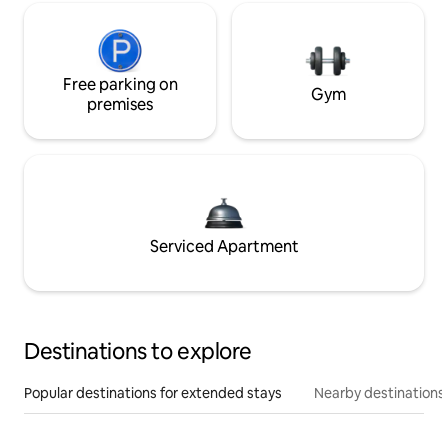
Free parking on
Gym
premises
Serviced Apartment
Destinations to explore
Popular destinations for extended stays
Nearby destinations