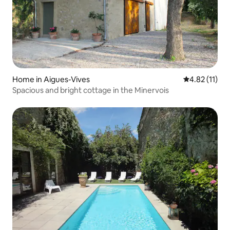
Home in Aigues-Vives
4.82 out of 5
4.82 (11)
Spacious and bright cottage in the Minervois