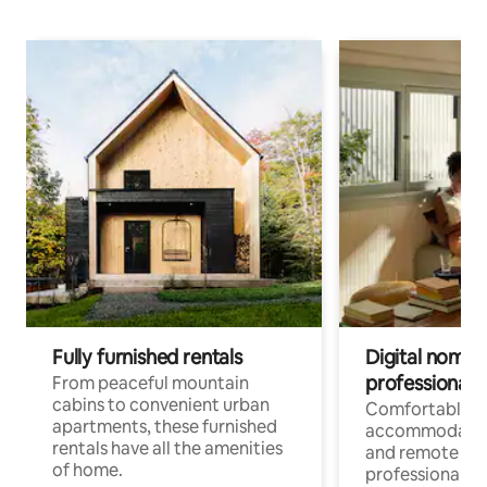
Fully furnished rentals
Digital nomads
professionals
From peaceful mountain
cabins to convenient urban
Comfortable
apartments, these furnished
accommodatio
rentals have all the amenities
and remote wo
of home.
professionals w