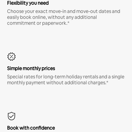
Flexibility you need
Choose your exact move-in and move-out dates and
easily book online, without any additional
commitment or paperwork.*
Simple monthly prices
Special rates for long-term holiday rentals and a single
monthly payment without additional charges.*
Book with confidence