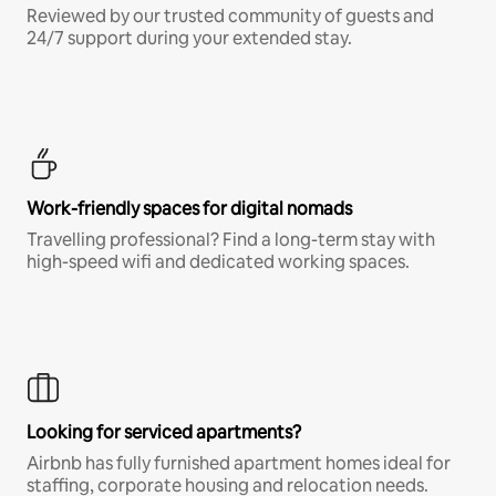
Reviewed by our trusted community of guests and
24/7 support during your extended stay.
Work-friendly spaces for digital nomads
Travelling professional? Find a long-term stay with
high-speed wifi and dedicated working spaces.
Looking for serviced apartments?
Airbnb has fully furnished apartment homes ideal for
staffing, corporate housing and relocation needs.