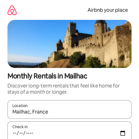
Skip
to
Airbnb your place
content
Monthly Rentals in Mailhac
Discover long-term rentals that feel like home for
stays of a month or longer.
Location
When results are available, navigate with the up and down arro
Check in