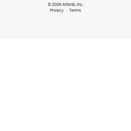
© 2026 Airbnb, Inc.
Privacy
Terms