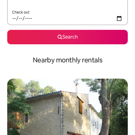
Check out
Search
Nearby monthly rentals