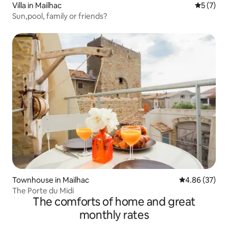
Villa in Mailhac
5 out of 
5 (7)
Sun,pool, family or friends?
Townhouse in Mailhac
4.86 out of 5 
4.86 (37)
The Porte du Midi
The comforts of home and great
monthly rates