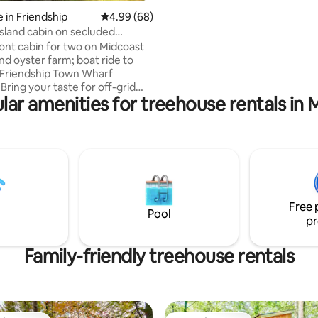
1hr from Portland, but a world a
 in Friendship
4.99 out of 5 average rating, 68 reviews
4.99 (68)
island cabin on secluded
 shore
ont cabin for two on Midcoast
nd oyster farm; boat ride to
 Friendship Town Wharf
Bring your taste for off-grid
lar amenities for treehouse rentals in 
 adventure. No plumbing
, rain-barrel showers). No
y (candles and headlamps; solar
rging nearby). Otherwise
le and romantic, with
bed and linens. Fire pit, private
sy trails, blueberries, kayak
, dark night skies, oysters,
Free 
iet. See also: Morse Cove
Pool
pr
n insta.
Family-friendly treehouse rentals