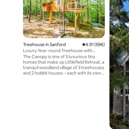
Treehouse in Sanford
4.91 out of 5 average ra
4.91 (596)
Luxury Year-round Treehouse with
private hot tub
The Canopy is one of 5 luxurious tiny
homes that make up Littlefield Retreat, a
tranquil woodland village of 3 treehouses
and 2 hobbit houses – each with its own
private hot tub and dock. To see all five
dwellings, click on the photo to the left of
“Hosted by Bryce”, then click “Show
more…”. This 15-acre forest retreat on
Littlefield Pond offers our guests an
experience that feels like a trip up to the
woods of northern Maine, but is closer to
home and to all the attractions of
southern Maine.