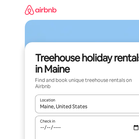
Skip
to
content
Treehouse holiday rental
in Maine
Find and book unique treehouse rentals on
Airbnb
Location
When results are available, navigate with the up 
Check in