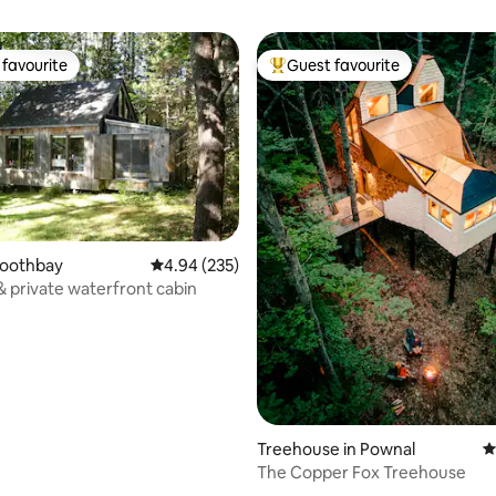
favourite
Guest favourite
t favourite
Top guest favourite
Boothbay
4.94 out of 5 average rating, 235 reviews
4.94 (235)
& private waterfront cabin
Treehouse in Pownal
4
The Copper Fox Treehouse