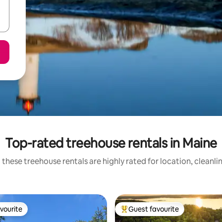
Top-rated treehouse rentals in Maine
 these treehouse rentals are highly rated for location, cleanli
vourite
Guest favourite
vourite
Top guest favourite