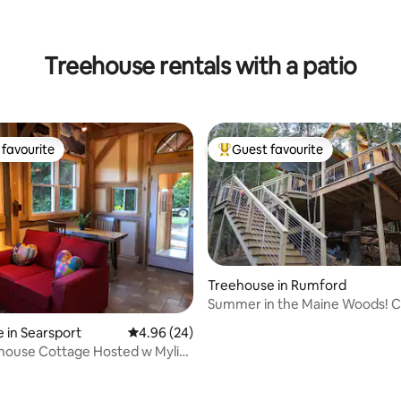
ting, 462 reviews
Treehouse rentals with a patio
favourite
Guest favourite
t favourite
Top guest favourite
Treehouse in Rumford
Summer in the Maine Woods! Co
Treehouse
 in Searsport
4.96 out of 5 average rating, 24 reviews
4.96 (24)
house Cottage Hosted w Mylisa
ke