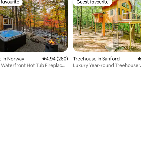
favourite
Guest favourite
t favourite
Guest favourite
e in Norway
4.94 out of 5 average rating, 260 reviews
4.94 (260)
Treehouse in Sanford
4
l Waterfront Hot Tub Fireplace
Luxury Year-round Treehouse 
e
private hot tub
ting, 318 reviews