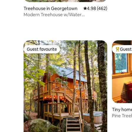
Treehouse in Georgetown
4.98 out of 5 average ra
4.98 (462)
Modern Treehouse w/Water
Views+Cedar Hot Tub
Guest favourite
Guest 
Guest favourite
Top gues
Tiny home
Pine Tree
and Dr.Mi