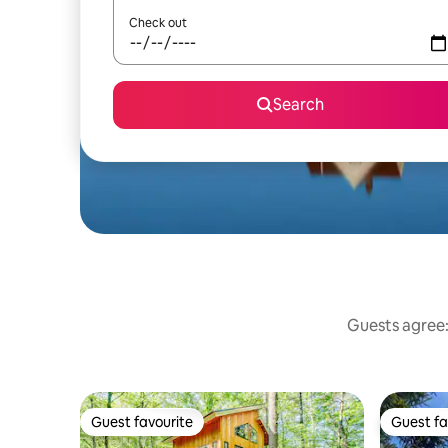
Check out
Search
Guests agree:
Guest favourite
Guest fa
Guest favourite
Guest fa