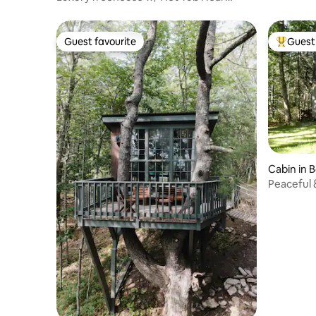
Sunday River
Guest favourite
Guest 
Guest favourite
Top gues
Cabin in 
Peaceful 