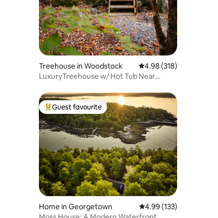
Treehouse in Woodstock
4.98 out of 5 average ra
4.98 (318)
LuxuryTreehouse w/ Hot Tub Near
Sunday River
Guest favourite
Top guest favourite
Home in Georgetown
4.99 out of 5 average r
4.99 (133)
Moss House: A Modern Waterfront