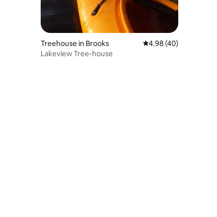
Treehouse in Brooks
4.98 out of 5 average 
4.98 (40)
Lakeview Tree-house