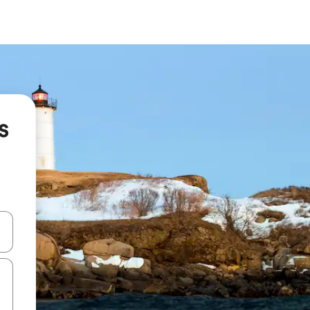
s
and down arrow keys or explore by touch or swipe gestures.