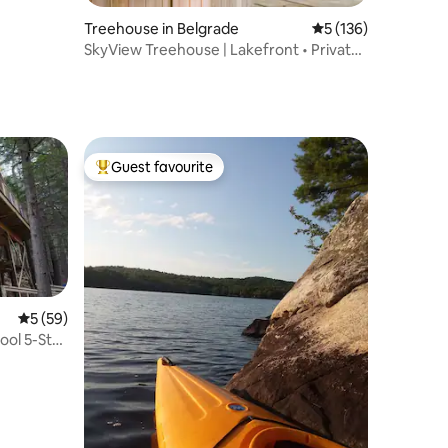
Treehouse in Belgrade
5 out of 5 average r
5 (136)
SkyView Treehouse | Lakefront • Private
Hot Tub
Guest favourite
Top guest favourite
5 out of 5 average rating, 59 reviews
5 (59)
ol 5-Star