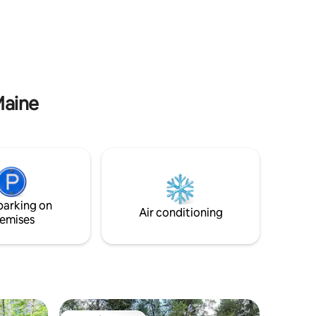
part.
Maine
parking on
Air conditioning
emises