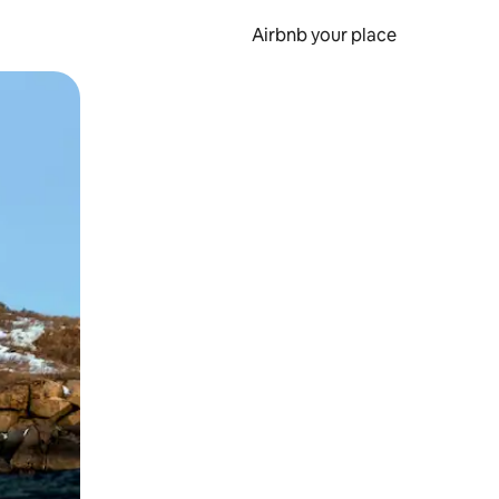
Airbnb your place