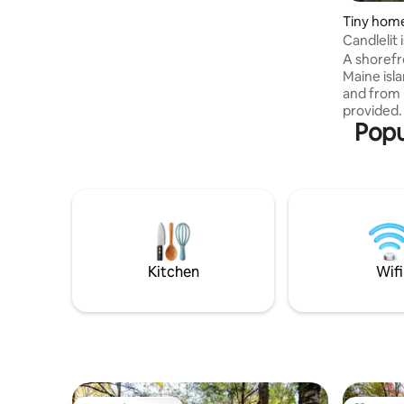
Tiny home
Candlelit 
Midcoast
A shorefr
Maine isla
and from
provided. 
Popu
glamping
(outhouse
electricit
phone-cha
comfortab
excellent 
beach, mos
adventures
peace, qu
Kitchen
Wifi
Oysters o