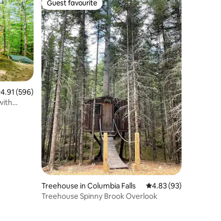
Guest favourite
Guest favourite
.91 out of 5 average rating, 596 reviews
4.91 (596)
with
Treehouse in Columbia Falls
4.83 out of 5 average 
4.83 (93)
Treehouse Spinny Brook Overlook