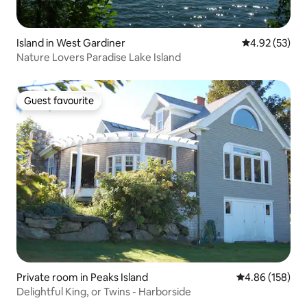
Island in West Gardiner
4.92 out of 5 
4.92 (53)
Nature Lovers Paradise Lake Island
Guest favourite
Guest favourite
Private room in Peaks Island
4.86 out of 5 a
4.86 (158)
Delightful King, or Twins - Harborside