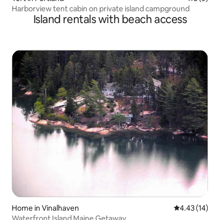
Harborview tent cabin on private island campground
Island rentals with beach access
Home in Vinalhaven
4.43 out of 5
4.43 (14)
Waterfront Island Maine Getaway