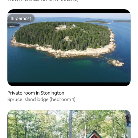
Superhost
Superhost
Private room in Stonington
Spruce Island lodge (bedroom 1)