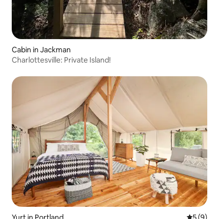
Cabin in Jackman
Charlottesville: Private Island!
Yurt in Portland
5 out of 
5 (9)