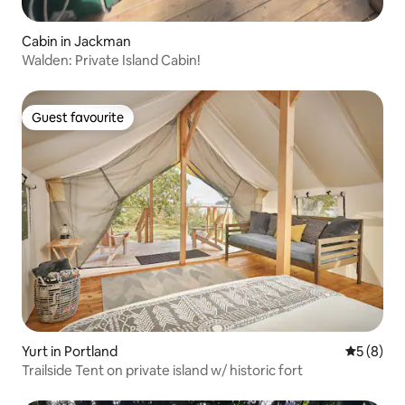
Cabin in Jackman
Walden: Private Island Cabin!
Guest favourite
Guest favourite
Yurt in Portland
5 out of 
5 (8)
Trailside Tent on private island w/ historic fort