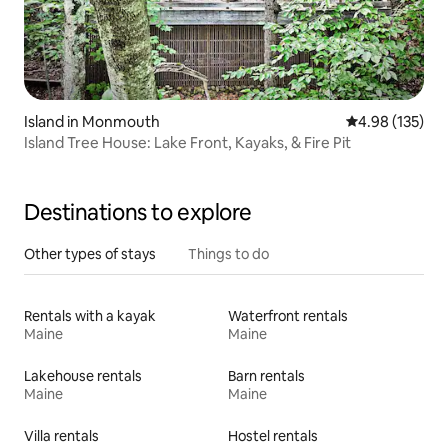
Island in Monmouth
4.98 out of 5 a
4.98 (135)
Island Tree House: Lake Front, Kayaks, & Fire Pit
Destinations to explore
Other types of stays
Things to do
Rentals with a kayak
Waterfront rentals
Maine
Maine
Lakehouse rentals
Barn rentals
Maine
Maine
Villa rentals
Hostel rentals