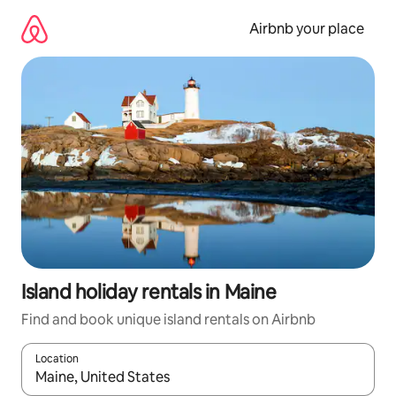
Skip
to
Airbnb your place
content
Island holiday rentals in Maine
Find and book unique island rentals on Airbnb
Location
When results are available, navigate with the up and down arro