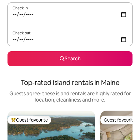
Check in
Check out
Search
Top-rated island rentals in Maine
Guests agree: these island rentals are highly rated for
location, cleanliness and more.
Guest favourite
Guest favourite
Top guest favourite
Guest favourite