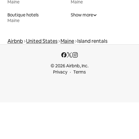
Maine
Maine
Boutique hotels
Show more
Maine
Airbnb
United States
Maine
Island rentals
© 2026 Airbnb, Inc.
Privacy
Terms