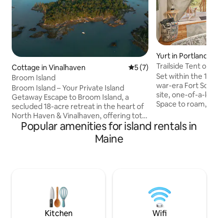
Yurt in Portland
Trailside Tent on p
Cottage in Vinalhaven
5 out of 5 average rating, 
5 (7)
fort
Set within the 16-a
Broom Island
war-era Fort Scam
Broom Island – Your Private Island
site, one-of-a-ki
Getaway Escape to Broom Island, a
Space to roam, 3 b
secluded 18-acre retreat in the heart of
guests only, a fort
North Haven & Vinalhaven, offering total
breathtaking views
Popular amenities for island rentals in
privacy and natural beauty. Stay in a
the Casco Bay isla
rustic off-grid solar cottage, explore
Maine
Portland skyline. B
scenic trails, or kayak around the island
abound on this sh
and Mill River. Enjoy the private dock,
unique beauty of t
guest mooring, and access to the
Parking & boat tra
island's rental or charter boats for
of your stay! [Not
nearby adventures, trips to town or
details can be fou
wildlife watching. Perfect for a quiet,
nature-filled escape or outdoor
adventure.
Kitchen
Wifi