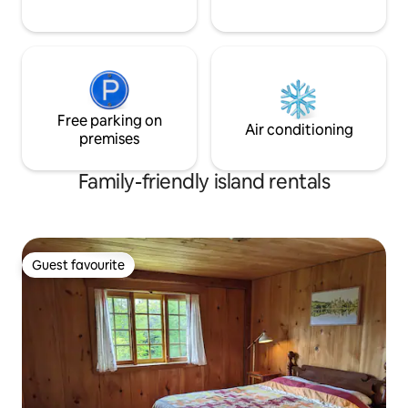
Free parking on
Air conditioning
premises
Family-friendly island rentals
Guest favourite
Guest favourite