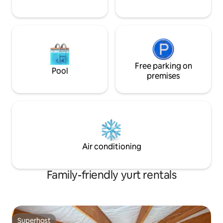
Free parking on
Pool
premises
Air conditioning
Family-friendly yurt rentals
Superhost