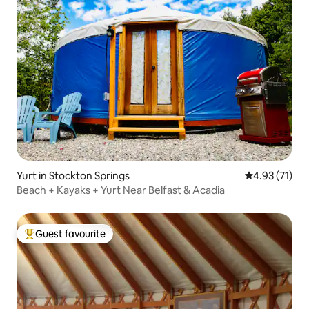
Yurt in Stockton Springs
4.93 out of 5
4.93 (71)
Beach + Kayaks + Yurt Near Belfast & Acadia
Guest favourite
Top guest favourite