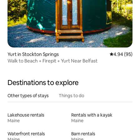
Yurt in Stockton Springs
4.94 out of 5 
4.94 (95)
Walk to Beach + Firepit + Yurt Near Belfast
Destinations to explore
Other types of stays
Things to do
Lakehouse rentals
Rentals with a kayak
Maine
Maine
Waterfront rentals
Barn rentals
Maine
Maine