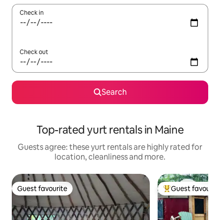
Check in
Check out
Search
Top-rated yurt rentals in Maine
Guests agree: these yurt rentals are highly rated for
location, cleanliness and more.
Guest favourite
Guest favourit
Guest favourite
Top guest favouri