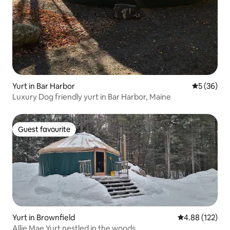
Yurt in Bar Harbor
5 out of 5
5 (36)
Luxury Dog friendly yurt in Bar Harbor, Maine
Guest favourite
Guest favourite
Yurt in Brownfield
4.88 out of 5 a
4.88 (122)
Allie Mae Yurt nestled in the woods