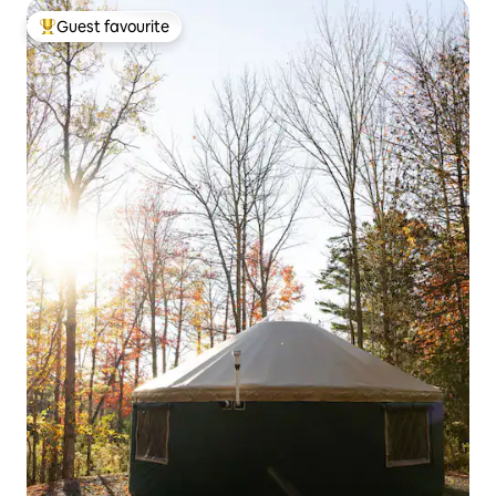
Guest favourite
Top guest favourite