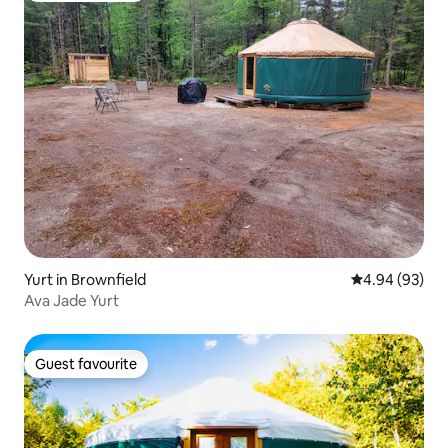
Yurt in Brownfield
4.94 out of 5 
4.94 (93)
Ava Jade Yurt
Guest favourite
Guest favourite