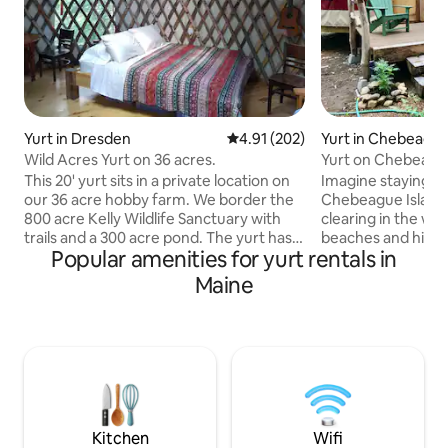
Yurt in Dresden
4.91 out of 5 average rating, 20
4.91 (202)
Yurt in Chebeague
Wild Acres Yurt on 36 acres.
Yurt on Chebeague
This 20' yurt sits in a private location on
Imagine staying in
our 36 acre hobby farm. We border the
Chebeague Island, 
800 acre Kelly Wildlife Sanctuary with
clearing in the woo
trails and a 300 acre pond. The yurt has
beaches and hidden 
Popular amenities for yurt rentals in
power, cold running h20, A/C, induction
“glampy” inside wi
cook top, fridge, micro, coffee maker,
substantial log bed
Maine
cookware, dishes, glasses, cutlery and
rusticator kitchen 
silverware. It contains a queen sized
for cooking: fridge
bed, full sized futon, air mattress,
water, firepit & f
table/chairs, and wood stove. There is an
shower. WiFi . Coz
outdoor shower with hot h20 and the
spring nights. Fer
restroom is an outdoor privy. There is a
Bay Lines or CTC F
fire pit with seating.
transport to/from 
Kitchen
Wifi