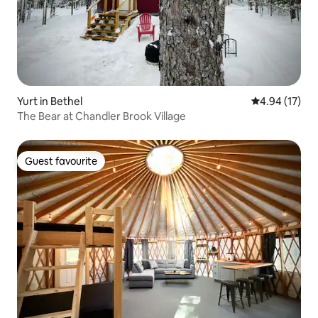
Yurt in Bethel
4.94 out of 5
4.94 (17)
The Bear at Chandler Brook Village
Guest favourite
Guest favourite