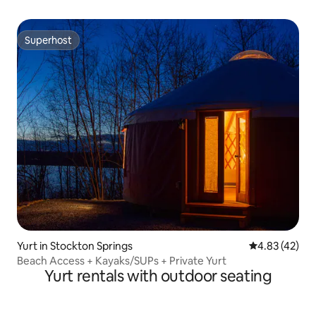
Superhost
Superhost
Yurt in Stockton Springs
4.83 out of 5 
4.83 (42)
Beach Access + Kayaks/SUPs + Private Yurt
Yurt rentals with outdoor seating