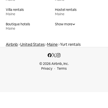
Villa rentals
Hostel rentals
Maine
Maine
Boutique hotels
Show more
Maine
Airbnb
United States
Maine
Yurt rentals
© 2026 Airbnb, Inc.
Privacy
Terms