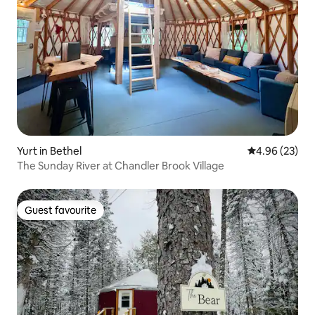
Yurt in Bethel
4.96 out of 5 
4.96 (23)
The Sunday River at Chandler Brook Village
Guest favourite
Guest favourite