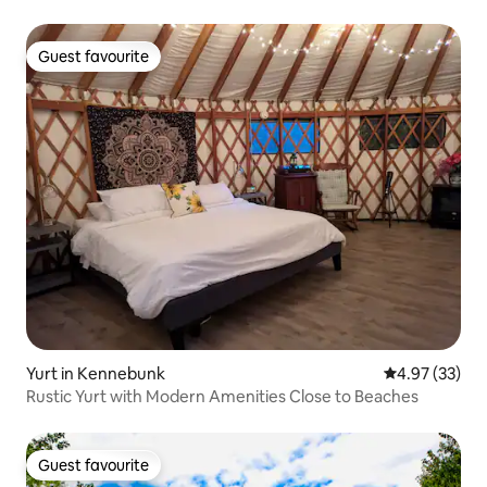
Guest favourite
Guest favourite
Yurt in Kennebunk
4.97 out of 5 
4.97 (33)
Rustic Yurt with Modern Amenities Close to Beaches
Guest favourite
Guest favourite