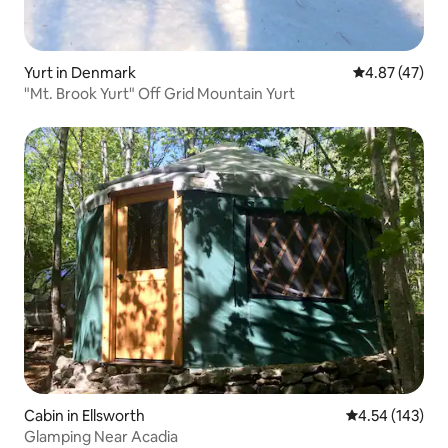
Yurt in Denmark
4.87 out of 5 
4.87 (47)
"Mt. Brook Yurt" Off Grid Mountain Yurt
Cabin in Ellsworth
4.54 out of 5 a
4.54 (143)
Glamping Near Acadia