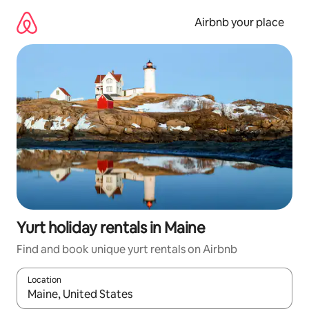
Skip
to
Airbnb your place
content
Yurt holiday rentals in Maine
Find and book unique yurt rentals on Airbnb
Location
When results are available, navigate with the up and down arro