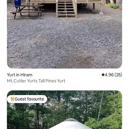
Yurt in Hiram
4.96 out of 5 
4.96 (25)
Mt.Cutler Yurts Tall Pines Yurt
Guest favourite
Top guest favourite