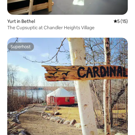
Yurt in Bethel
5 out of 5
5 (15)
The Cupsuptic at Chandler Heights Village
Superhost
Superhost