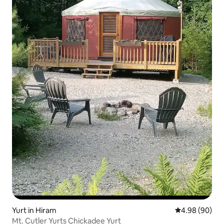
Yurt in Hiram
4.98 out of 5 
4.98 (90)
Mt. Cutler Yurts Chickadee Yurt