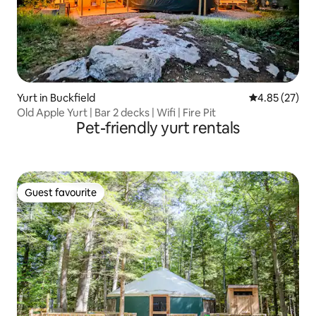
Yurt in Buckfield
4.85 out of 5 
4.85 (27)
Old Apple Yurt | Bar 2 decks | Wifi | Fire Pit
Pet-friendly yurt rentals
Guest favourite
Guest favourite