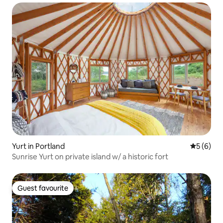
Yurt in Portland
5 out of 
5 (6)
Sunrise Yurt on private island w/ a historic fort
Guest favourite
Guest favourite