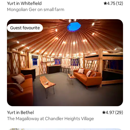
Yurt in Whitefield
4.75 out of 5
4.75 (12)
Mongolian Ger on small farm
Guest favourite
Guest favourite
Yurt in Bethel
4.97 out of 5 
4.97 (29)
The Magalloway at Chandler Heights Village