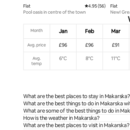
Flat
4.95 out of 5 average r
4.95 (56)
Flat
Pool oasis in centre of the town
New! Grea
Conditio
Month
Jan
Feb
Mar
£96
£96
£91
Avg. price
6°C
8°C
11°C
Avg.
temp
What are the best places to stay in Makarska?
What are the best things to do in Makarska wi
What are some of the best things to do in Ma
How is the weather in Makarska?
What are the best places to visit in Makarska?