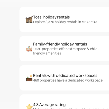
Total holiday rentals
Explore 3,370 holiday rentals in Makarska
Family-friendly holiday rentals
1,530 properties offer extra space & child-
friendly amenities
Rentals with dedicated workspaces
460 properties have a dedicated workspace
4.8 Average rating