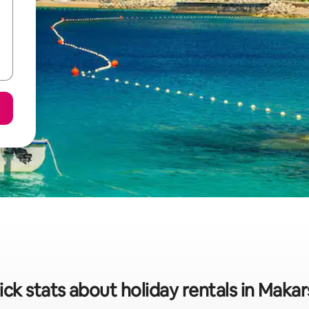
ck stats about holiday rentals in Maka