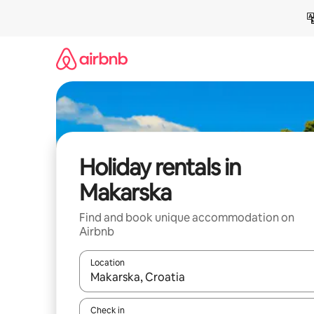
Skip
to
content
Holiday rentals in
Makarska
Find and book unique accommodation on
Airbnb
Location
When results are available, navigate with the up 
Check in