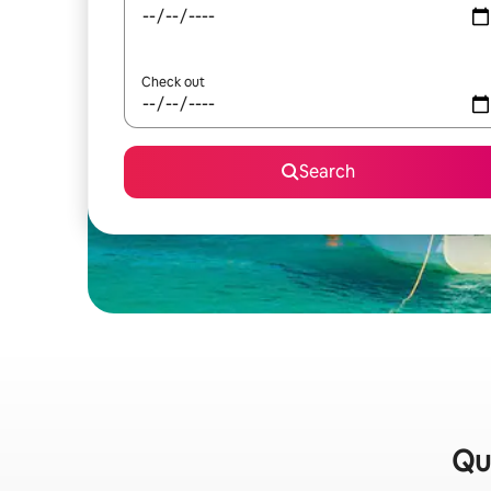
Check out
Search
Qui