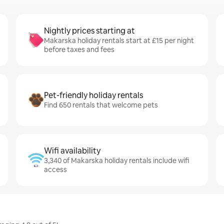
Nightly prices starting at
Makarska holiday rentals start at £15 per night
before taxes and fees
Pet-friendly holiday rentals
Find 650 rentals that welcome pets
Wifi availability
3,340 of Makarska holiday rentals include wifi
access