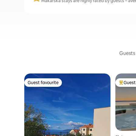
Makarska stays are highly rated by guests – aver
Guests 
Guest favourite
Guest 
Guest favourite
Top gues