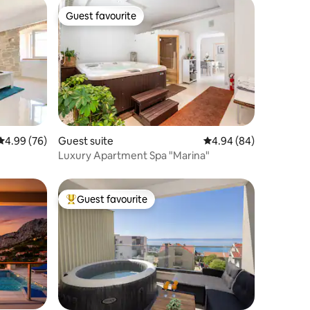
Guest favourite
Guest favourite
4.99 out of 5 average rating, 76 reviews
4.99 (76)
Guest suite
4.94 out of 5 average 
4.94 (84)
Luxury Apartment Spa "Marina"
Guest favourite
Top guest favourite