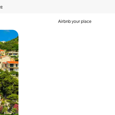
ge
Airbnb your place