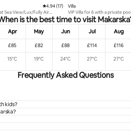
ating, 56 reviews
4.94 out of 5 average rating, 17 reviews
4.94 (17)
Villa
t Sea View/Lux/Fully Air
VIP Villa for 6 with a private poo
When is the best time to visit Makarska
ned!2026
Waterslide
Apr
May
Jun
Jul
Aug
£85
£82
£88
£114
£116
15°C
19°C
24°C
27°C
27°C
Frequently Asked Questions
th kids?
karska?