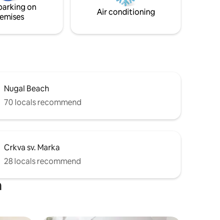
parking on
Air conditioning
emises
Nugal Beach
70 locals recommend
Crkva sv. Marka
28 locals recommend
a