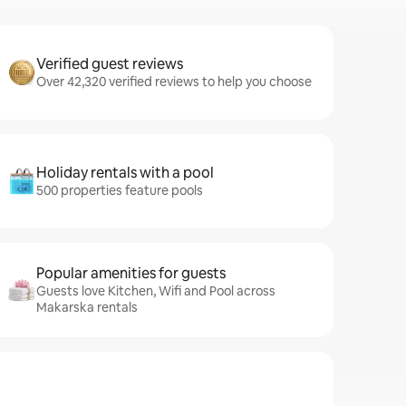
Verified guest reviews
Over 42,320 verified reviews to help you choose
Holiday rentals with a pool
500 properties feature pools
Popular amenities for guests
Guests love Kitchen, Wifi and Pool across
Makarska rentals