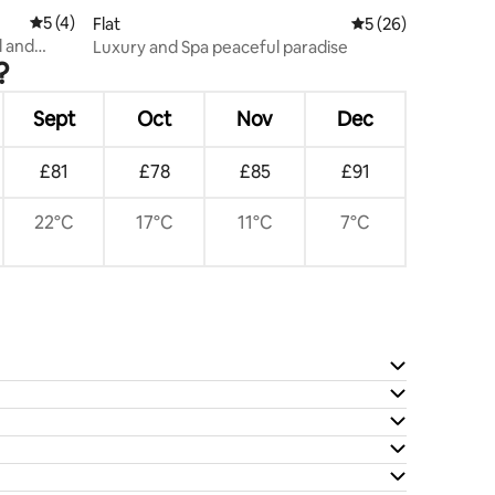
5 out of 5 average rating, 4 reviews
5 (4)
Flat
5 out of 5 average 
5 (26)
l and
Luxury and Spa peaceful paradise
?
Sept
Oct
Nov
Dec
£81
£78
£85
£91
22°C
17°C
11°C
7°C