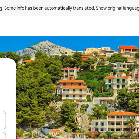
Some info has been automatically translated. 
Show original langua
and down arrow keys or explore by touch or swipe gestures.