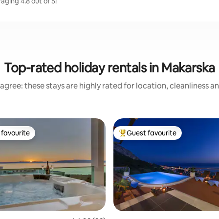
aging 4.8 out of 5!
Top-rated holiday rentals in Makarska
agree: these stays are highly rated for location, cleanliness a
favourite
Guest favourite
t favourite
Top guest favourite