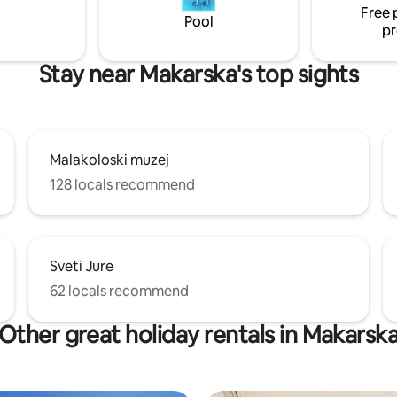
Free 
Pool
pr
Stay near Makarska's top sights
Malakoloski muzej
128 locals recommend
Sveti Jure
62 locals recommend
Other great holiday rentals in Makarsk