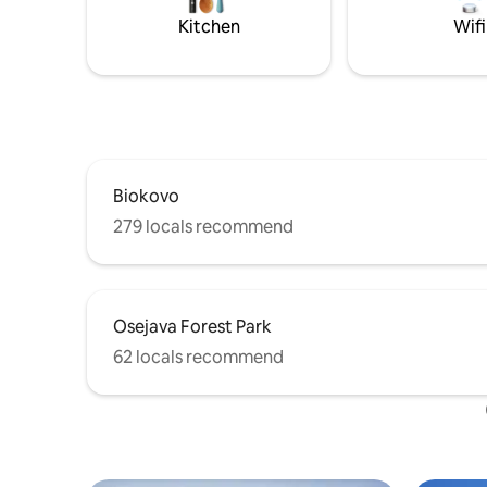
installed with climate control so that it
Kitchen
Wifi
can be adapted to the individual.
Biokovo
279 locals recommend
Osejava Forest Park
62 locals recommend