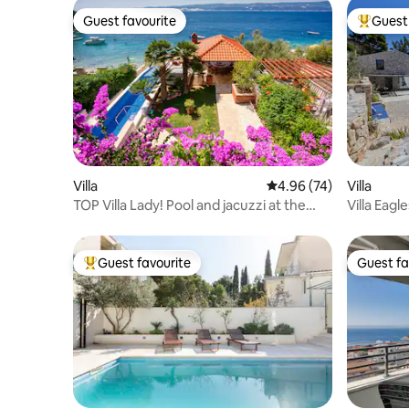
Guest favourite
Guest 
Guest favourite
Top gues
Villa
4.96 out of 5 average r
4.96 (74)
Villa
TOP Villa Lady! Pool and jacuzzi at the
Villa Eagl
beach!
amazing 
Guest favourite
Guest fa
Top guest favourite
Guest fa