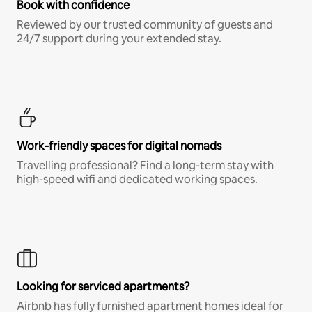
Book with confidence
Reviewed by our trusted community of guests and
24/7 support during your extended stay.
Work-friendly spaces for digital nomads
Travelling professional? Find a long-term stay with
high-speed wifi and dedicated working spaces.
Looking for serviced apartments?
Airbnb has fully furnished apartment homes ideal for