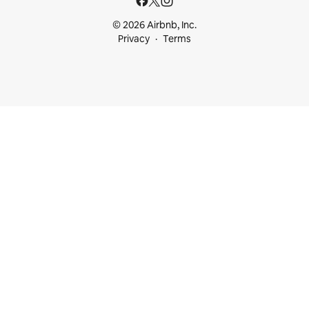
© 2026 Airbnb, Inc.
Privacy
Terms