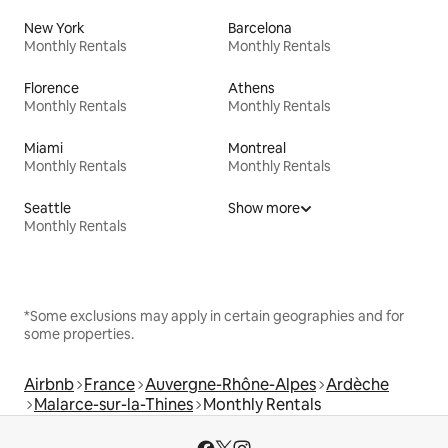
New York
Barcelona
Monthly Rentals
Monthly Rentals
Florence
Athens
Monthly Rentals
Monthly Rentals
Miami
Montreal
Monthly Rentals
Monthly Rentals
Seattle
Show more
Monthly Rentals
*Some exclusions may apply in certain geographies and for
some properties.
Airbnb
France
Auvergne-Rhône-Alpes
Ardèche
Malarce-sur-la-Thines
Monthly Rentals