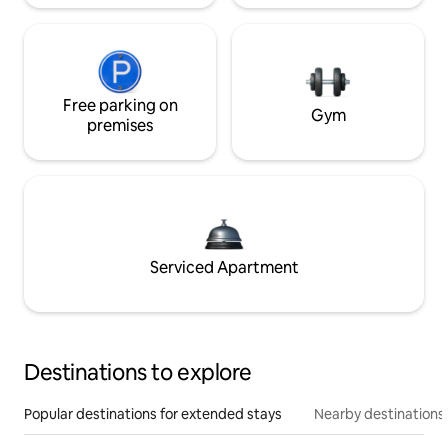
Free parking on
Gym
premises
Serviced Apartment
Destinations to explore
Popular destinations for extended stays
Nearby destinations