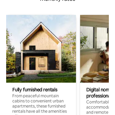
Fully furnished rentals
Digital nomads
professionals
From peaceful mountain
cabins to convenient urban
Comfortable
apartments, these furnished
accommodatio
rentals have all the amenities
and remote wo