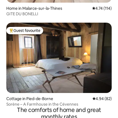
Home in Malarce-sur-la-Thines
4.74 out of 5 
4.74 (114)
GITE DU BONELLI
Guest favourite
Top guest favourite
Cottage in Pied-de-Borne
4.94 out of 5 
4.94 (82)
Sorène – A Farmhouse in the Cévennes
The comforts of home and great
monthly rates