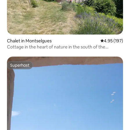
Chalet in Montselgues
4.95 out of 5 a
4.95 (197)
Cottage in the heart of nature in the south of the
Ardèche
Superhost
Superhost