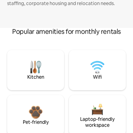
staffing, corporate housing and relocation needs.
Popular amenities for monthly rentals
Kitchen
Wifi
Laptop-friendly
Pet-friendly
workspace