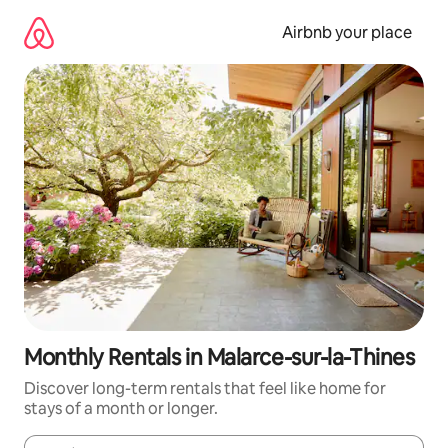
Skip
to
Airbnb your place
content
Monthly Rentals in Malarce-sur-la-Thines
Discover long-term rentals that feel like home for
stays of a month or longer.