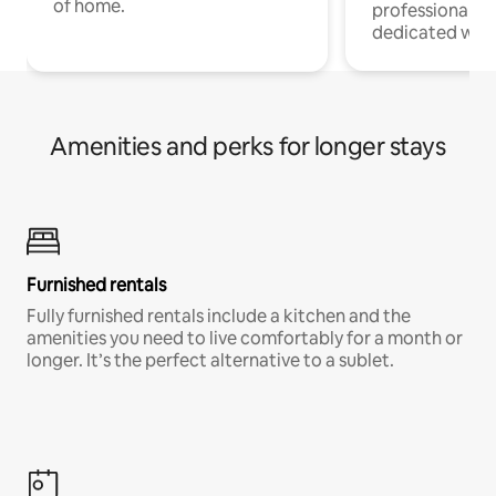
of home.
professionals w
dedicated work
Amenities and perks for longer stays
Furnished rentals
Fully furnished rentals include a kitchen and the
amenities you need to live comfortably for a month or
longer. It’s the perfect alternative to a sublet.