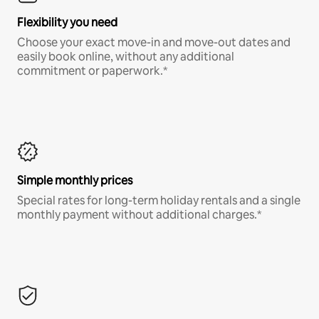
Flexibility you need
Choose your exact move-in and move-out dates and
easily book online, without any additional
commitment or paperwork.*
Simple monthly prices
Special rates for long-term holiday rentals and a single
monthly payment without additional charges.*