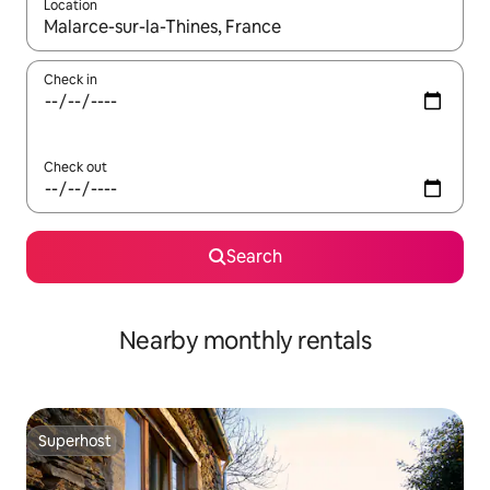
Location
When results are available, navigate with the up and down arro
Check in
Check out
Search
Nearby monthly rentals
Superhost
Superhost