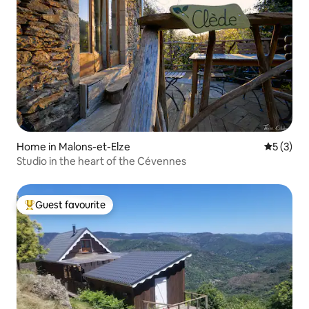
Home in Malons-et-Elze
5 out of 
5 (3)
Studio in the heart of the Cévennes
Guest favourite
Top guest favourite