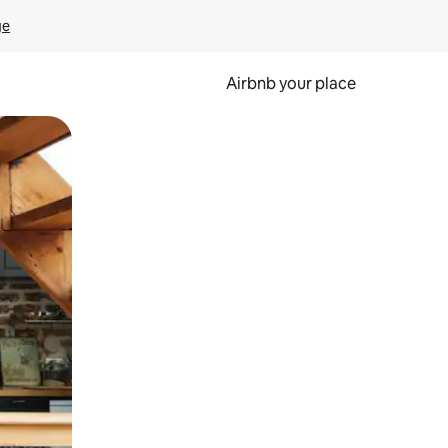
ge
Airbnb your place