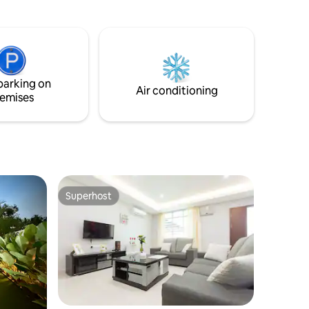
season in
seaside. The villas here were built from
old traditional houses which has been
reconstructed into new design that is still
maintaining the traditional look but with
some contemporary touch. Take
pleasure with our heritage boutique villa
parking on
with stunning sea view.
Air conditioning
emises
Superhost
Superhost