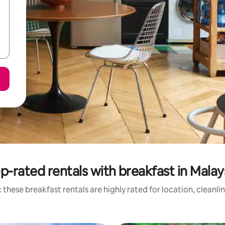
p-rated rentals with breakfast in Malay
 these breakfast rentals are highly rated for location, cleanli