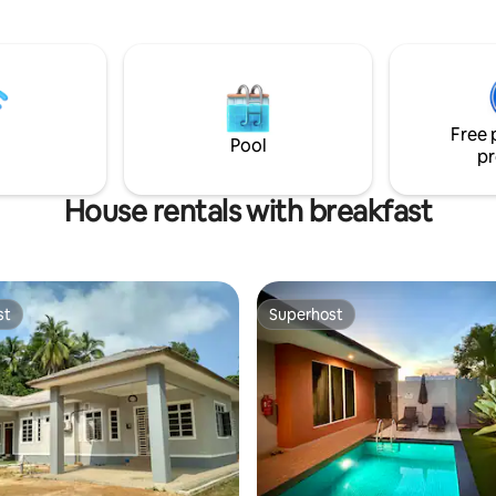
durians except during fruiting 
d) There Charges for
these 2 months.
 and Fishing Rods. Bicycle usage
 charge.
Free 
Pool
pr
House rentals with breakfast
st
Superhost
st
Superhost