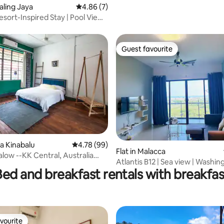
Shops Nearby
taling Jaya
4.86 out of 5 average rating, 7 reviews
4.86 (7)
sort-Inspired Stay | Pool View |
Guest favourite
Guest favourite
ta Kinabalu
4.78 out of 5 average rating, 99 reviews
4.78 (99)
Flat in Malacca
ating, 181 reviews
low --KK Central, Australia
Atlantis B12 | Sea view | Washi
Bed and breakfast rentals with breakfas
vourite