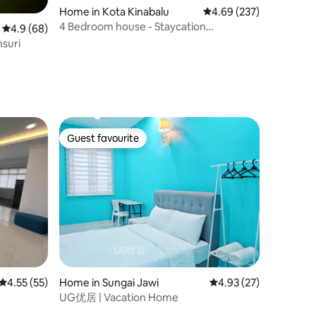
Home in Kota Kinabalu
4.69 out of 5 average r
4.69 (237)
4 Bedroom house - Staycation
4.9 out of 5 average rating, 68 reviews
4.9 (68)
Retreat/Wedding/Event
hsuri
Guest favourite
Guest favourite
4.55 out of 5 average rating, 55 reviews
4.55 (55)
Home in Sungai Jawi
4.93 out of 5 average 
4.93 (27)
UG优居 | Vacation Home