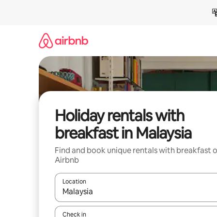
Skip
to
content
Holiday rentals with
breakfast in Malaysia
Find and book unique rentals with breakfast 
Airbnb
Location
When results are available, navigate with the up 
Check in