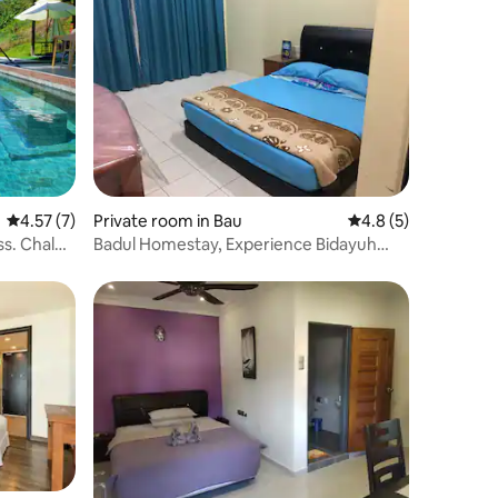
4.57 out of 5 average rating, 7 reviews
4.57 (7)
Private room in Bau
4.8 out of 5 average
4.8 (5)
ss. Chalet
Badul Homestay, Experience Bidayuh
Culture Sarawak