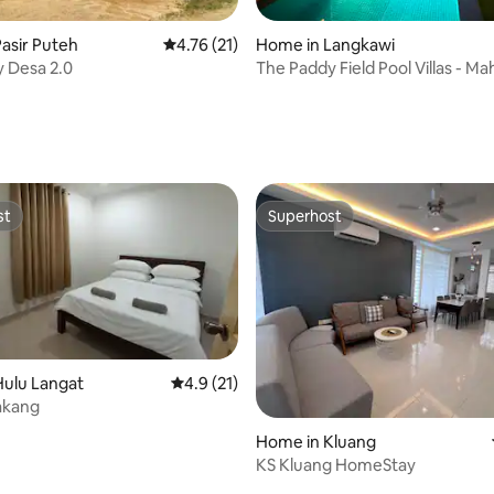
asir Puteh
4.76 out of 5 average rating, 21 reviews
4.76 (21)
Home in Langkawi
 Desa 2.0
The Paddy Field Pool Villas - Ma
ating, 29 reviews
st
Superhost
st
Superhost
Hulu Langat
4.9 out of 5 average rating, 21 reviews
4.9 (21)
akang
Home in Kluang
KS Kluang HomeStay