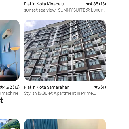
Flat in Kota Kinabalu
4.85 out of 5 average 
4.85 (13)
sunset sea view l SUNNY SUITE @ Luxury
2R2B
4.92 out of 5 average rating, 13 reviews
4.92 (13)
Flat in Kota Samarahan
5 out of 5 average
5 (4)
ng machine
Stylish & Quiet Apartment in Prime
t
Location