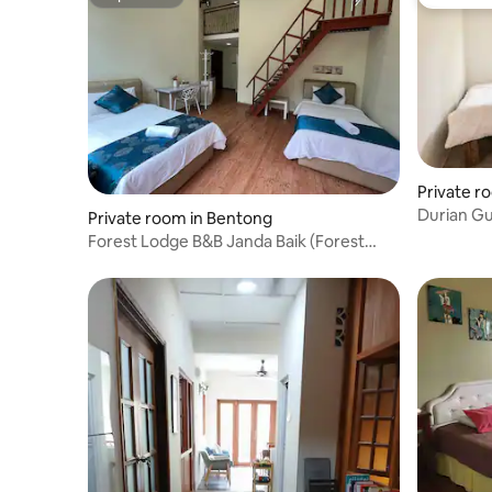
Superhost
Guest fa
Private ro
Durian G
Private room in Bentong
breakfast
Forest Lodge B&B Janda Baik (Forest
Room 7)