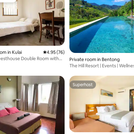
vourite
om in Kulai
4.95 out of 5 average rating, 76 reviews
4.95 (76)
uesthouse Double Room with
Private room in Bentong
The Hill Resort | Events | Wellne
2
Superhost
Superhost