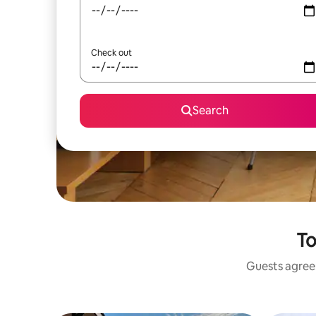
Check out
Search
To
Guests agree: