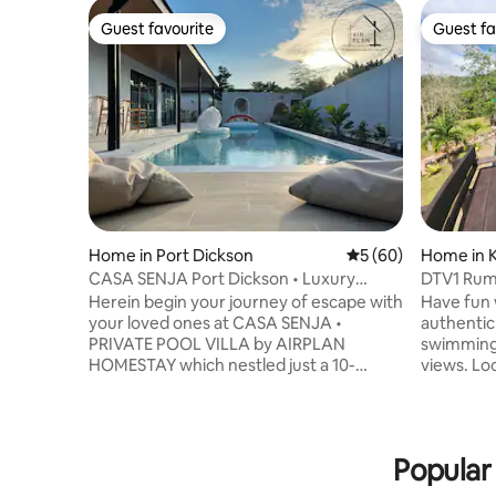
Guest favourite
Guest fa
Guest favourite
Guest fa
Home in Port Dickson
5 out of 5 average 
5 (60)
Home in 
CASA SENJA Port Dickson • Luxury
DTV1 Ruma
PrivatePool Villa
Herein begin your journey of escape with
Have fun w
your loved ones at CASA SENJA •
authentic
PRIVATE POOL VILLA by AIRPLAN
swimming p
HOMESTAY which nestled just a 10-
views. Lo
minute drive from Teluk Kemang town.
lush green
This 4 bedrooms bungalow unit which
with local
can accommodates up to 12 pax is
outside w
designed for large group of families and
family enjoy
Popular 
friends to travel together. It fits travelers
Breakfast included. 
looking for resort style experience with
on beds, E