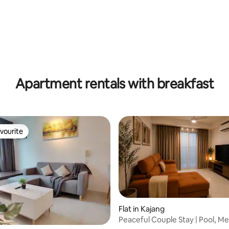
rating, 13 reviews
Apartment rentals with breakfast
vourite
vourite
Flat in Kajang
Peaceful Couple Stay | Pool, Me
rating, 28 reviews