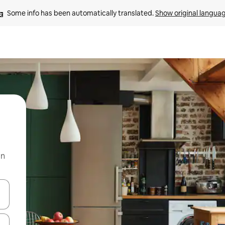
Some info has been automatically translated. 
Show original langua
on
and down arrow keys or explore by touch or swipe gestures.