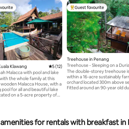
vourite
Guest favourite
vourite
Top guest favourite
Treehouse in Penang
Treehouse - Sleeping on a Duri
rating, 60 reviews
Kuala Klawang
5 out of 5 average rating, 12 reviews
5 (12)
The double-storey treehouse is
h Malacca with pool and lake
within a 16-acre sustainably far
ith the whole family at this
orchard located 300m above sea
 wooden Malacca House, with a
Fitted around an 90-year old du
ool for all and beautiful lake
it is built by hand with recycle
cated on a 5-acre property of
bamboo harvested from the la
ery with 2 lakes flourishing
treehouse has no walls, only 
 fish. Nice patios to relax
blinds that open up to the trees 
ith coffee while watching the
around so nature comes to you. Duria
 themselves. Simple
amenities for rentals with breakfast in
fruit only once a year at the fa
Sleeps 8 comfortably
and July, so, worry not - no smel
xtra mattress availible at rm35