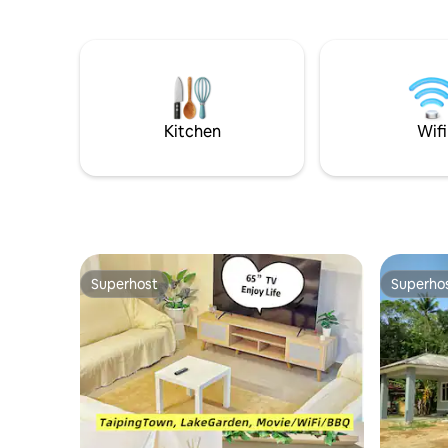
an affordable rate and yet comfortable
(breakfast include
space. You can enjoy your gathering,
ATV, Fish
family days with the all facilities within
is free of
the unit.
Kitchen
Wifi
Superhost
Superho
Superhost
Superho