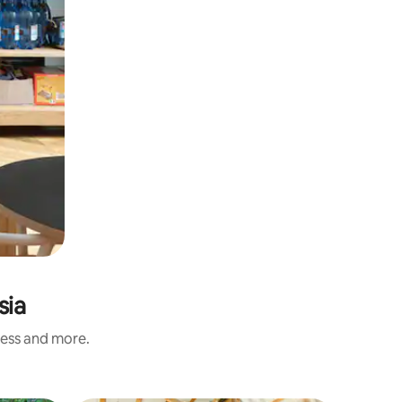
sia
ness and more.