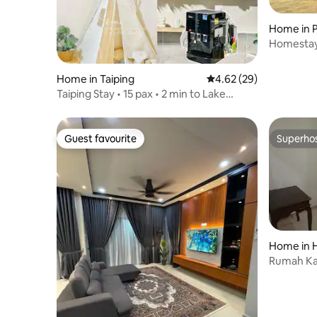
Home in P
Homestay
Home in Taiping
4.62 out of 5 average r
4.62 (29)
Taiping Stay • 15 pax • 2 min to Lake
Garden • BBQ/Wi-Fi/5G/games
Guest favourite
Superho
Guest favourite
Superho
Home in 
Rumah K