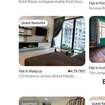
Bukit Rimau Instagrammable Pool View
Flat in Pe
Apartment
Sunway Re
CozyStay
Guest favourite
Guest favourite
Flat in Ko
Flat in Malacca
4.79 out of 5 average r
4.79 (181)
The Junga
C21 5mins to Jonker Street 5 Beds
Place
500MB/s
Superhost
Guest fa