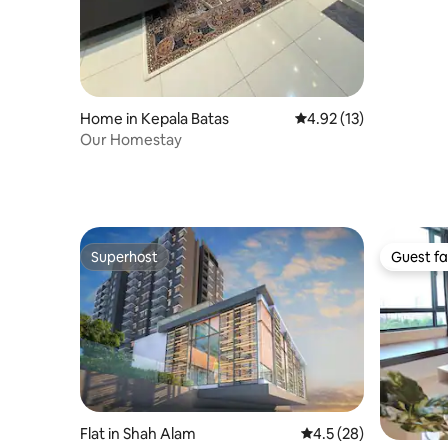
Home in Kepala Batas
4.92 out of 5 average 
4.92 (13)
Our Homestay
Superhost
Guest fa
Superhost
Guest fa
Flat in Shah Alam
4.5 out of 5 average 
4.5 (28)