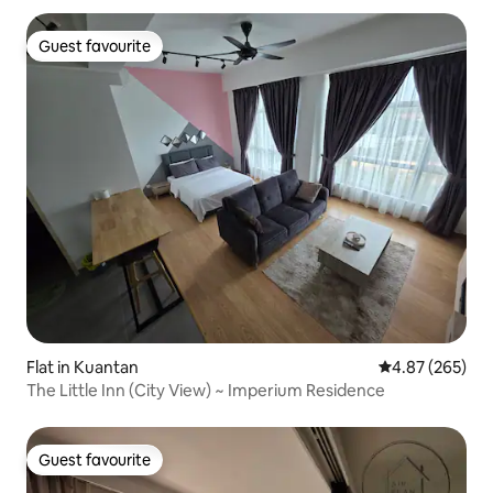
Guest favourite
Guest favourite
Flat in Kuantan
4.87 out of 5 a
4.87 (265)
The Little Inn (City View) ~ Imperium Residence
Guest favourite
Guest favourite