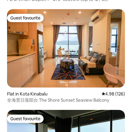
Guest favourite
Guest favourite
Flat in Kota Kinabalu
4.98 out of 5 a
4.98 (126)
全海景日落阳台 The Shore Sunset Seaview Balcony
Guest favourite
Guest favourite