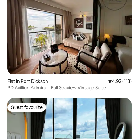
Flat in Port Dickson
4.92 out of 5 
4.92 (113)
PD Avillion Admiral - Full Seaview Vintage Suite
Guest favourite
Guest favourite