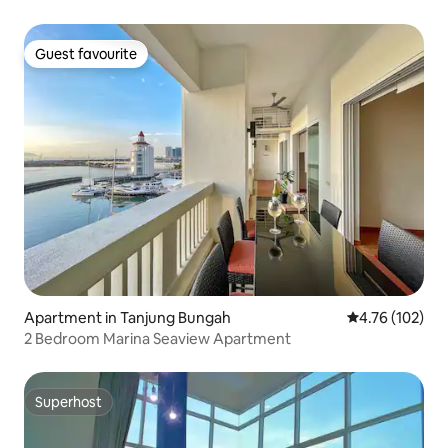
Guest favourite
Guest favourite
Apartment in Tanjung Bungah
4.76 out of 5 a
4.76 (102)
2 Bedroom Marina Seaview Apartment
Superhost
Superhost