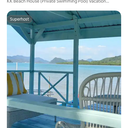
KK Beach House (Private Swimming Pool) Vacation
Rentals with Private Pool
Superhost
Superhost