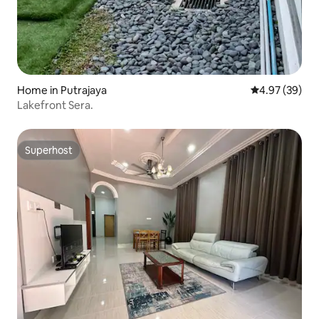
Home in Putrajaya
4.97 out of 5 
4.97 (39)
Lakefront Sera.
Superhost
Superhost