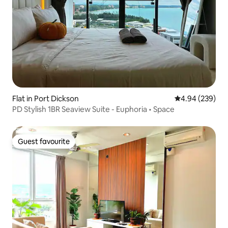
Flat in Port Dickson
4.94 out of 5 a
4.94 (239)
PD Stylish 1BR Seaview Suite - Euphoria • Space
Guest favourite
Guest favourite