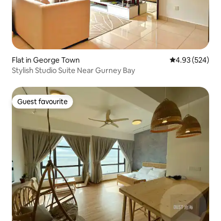
Flat in George Town
4.93 out of 5 a
4.93 (524)
Stylish Studio Suite Near Gurney Bay
Guest favourite
Guest favourite