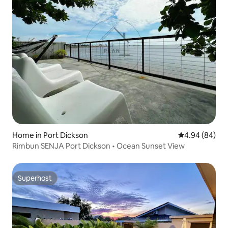
Home in Port Dickson
4.94 out of 5 
4.94 (84)
Rimbun SENJA Port Dickson • Ocean Sunset View
Superhost
Superhost