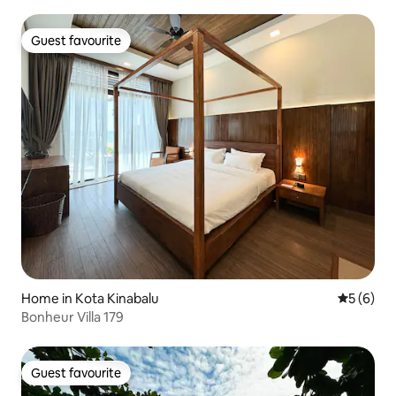
Guest favourite
Guest favourite
Home in Kota Kinabalu
5 out of 
5 (6)
Bonheur Villa 179
Guest favourite
Guest favourite