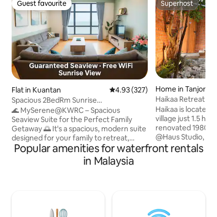
Guest favourite
Superhost
Guest favourite
Superhost
Home in Tanjong 
Flat in Kuantan
4.93 out of 5 average rating, 32
4.93 (327)
Haikaa Retreat @
Spacious 2BedRm Sunrise
Haikaa is located i
Seaview@Imperium Residence
🌊 MySerene@KWRC – Spacious
village just 1.5 hour
Seaview Suite for the Perfect Family
renovated 1980s 
Getaway 🌅 It's a spacious, modern suite
@Haus Studio, feat
designed for your family to retreat,
ventilated rooms, 
Popular amenities for waterfront rentals
relax, and revitalize. Wake up to
with folding doors
spectacular sea views, breathtaking
in Malaysia
courtyard shared b
sunrises, and the soothing sounds of
bedrooms. The house sleeps 12 guests
waves from the comfort of your sofa.
and includes two 
The master bedroom offers panoramic
with basic cookwa
views where the sky meets the sea,
dining area, and fl
while the cosy window bench invites you
perfect for small e
to unwind. The kitchen features a stylish