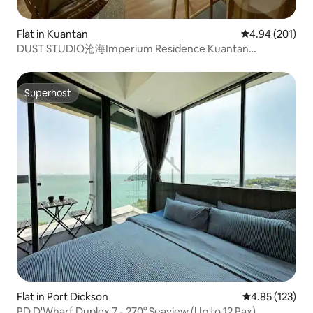
Flat in Kuantan
4.94 out of 5 a
4.94 (201)
DUST STUDIO沧海Imperium Residence Kuantan
Waterfront
Superhost
Superhost
Flat in Port Dickson
4.85 out of 5 a
4.85 (123)
PD D'Wharf Duplex 7 - 270° Seaview (Up to 12 Pax)