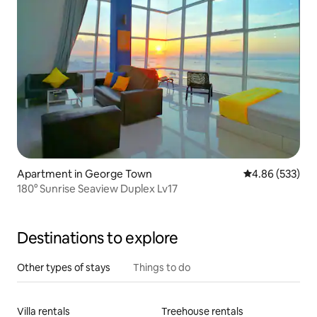
Apartment in George Town
4.86 out of 5 a
4.86 (533)
180° Sunrise Seaview Duplex Lv17
Destinations to explore
Other types of stays
Things to do
Villa rentals
Treehouse rentals