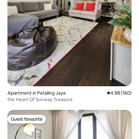
Apartment in Petaling Jaya
4.98 out of 5 a
4.98 (160)
the Heart Of Sunway Treasure
Guest favourite
Guest favourite