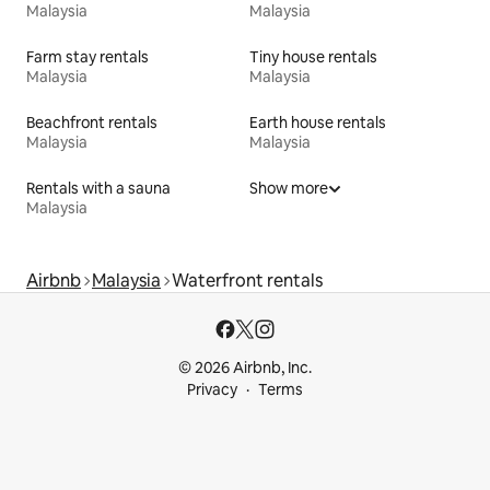
Malaysia
Malaysia
Farm stay rentals
Tiny house rentals
Malaysia
Malaysia
Beachfront rentals
Earth house rentals
Malaysia
Malaysia
Rentals with a sauna
Show more
Malaysia
Airbnb
Malaysia
Waterfront rentals
© 2026 Airbnb, Inc.
Privacy
Terms