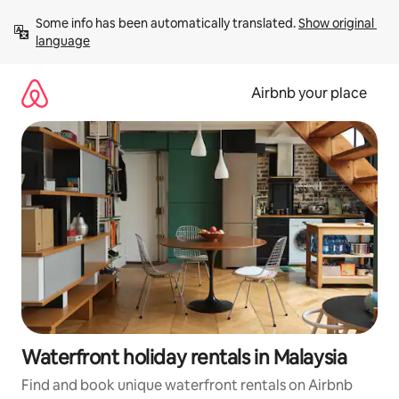
Skip
Some info has been automatically translated. 
Show original 
to
language
content
Airbnb your place
Waterfront holiday rentals in Malaysia
Find and book unique waterfront rentals on Airbnb