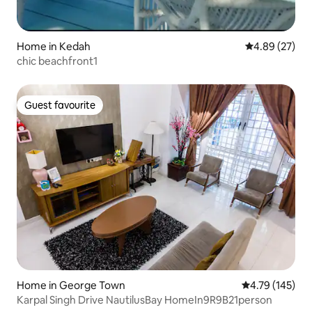
Home in Kedah
4.89 out of 5 
4.89 (27)
chic beachfront1
Guest favourite
Guest favourite
Home in George Town
4.79 out of 5 a
4.79 (145)
Karpal Singh Drive NautilusBay HomeIn9R9B21person