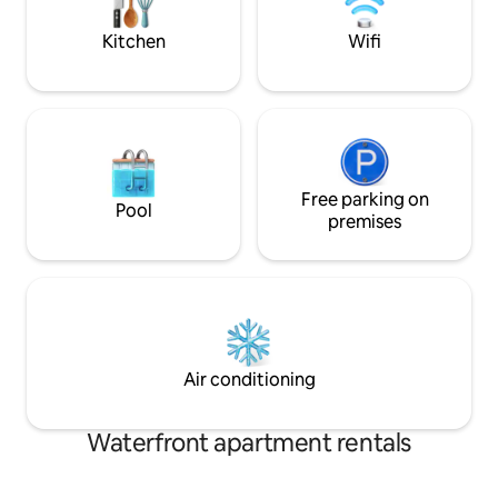
Local attractions 
wooden table for 6 with all basic utensils
for easy dining.
Kitchen
Wifi
Free parking on
Pool
premises
Air conditioning
Waterfront apartment rentals