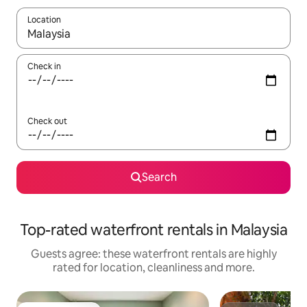
Location
When results are available, navigate with the up and down arro
Check in
Check out
Search
Top-rated waterfront rentals in Malaysia
Guests agree: these waterfront rentals are highly
rated for location, cleanliness and more.