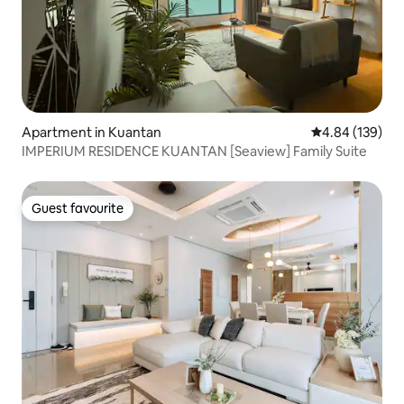
Apartment in Kuantan
4.84 out of 5 a
4.84 (139)
IMPERIUM RESIDENCE KUANTAN [Seaview] Family Suite
Guest favourite
Guest favourite