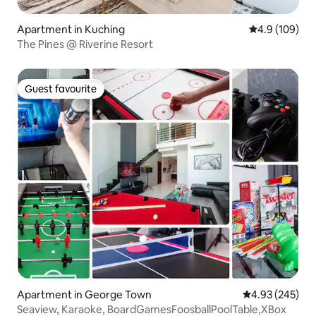
Apartment in Kuching
4.9 out of 5 a
4.9 (109)
The Pines @ Riverine Resort
Guest favourite
Guest favourite
Apartment in George Town
4.93 out of 5 a
4.93 (245)
Seaview, Karaoke, BoardGamesFoosballPoolTable,XBox