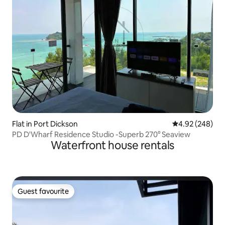
Flat in Port Dickson
4.92 out of 5 a
4.92 (248)
PD D'Wharf Residence Studio -Superb 270° Seaview
Waterfront house rentals
Guest favourite
Guest favourite