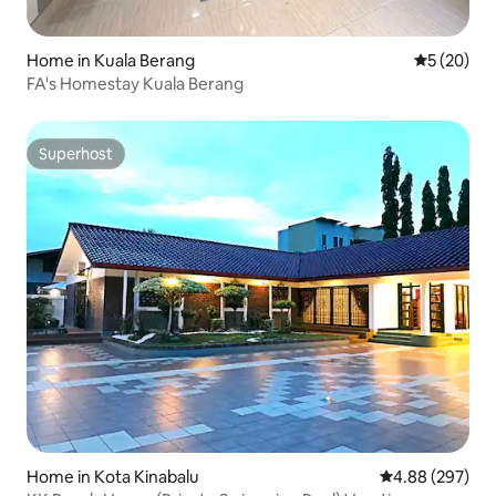
Home in Kuala Berang
5 out of 5
5 (20)
FA's Homestay Kuala Berang
Superhost
Superhost
Home in Kota Kinabalu
4.88 out of 5 a
4.88 (297)