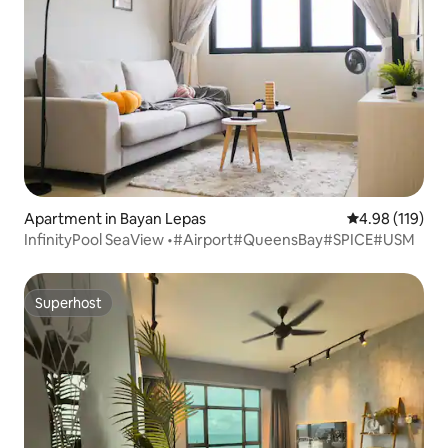
Apartment in Bayan Lepas
4.98 out of 5 a
4.98 (119)
InfinityPool SeaView •#Airport#QueensBay#SPICE#USM
Superhost
Superhost