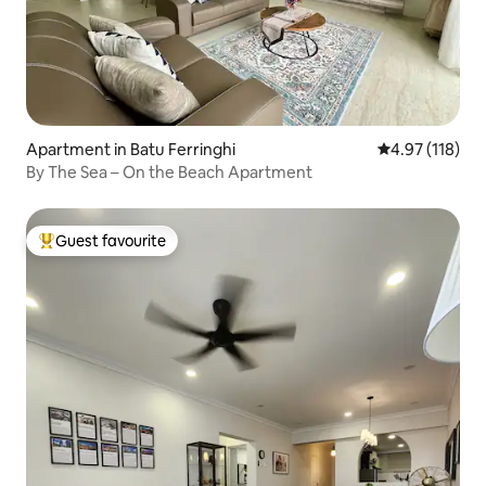
Apartment in Batu Ferringhi
4.97 out of 5 
4.97 (118)
By The Sea – On the Beach Apartment
Guest favourite
Top guest favourite