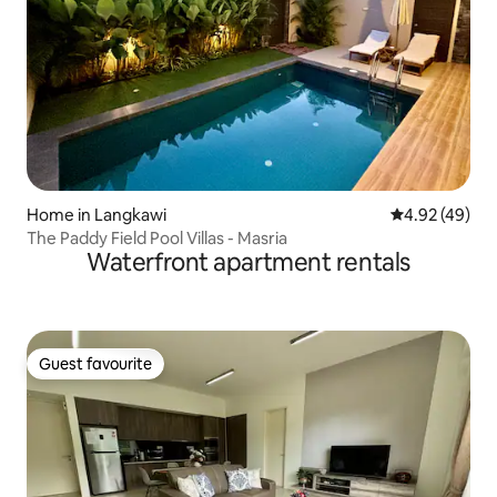
Home in Langkawi
4.92 out of 5 
4.92 (49)
The Paddy Field Pool Villas - Masria
Waterfront apartment rentals
Guest favourite
Guest favourite