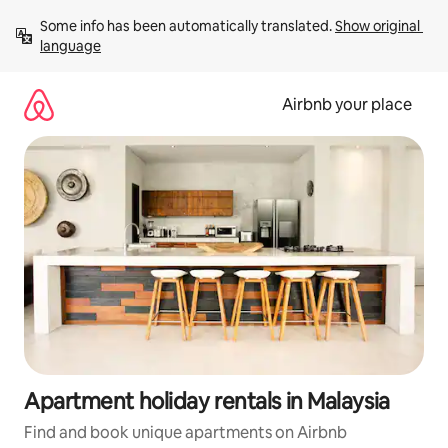
Skip
Some info has been automatically translated. 
Show original 
to
language
content
Airbnb your place
Apartment holiday rentals in Malaysia
Find and book unique apartments on Airbnb