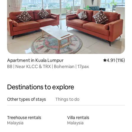
Apartment in Kuala Lumpur
4.91 out of 5 
4.91 (116)
B8 | Near KLCC & TRX | Bohemian | 17pax
Destinations to explore
Other types of stays
Things to do
Treehouse rentals
Villa rentals
Malaysia
Malaysia