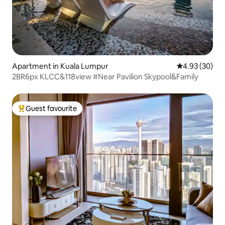
Apartment in Kuala Lumpur
4.93 out of 5 
4.93 (30)
2BR6px KLCC&118view #Near Pavilion Skypool&Family
Guest favourite
Top guest favourite