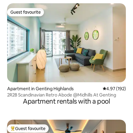
Guest favourite
Guest favourite
Apartment in Genting Highlands
4.97 out of 5 a
4.97 (192)
2R2B Scandinavian Retro Abode @Midhills At Genting
Apartment rentals with a pool
Guest favourite
Top guest favourite