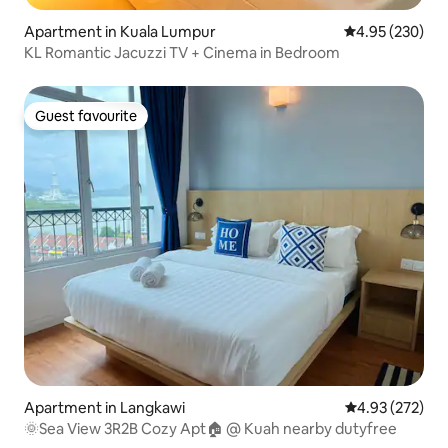
Apartment in Kuala Lumpur
4.95 out of 5 a
4.95 (230)
KL Romantic Jacuzzi TV + Cinema in Bedroom
Guest favourite
Guest favourite
Apartment in Langkawi
4.93 out of 5 a
4.93 (272)
🌞Sea View 3R2B Cozy Apt🏠 @ Kuah nearby dutyfree