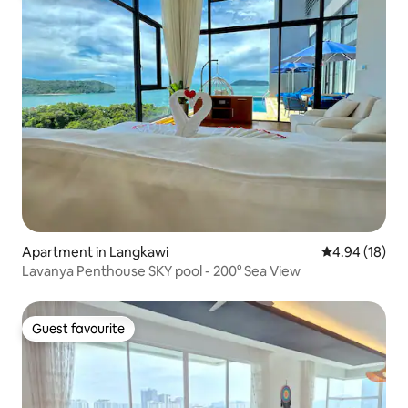
Apartment in Langkawi
4.94 out of 5 
4.94 (18)
Lavanya Penthouse SKY pool - 200° Sea View
Guest favourite
Guest favourite