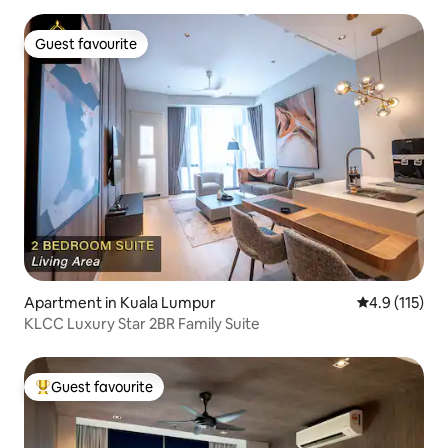
Guest favourite
Guest favourite
Apartment in Kuala Lumpur
4.9 out of 5 
4.9 (115)
KLCC Luxury Star 2BR Family Suite
Guest favourite
Top guest favourite