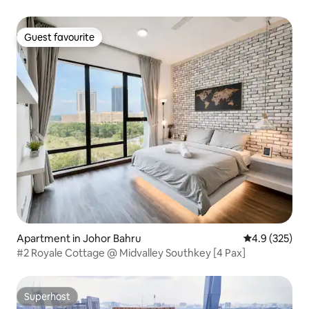
Guest favourite
Guest favourite
Apartment in Johor Bahru
4.9 out of 5 a
4.9 (325)
#2 Royale Cottage @ Midvalley Southkey [4 Pax]
Superhost
Superhost