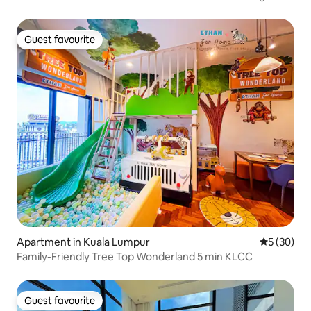
Guest favourite
Guest favourite
Apartment in Kuala Lumpur
5 out of 5
5 (30)
Family-Friendly Tree Top Wonderland 5 min KLCC
Guest favourite
Guest favourite