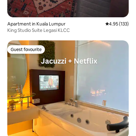
Apartment in Kuala Lumpur
4.95 out of 5 a
4.95 (133)
King Studio Suite Legasi KLCC
Guest favourite
Guest favourite