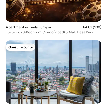
Apartment in Kuala Lumpur
4.82 out of 5 a
4.82 (230)
Luxurious 3-Bedroom Condo(7 bed) & Mall, Desa Park
Guest favourite
Guest favourite