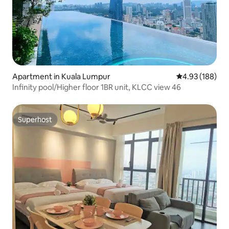
Apartment in Kuala Lumpur
4.93 out of 5 a
4.93 (188)
Infinity pool/Higher floor 1BR unit, KLCC view 46
Superhost
Superhost