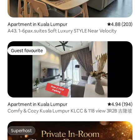
Apartment in Kuala Lumpur
4.88 out of 5 a
4.88 (203)
A43. 1-6pax.suites Soft Luxury STYLE Near Velocity
Guest favourite
Guest favourite
Apartment in Kuala Lumpur
4.94 out of 5 a
4.94 (194)
Comfy & Cozy Kuala Lumpur KLCC & 118 view 3R2B 吉隆坡
Superhost
Superhost