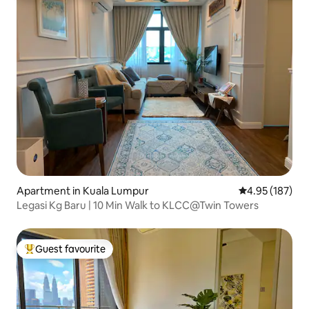
Apartment in Kuala Lumpur
4.95 out of 5 a
4.95 (187)
Legasi Kg Baru | 10 Min Walk to KLCC@Twin Towers
Guest favourite
Top guest favourite