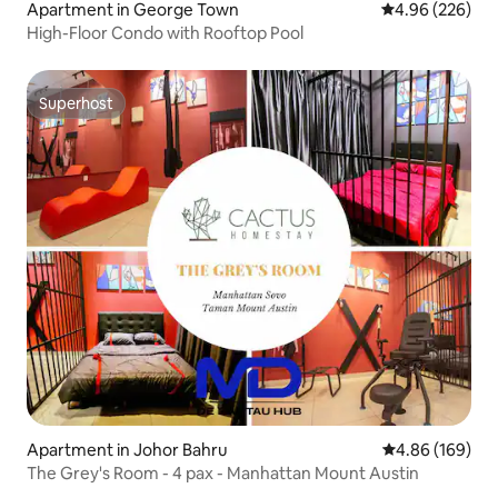
Apartment in George Town
4.96 out of 5 a
4.96 (226)
High-Floor Condo with Rooftop Pool
Superhost
Superhost
Apartment in Johor Bahru
4.86 out of 5 a
4.86 (169)
The Grey's Room - 4 pax - Manhattan Mount Austin