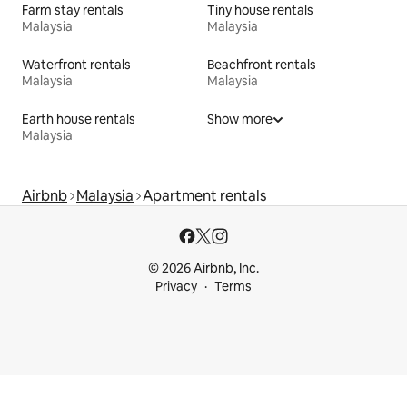
Farm stay rentals
Tiny house rentals
Malaysia
Malaysia
Waterfront rentals
Beachfront rentals
Malaysia
Malaysia
Earth house rentals
Show more
Malaysia
Airbnb
Malaysia
Apartment rentals
© 2026 Airbnb, Inc.
Privacy
Terms