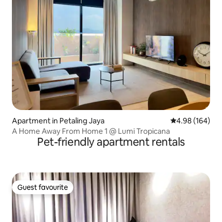
Apartment in Petaling Jaya
4.98 out of 5 a
4.98 (164)
A Home Away From Home 1 @ Lumi Tropicana
Pet-friendly apartment rentals
Guest favourite
Guest favourite