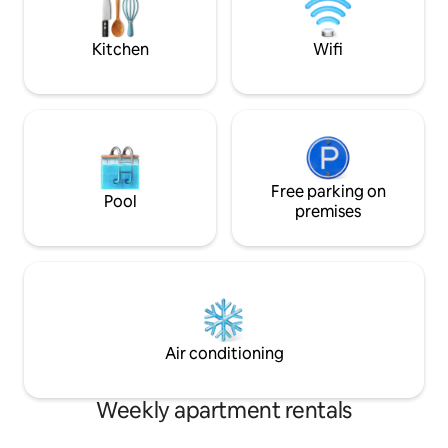
Bintang, Jalan Alor
rice shop The food merchant(Groceries)
walk. Free Parking 
Basement.
Kitchen
Wifi
Free parking on
Pool
premises
Air conditioning
Weekly apartment rentals