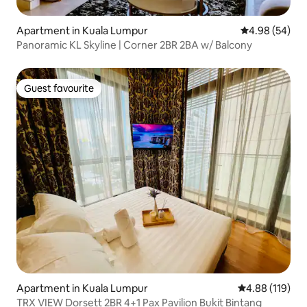
Apartment in Kuala Lumpur
4.98 out of 5 
4.98 (54)
Panoramic KL Skyline | Corner 2BR 2BA w/ Balcony
Guest favourite
Guest favourite
Apartment in Kuala Lumpur
4.88 out of 5 a
4.88 (119)
TRX VIEW Dorsett 2BR 4+1 Pax Pavilion Bukit Bintang