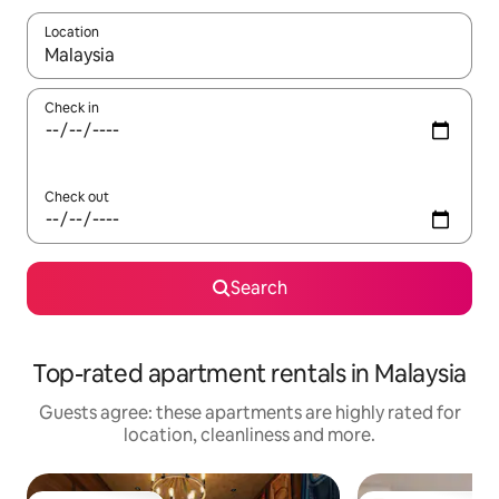
Location
When results are available, navigate with the up and down arro
Check in
Check out
Search
Top-rated apartment rentals in Malaysia
Guests agree: these apartments are highly rated for
location, cleanliness and more.