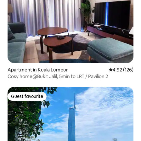
Apartment in Kuala Lumpur
4.92 out of 5 a
4.92 (126)
Cosy home@Bukit Jalil, 5min to LRT / Pavilion 2
Guest favourite
Guest favourite