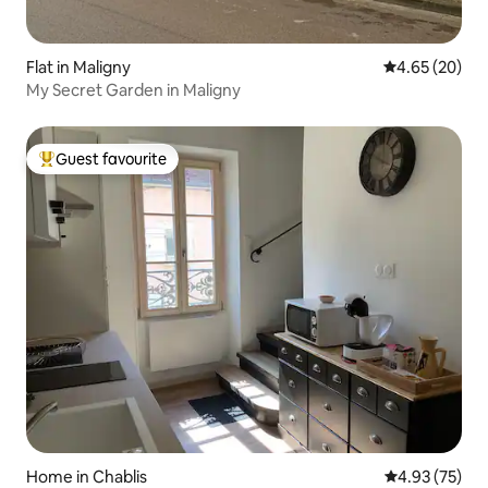
Flat in Maligny
4.65 out of 5 
4.65 (20)
My Secret Garden in Maligny
Guest favourite
Top guest favourite
Home in Chablis
4.93 out of 5 
4.93 (75)