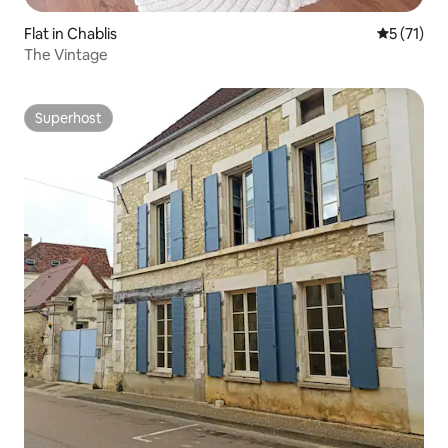
Flat in Chablis
5 out of 5
5 (71)
The Vintage
Superhost
Superhost