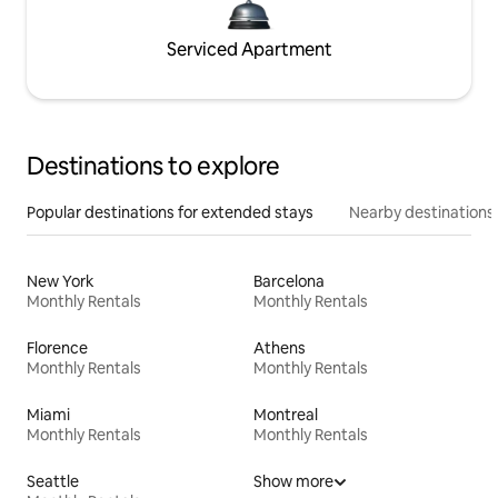
Serviced Apartment
Destinations to explore
Popular destinations for extended stays
Nearby destinations
New York
Barcelona
Monthly Rentals
Monthly Rentals
Florence
Athens
Monthly Rentals
Monthly Rentals
Miami
Montreal
Monthly Rentals
Monthly Rentals
Seattle
Show more