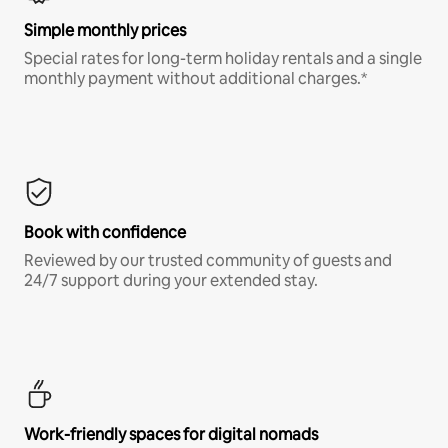
Simple monthly prices
Special rates for long-term holiday rentals and a single
monthly payment without additional charges.*
Book with confidence
Reviewed by our trusted community of guests and
24/7 support during your extended stay.
Work-friendly spaces for digital nomads