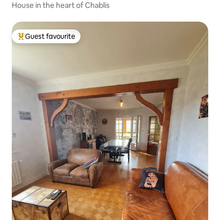
House in the heart of Chablis
Guest favourite
Top guest favourite