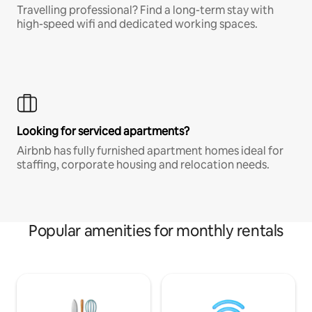
Travelling professional? Find a long-term stay with
high-speed wifi and dedicated working spaces.
Looking for serviced apartments?
Airbnb has fully furnished apartment homes ideal for
staffing, corporate housing and relocation needs.
Popular amenities for monthly rentals