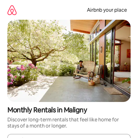
Skip
to
Airbnb your place
content
Monthly Rentals in Maligny
Discover long-term rentals that feel like home for
stays of a month or longer.