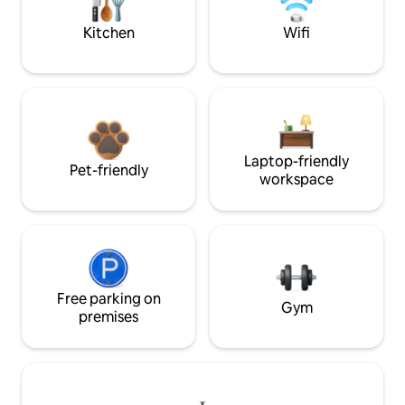
Kitchen
Wifi
Laptop-friendly
Pet-friendly
workspace
Free parking on
Gym
premises