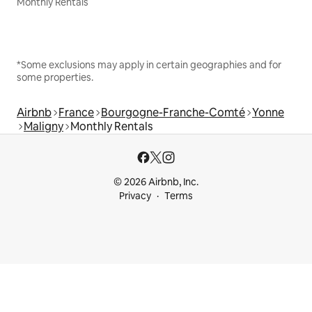
Monthly Rentals
*Some exclusions may apply in certain geographies and for
some properties.
Airbnb
France
Bourgogne-Franche-Comté
Yonne
Maligny
Monthly Rentals
© 2026 Airbnb, Inc.
Privacy
Terms