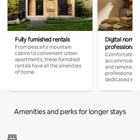
Fully furnished rentals
Digital nomads
professionals
From peaceful mountain
cabins to convenient urban
Comfortable
apartments, these furnished
accommodatio
rentals have all the amenities
and remote wo
of home.
professionals w
dedicated work
Amenities and perks for longer stays