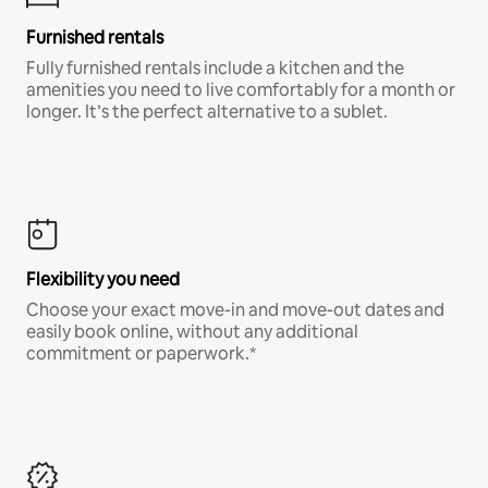
Furnished rentals
Fully furnished rentals include a kitchen and the
amenities you need to live comfortably for a month or
longer. It’s the perfect alternative to a sublet.
Flexibility you need
Choose your exact move-in and move-out dates and
easily book online, without any additional
commitment or paperwork.*