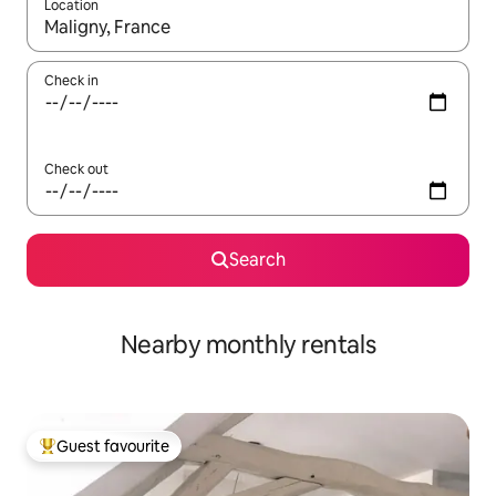
Location
When results are available, navigate with the up and down arro
Check in
Check out
Search
Nearby monthly rentals
Guest favourite
Top guest favourite