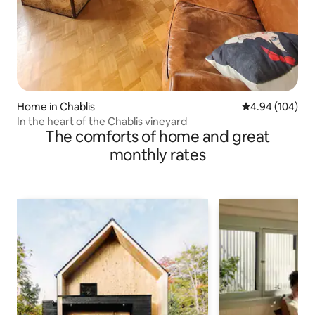
Home in Chablis
4.94 out of 5 a
4.94 (104)
In the heart of the Chablis vineyard
The comforts of home and great
monthly rates