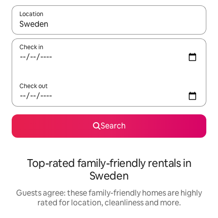
Location
When results are available, navigate with the up and down arro
Check in
Check out
Search
Top-rated family-friendly rentals in
Sweden
Guests agree: these family-friendly homes are highly
rated for location, cleanliness and more.