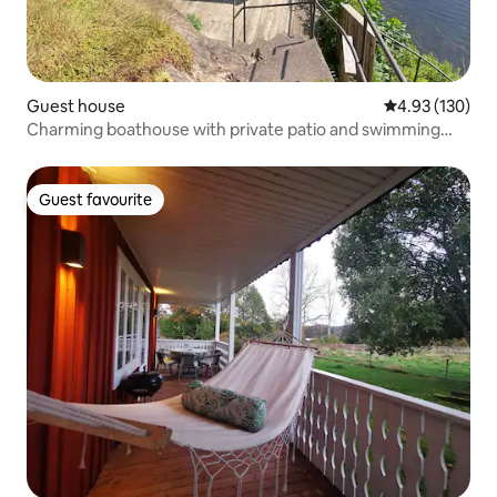
Guest house
4.93 out of 5 a
4.93 (130)
Charming boathouse with private patio and swimming
ladder
Guest favourite
Guest favourite