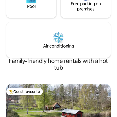
Free parking on
Pool
premises
Air conditioning
Family-friendly home rentals with a hot
tub
Guest favourite
Top guest favourite