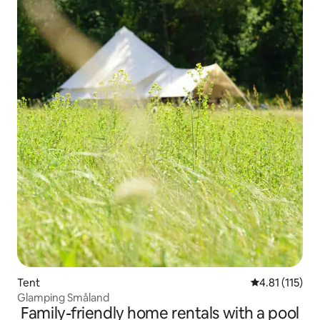
Tent
4.81 out of 5 
4.81 (115)
Glamping Småland
Family-friendly home rentals with a pool