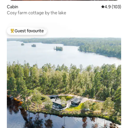
Cabin
4.9 out of 5 
4.9 (103)
Cosy farm cottage by the lake
Guest favourite
Top guest favourite