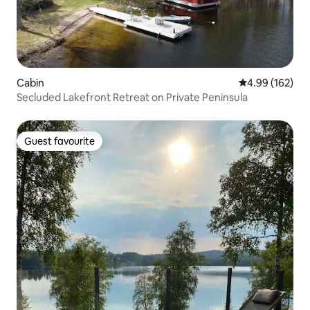
Cabin
4.99 out of 5 a
4.99 (162)
Secluded Lakefront Retreat on Private Peninsula
Guest favourite
Guest favourite