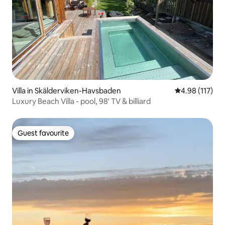
Villa in Skälderviken-Havsbaden
4.98 out of 5 
4.98 (117)
Luxury Beach Villa - pool, 98' TV & billiard
Guest favourite
Guest favourite