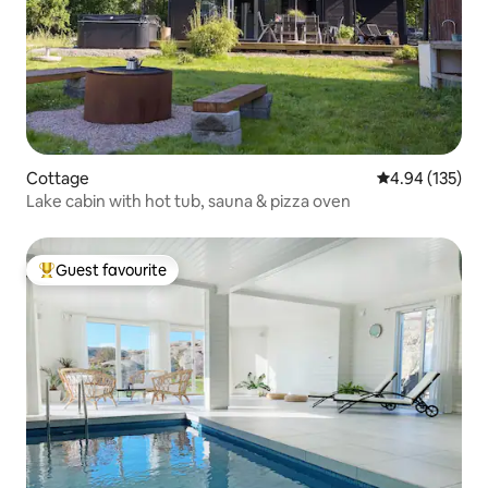
Cottage
4.94 out of 5 a
4.94 (135)
Lake cabin with hot tub, sauna & pizza oven
Guest favourite
Top guest favourite