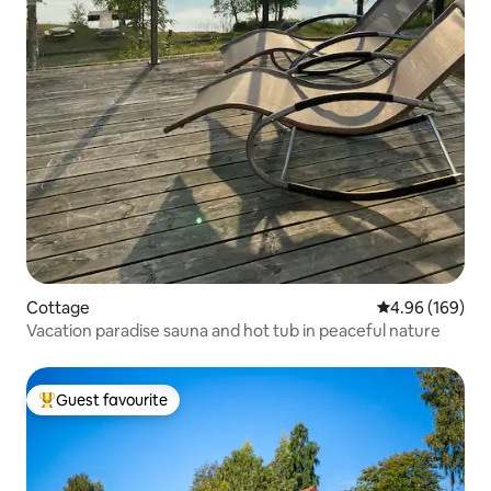
Cottage
4.96 out of 5 a
4.96 (169)
Vacation paradise sauna and hot tub in peaceful nature
Guest favourite
Top guest favourite