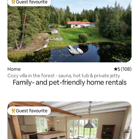
Guest favourite
Top guest favourite
Home
5 out of 5 a
5 (108)
Cozy villa in the forest - sauna, hot tub & private jetty
Family- and pet-friendly home rentals
Guest favourite
Top guest favourite