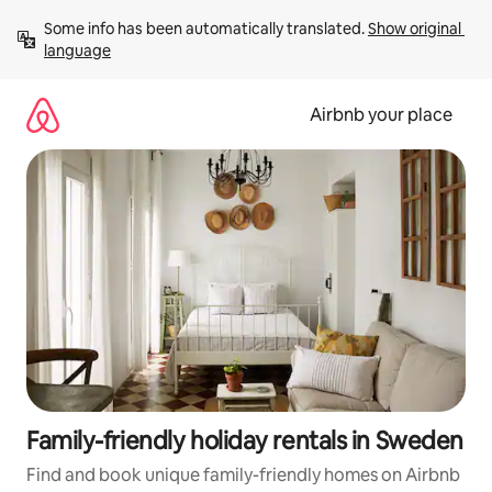
Skip
Some info has been automatically translated. 
Show original 
to
language
content
Airbnb your place
Family-friendly holiday rentals in Sweden
Find and book unique family-friendly homes on Airbnb