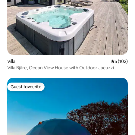
Villa
5 out of 5 
5 (102)
Villa Bjäre, Ocean View House with Outdoor Jacuzzi
Guest favourite
Guest favourite