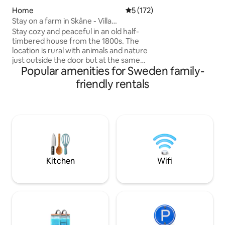
and shower near the ten
water is available 
Home
5 out of 5 average rating, 17
5 (172)
in the ocean. No temporary unbooked
Stay on a farm in Skåne - Villa
visits are allowed 
Mandelgren
Stay cozy and peaceful in an old half-
addition to the two 
timbered house from the 1800s. The
welcome
location is rural with animals and nature
just outside the door but at the same
Popular amenities for Sweden family-
time close to the city, restaurants,
restaurants, entertainment, shopping
friendly rentals
and beach/swimming. Here you live
quietly and spaciously in about 120 sqm
with 2 bedrooms, kitchen, large living
room with sofa, TV and dining area as
well as bathroom with toilet, shower,
washing machine & dryer. Next to the
house is a leafy, private patio with
barbecue right next to pastures with
Kitchen
Wifi
sheep and horses. You can park your car
just outside.