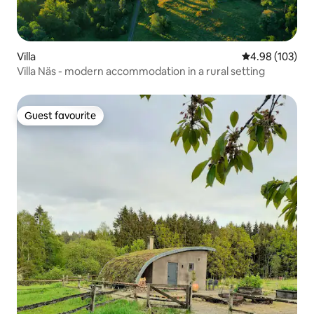
Villa
4.98 out of 5 a
4.98 (103)
Villa Näs - modern accommodation in a rural setting
Guest favourite
Guest favourite