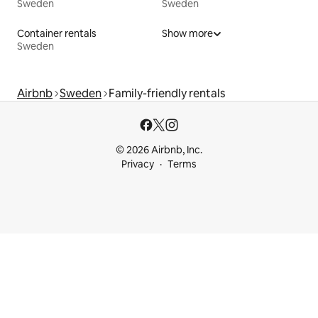
Sweden
Sweden
Container rentals
Show more
Sweden
Airbnb
Sweden
Family-friendly rentals
© 2026 Airbnb, Inc.
Privacy
Terms