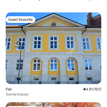
Guest favourite
Guest favourite
Flat
4.91 out of 5 
4.91 (107)
Gamla Kassan