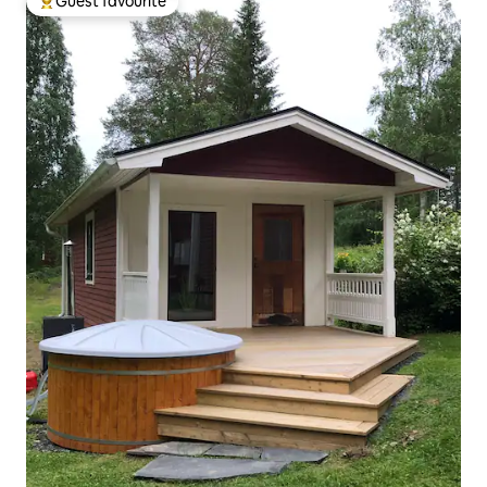
Guest favourite
Top guest favourite