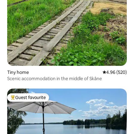
Tiny home
4.96 out of 5 a
4.96 (520)
Scenic accommodation in the middle of Skåne
Guest favourite
Top guest favourite