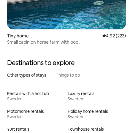
Tiny home
4.92 out of 5 a
4.92 (223)
Small cabin on horse farm with pool.
Destinations to explore
Other types of stays
Things to do
Rentals with a hot tub
Luxury rentals
Sweden
Sweden
Motorhome rentals
Holiday home rentals
Sweden
Sweden
Yurt rentals
Townhouse rentals