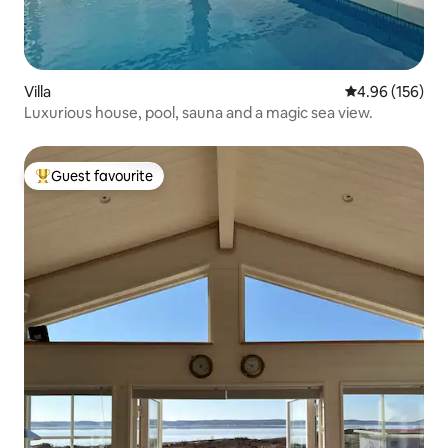
Villa
4.96 out of 5 a
4.96 (156)
Luxurious house, pool, sauna and a magic sea view.
Guest favourite
Top guest favourite