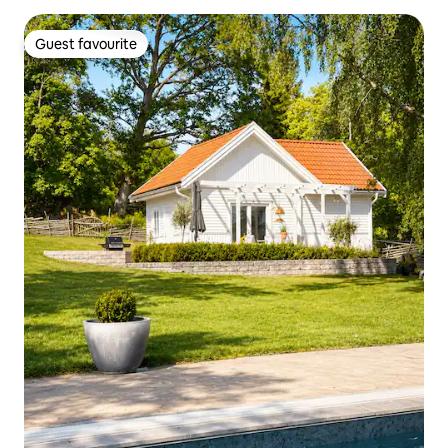
Guest favourite
Guest favourite