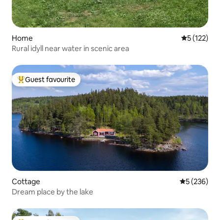
Home
5 out of 5 
5 (122)
Rural idyll near water in scenic area
Guest favourite
Top guest favourite
Cottage
5 out of 5 a
5 (236)
Dream place by the lake