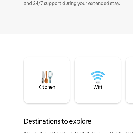
and 24/7 support during your extended stay.
Kitchen
Wifi
Destinations to explore