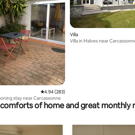
ting, 140 reviews
Villa
Villa in Malves near Carcassonn
4.94 out of 5 average rating, 283 reviews
4.94 (283)
ooning stay near Carcassonne
comforts of home and great monthly 