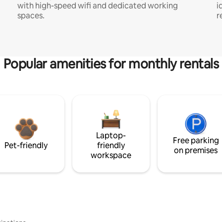
with high-speed wifi and dedicated working
i
spaces.
r
Popular amenities for monthly rentals
Laptop-
Free parking
Pet-friendly
friendly
on premises
workspace