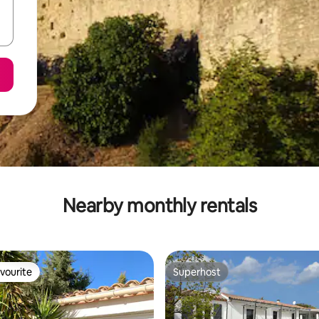
Nearby monthly rentals
vourite
Superhost
vourite
Superhost