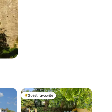
Guest favourite
Top guest favourite