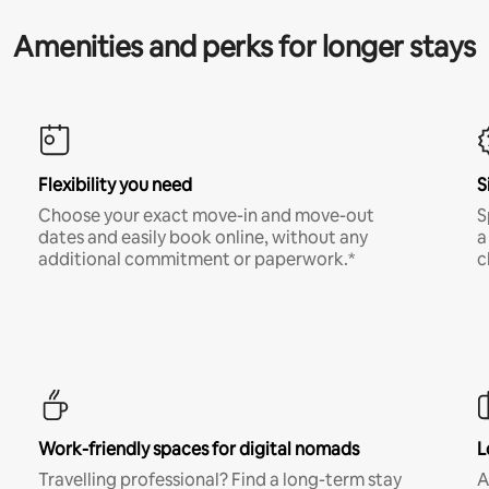
Amenities and perks for longer stays
Flexibility you need
S
Choose your exact move-in and move-out
S
dates and easily book online, without any
a
additional commitment or paperwork.*
c
Work-friendly spaces for digital nomads
L
Travelling professional? Find a long-term stay
A