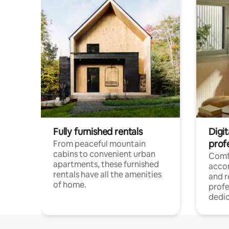
Fully furnished rentals
Digit
prof
From peaceful mountain
cabins to convenient urban
Comf
apartments, these furnished
acco
rentals have all the amenities
and 
of home.
profe
dedic