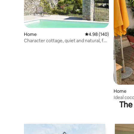
Home
4.98 out of 5 average ra
4.98 (140)
Character cottage, quiet and natural, for
4 to 7 people.
Home
Ideal coc
The 