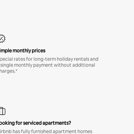
imple monthly prices
pecial rates for long-term holiday rentals and
 single monthly payment without additional
harges.*
ooking for serviced apartments?
irbnb has fully furnished apartment homes