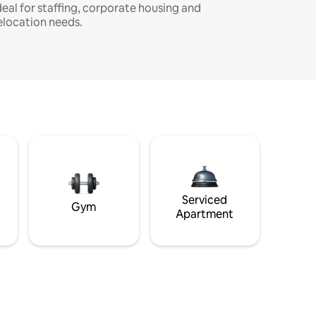
deal for staffing, corporate housing and
elocation needs.
Serviced
Gym
Apartment