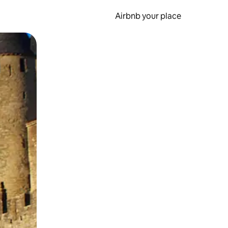
Airbnb your place