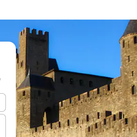
e
and down arrow keys or explore by touch or swipe gestures.