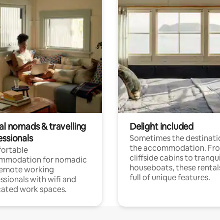
al nomads & travelling
Delight included
essionals
Sometimes the destinatio
the accommodation. Fr
ortable
cliffside cabins to tranqui
mmodation for nomadic
houseboats, these rental
remote working
full of unique features.
ssionals with wifi and
ated work spaces.