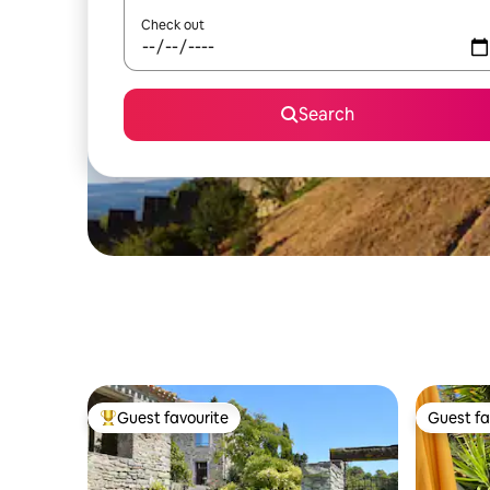
Check out
Search
Guest favourite
Guest fa
Top guest favourite
Guest fa