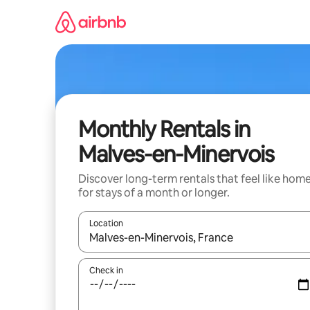
Skip
to
content
Monthly Rentals in
Malves-en-Minervois
Discover long-term rentals that feel like hom
for stays of a month or longer.
Location
When results are available, navigate with the up 
Check in