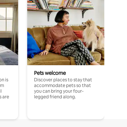
Pets welcome
n is
Discover places to stay that
om
accommodate pets so that
l
you can bring your four-
s are
legged friend along.