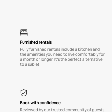
Furnished rentals
Fully furnished rentals include a kitchen and
the amenities you need to live comfortably for
a month or longer. It’s the perfect alternative
to a sublet.
Book with confidence
Reviewed by our trusted community of guests