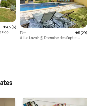
4.5 out of 5 average rating, 6 reviews
4.5 (6)
e Pool
Flat
5 out of 5 average 
5 (29)
#1 Le Lavoir @ Domaine des Saptes
#pool #tranquil
rates