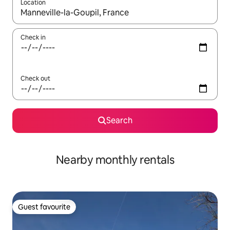
Location
When results are available, navigate with the up and down arro
Check in
Check out
Search
Nearby monthly rentals
Guest favourite
Guest favourite