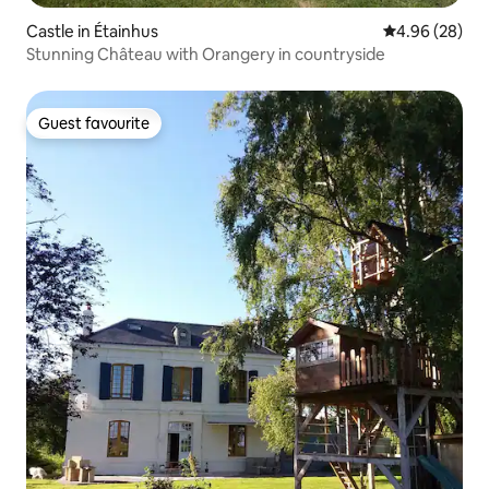
Castle in Étainhus
4.96 out of 5 
4.96 (28)
Stunning Château with Orangery in countryside
Guest favourite
Guest favourite