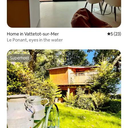
Home in Vattetot-sur-Mer
5 out of 5
5 (23)
Le Ponant, eyes in the water
Superhost
Superhost