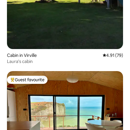
Cabin in Virville
4.91 out of 5
4.91 (79)
Laura's cabin
Guest favourite
Top guest favourite