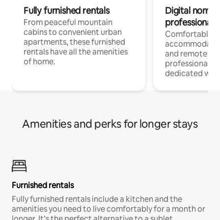
Fully furnished rentals
Digital nomads
professionals
From peaceful mountain
cabins to convenient urban
Comfortable
apartments, these furnished
accommodatio
rentals have all the amenities
and remote wo
of home.
professionals w
dedicated work
Amenities and perks for longer stays
Furnished rentals
Fully furnished rentals include a kitchen and the
amenities you need to live comfortably for a month or
longer. It’s the perfect alternative to a sublet.