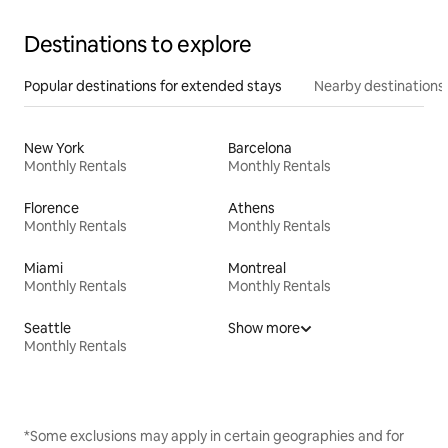
Destinations to explore
Popular destinations for extended stays
Nearby destinations
New York
Barcelona
Monthly Rentals
Monthly Rentals
Florence
Athens
Monthly Rentals
Monthly Rentals
Miami
Montreal
Monthly Rentals
Monthly Rentals
Seattle
Show more
Monthly Rentals
*Some exclusions may apply in certain geographies and for