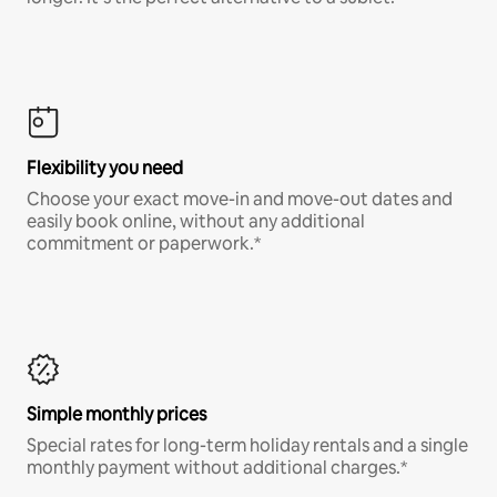
Flexibility you need
Choose your exact move-in and move-out dates and
easily book online, without any additional
commitment or paperwork.*
Simple monthly prices
Special rates for long-term holiday rentals and a single
monthly payment without additional charges.*