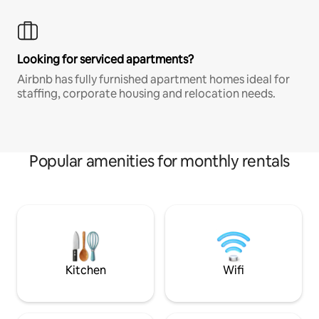
Looking for serviced apartments?
Airbnb has fully furnished apartment homes ideal for
staffing, corporate housing and relocation needs.
Popular amenities for monthly rentals
Kitchen
Wifi