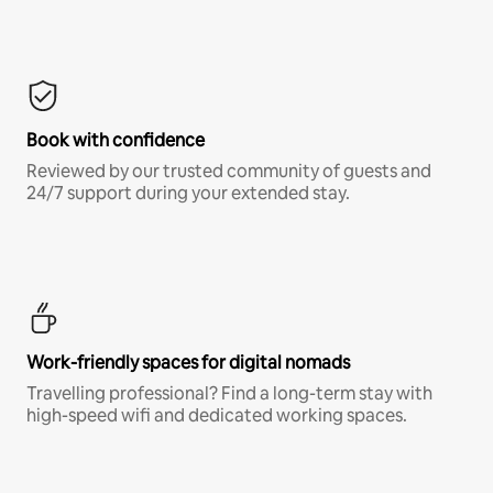
Book with confidence
Reviewed by our trusted community of guests and
24/7 support during your extended stay.
Work-friendly spaces for digital nomads
Travelling professional? Find a long-term stay with
high-speed wifi and dedicated working spaces.