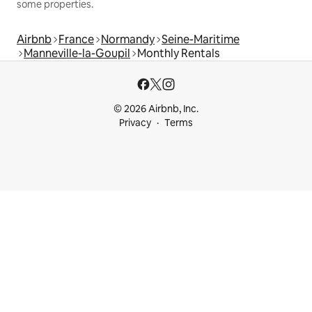
some properties.
Airbnb
France
Normandy
Seine-Maritime
Manneville-la-Goupil
Monthly Rentals
© 2026 Airbnb, Inc.
Privacy
Terms