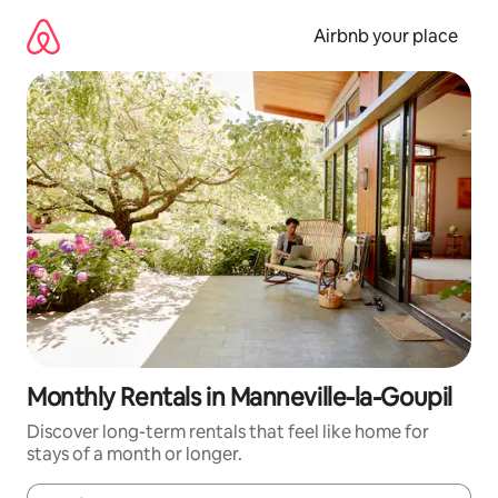
Skip
to
Airbnb your place
content
Monthly Rentals in Manneville-la-Goupil
Discover long-term rentals that feel like home for
stays of a month or longer.