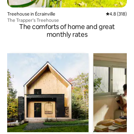
Treehouse in Écrainville
4.8 out of 5 
4.8 (318)
The Trapper's Treehouse
The comforts of home and great
monthly rates