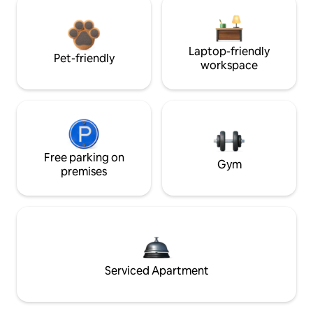
Laptop-friendly
Pet-friendly
workspace
Free parking on
Gym
premises
Serviced Apartment