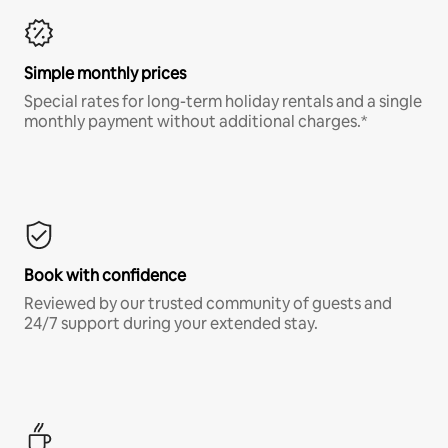
Simple monthly prices
Special rates for long-term holiday rentals and a single
monthly payment without additional charges.*
Book with confidence
Reviewed by our trusted community of guests and
24/7 support during your extended stay.