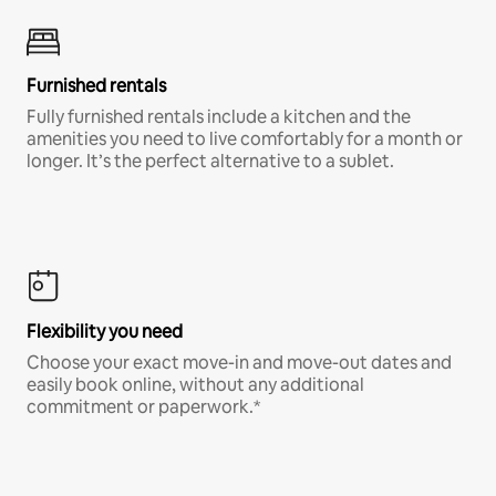
Furnished rentals
Fully furnished rentals include a kitchen and the
amenities you need to live comfortably for a month or
longer. It’s the perfect alternative to a sublet.
Flexibility you need
Choose your exact move-in and move-out dates and
easily book online, without any additional
commitment or paperwork.*