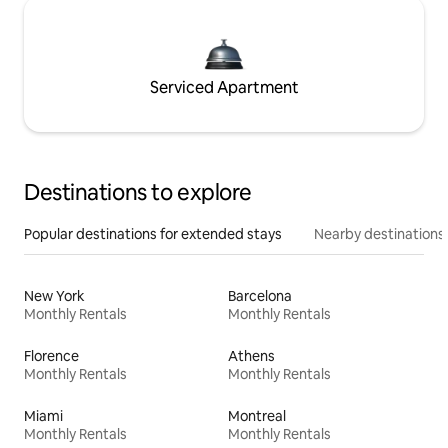
Serviced Apartment
Destinations to explore
Popular destinations for extended stays
Nearby destinations
New York
Barcelona
Monthly Rentals
Monthly Rentals
Florence
Athens
Monthly Rentals
Monthly Rentals
Miami
Montreal
Monthly Rentals
Monthly Rentals