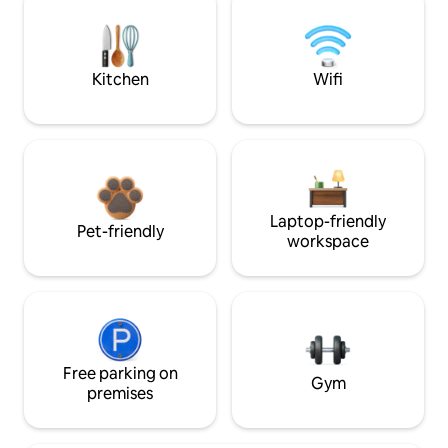
Kitchen
Wifi
Laptop-friendly
Pet-friendly
workspace
Free parking on
Gym
premises