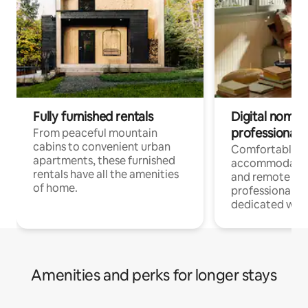
Fully furnished rentals
Digital nomads
professionals
From peaceful mountain
cabins to convenient urban
Comfortable
apartments, these furnished
accommodatio
rentals have all the amenities
and remote wo
of home.
professionals w
dedicated work
Amenities and perks for longer stays