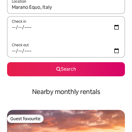
Location
When results are available, navigate with the up and down arro
Check in
Check out
Search
Nearby monthly rentals
Guest favourite
Guest favourite