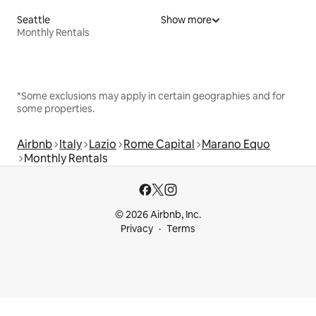
Seattle
Show more
Monthly Rentals
*Some exclusions may apply in certain geographies and for
some properties.
Airbnb
Italy
Lazio
Rome Capital
Marano Equo
Monthly Rentals
© 2026 Airbnb, Inc.
Privacy
Terms