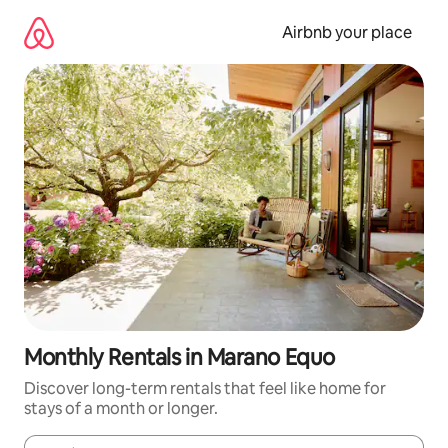
Skip
to
Airbnb your place
content
Monthly Rentals in Marano Equo
Discover long-term rentals that feel like home for
stays of a month or longer.