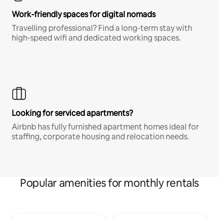
Work-friendly spaces for digital nomads
Travelling professional? Find a long-term stay with
high-speed wifi and dedicated working spaces.
Looking for serviced apartments?
Airbnb has fully furnished apartment homes ideal for
staffing, corporate housing and relocation needs.
Popular amenities for monthly rentals