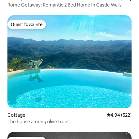
Rome Getaway: Romantic 2 Bed Home In Castle Walls
Guest favourite
Guest favourite
Cottage
4.94 out of 5 a
4.94 (522)
The house among olive trees