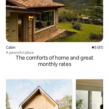
Cabin
5 out of 5
5 (81)
A peaceful place
The comforts of home and great
monthly rates