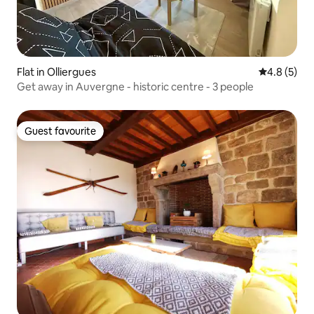
Flat in Olliergues
4.8 out of 
4.8 (5)
Get away in Auvergne - historic centre - 3 people
Guest favourite
Guest favourite