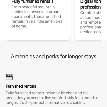
Fully furnished rentals
Digital nomads
professionals
From peaceful mountain
cabins to convenient urban
Comfortable
apartments, these furnished
accommodatio
rentals have all the amenities
and remote wo
of home.
professionals w
dedicated work
Amenities and perks for longer stays
Furnished rentals
Fully furnished rentals include a kitchen and the
amenities you need to live comfortably for a month or
longer. It’s the perfect alternative to a sublet.