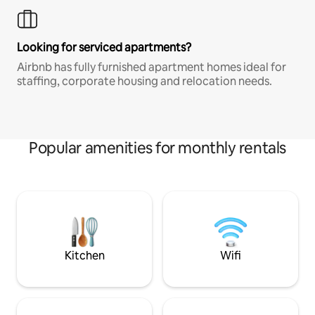
Looking for serviced apartments?
Airbnb has fully furnished apartment homes ideal for
staffing, corporate housing and relocation needs.
Popular amenities for monthly rentals
Kitchen
Wifi