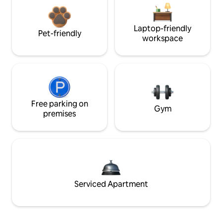
Laptop-friendly
Pet-friendly
workspace
Free parking on
Gym
premises
Serviced Apartment