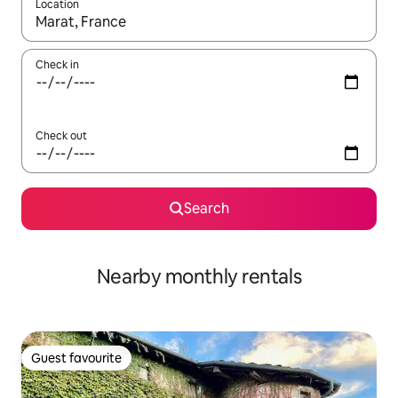
Location
When results are available, navigate with the up and down arro
Check in
Check out
Search
Nearby monthly rentals
Guest favourite
Guest favourite