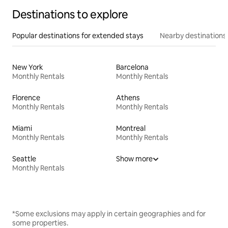
Destinations to explore
Popular destinations for extended stays
Nearby destinations
New York
Barcelona
Monthly Rentals
Monthly Rentals
Florence
Athens
Monthly Rentals
Monthly Rentals
Miami
Montreal
Monthly Rentals
Monthly Rentals
Seattle
Show more
Monthly Rentals
*Some exclusions may apply in certain geographies and for
some properties.