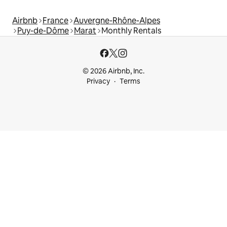
Airbnb
France
Auvergne-Rhône-Alpes
Puy-de-Dôme
Marat
Monthly Rentals
© 2026 Airbnb, Inc.
Privacy
Terms