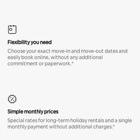
Flexibility you need
Choose your exact move-in and move-out dates and
easily book online, without any additional
commitment or paperwork.*
Simple monthly prices
Special rates for long-term holiday rentals and a single
monthly payment without additional charges.*