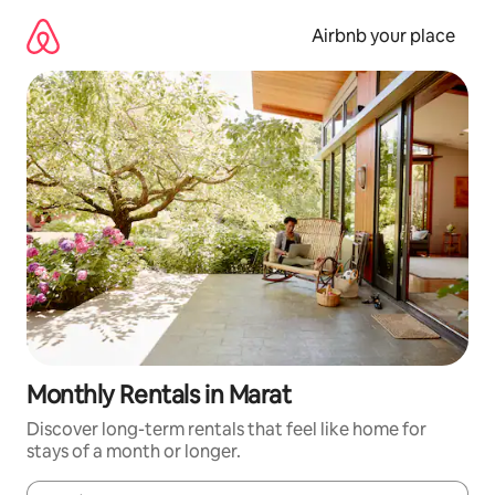
Skip
to
Airbnb your place
content
Monthly Rentals in Marat
Discover long-term rentals that feel like home for
stays of a month or longer.