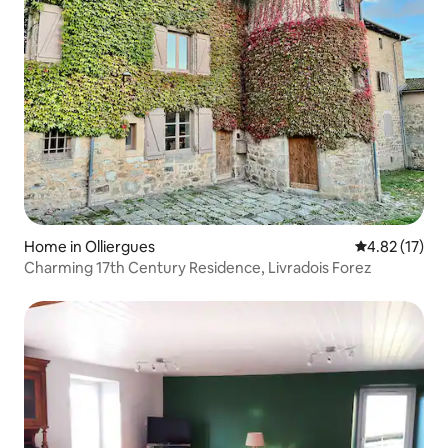
Home in Olliergues
4.82 out of 5
4.82 (17)
Charming 17th Century Residence, Livradois Forez