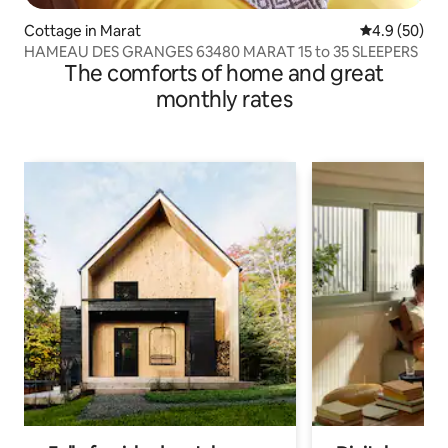
Cottage in Marat
4.9 out of 5 
4.9 (50)
HAMEAU DES GRANGES 63480 MARAT 15 to 35 SLEEPERS
The comforts of home and great
monthly rates