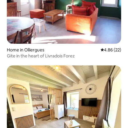
Home in Olliergues
4.86 out of 5 
4.86 (22)
Gite in the heart of Livradois Forez