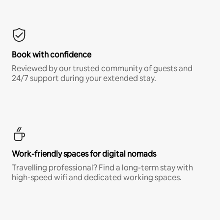
Book with confidence
Reviewed by our trusted community of guests and
24/7 support during your extended stay.
Work-friendly spaces for digital nomads
Travelling professional? Find a long-term stay with
high-speed wifi and dedicated working spaces.