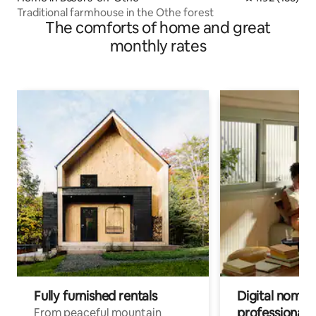
Traditional farmhouse in the Othe forest
The comforts of home and great
monthly rates
Fully furnished rentals
Digital nomads
professionals
From peaceful mountain