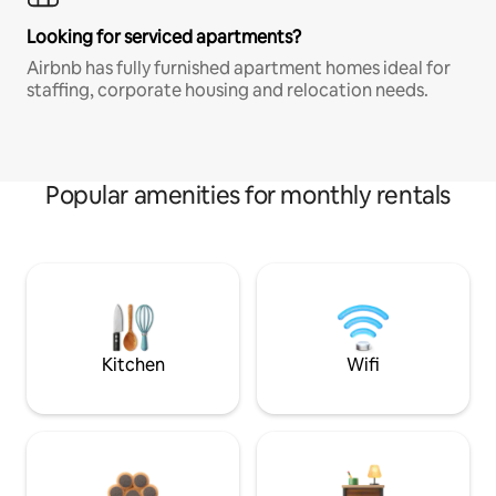
Looking for serviced apartments?
Airbnb has fully furnished apartment homes ideal for
staffing, corporate housing and relocation needs.
Popular amenities for monthly rentals
Kitchen
Wifi