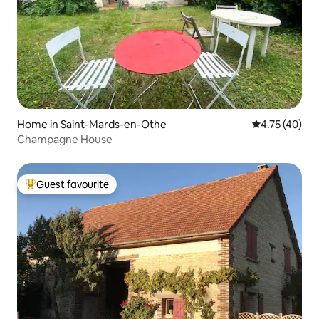
Home in Saint-Mards-en-Othe
4.75 out of 5
4.75 (40)
Champagne House
Guest favourite
Top guest favourite