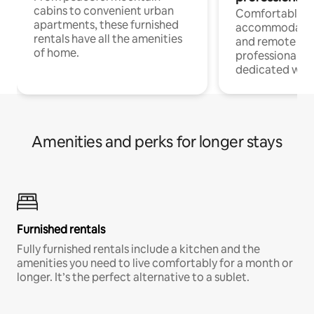
cabins to convenient urban
Comfortable
apartments, these furnished
accommodatio
rentals have all the amenities
and remote wo
of home.
professionals w
dedicated work
Amenities and perks for longer stays
Furnished rentals
Fully furnished rentals include a kitchen and the
amenities you need to live comfortably for a month or
longer. It’s the perfect alternative to a sublet.