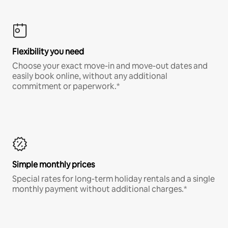
Flexibility you need
Choose your exact move-in and move-out dates and
easily book online, without any additional
commitment or paperwork.*
Simple monthly prices
Special rates for long-term holiday rentals and a single
monthly payment without additional charges.*