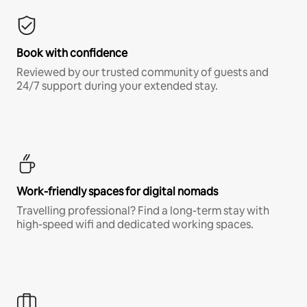
Book with confidence
Reviewed by our trusted community of guests and
24/7 support during your extended stay.
Work-friendly spaces for digital nomads
Travelling professional? Find a long-term stay with
high-speed wifi and dedicated working spaces.