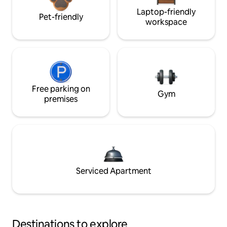
Laptop-friendly
Pet-friendly
workspace
Free parking on
Gym
premises
Serviced Apartment
Destinations to explore