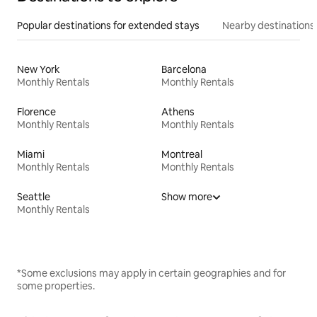
Popular destinations for extended stays
Nearby destinations
New York
Barcelona
Monthly Rentals
Monthly Rentals
Florence
Athens
Monthly Rentals
Monthly Rentals
Miami
Montreal
Monthly Rentals
Monthly Rentals
Seattle
Show more
Monthly Rentals
*Some exclusions may apply in certain geographies and for
some properties.