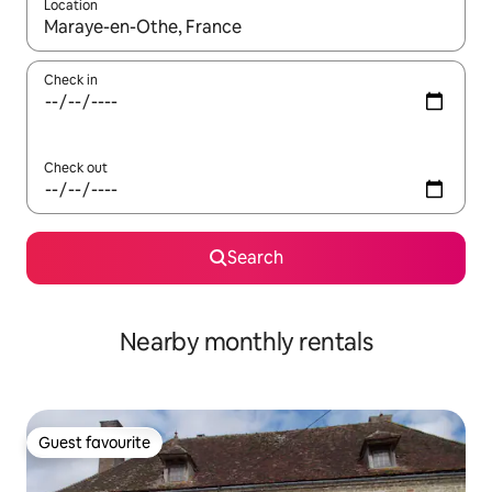
Location
When results are available, navigate with the up and down arro
Check in
Check out
Search
Nearby monthly rentals
Guest favourite
Guest favourite