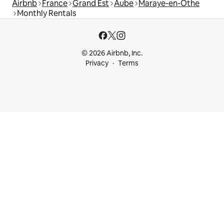
Airbnb
France
Grand Est
Aube
Maraye-en-Othe
Monthly Rentals
© 2026 Airbnb, Inc.
Privacy
Terms