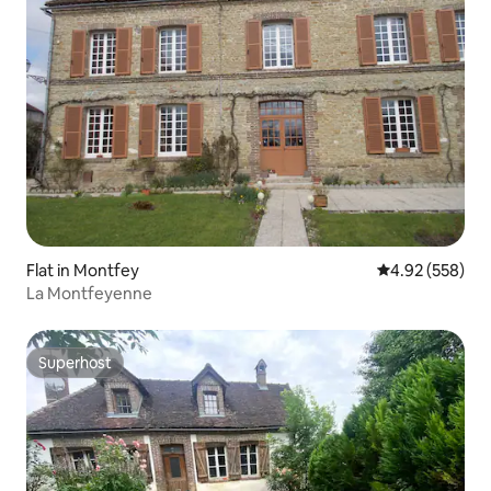
Flat in Montfey
4.92 out of 5 a
4.92 (558)
La Montfeyenne
Superhost
Superhost