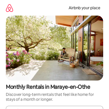
Skip
to
Airbnb your place
content
Monthly Rentals in Maraye-en-Othe
Discover long-term rentals that feel like home for
stays of a month or longer.