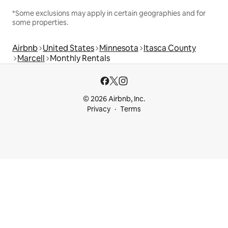
*Some exclusions may apply in certain geographies and for
some properties.
Airbnb
United States
Minnesota
Itasca County
Marcell
Monthly Rentals
© 2026 Airbnb, Inc.
Privacy
Terms