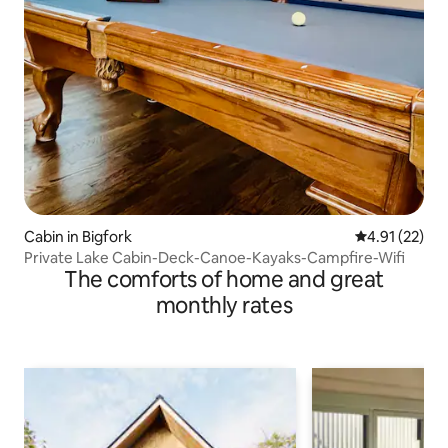
Cabin in Bigfork
4.91 out of 5
4.91 (22)
Private Lake Cabin-Deck-Canoe-Kayaks-Campfire-Wifi
The comforts of home and great
monthly rates