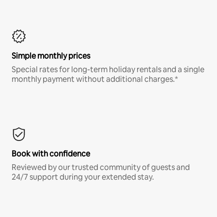
Simple monthly prices
Special rates for long-term holiday rentals and a single
monthly payment without additional charges.*
Book with confidence
Reviewed by our trusted community of guests and
24/7 support during your extended stay.