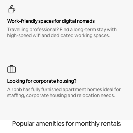
Work-friendly spaces for digital nomads
Travelling professional? Find a long-term stay with
high-speed wifi and dedicated working spaces.
Looking for corporate housing?
Airbnb has fully furnished apartment homes ideal for
staffing, corporate housing and relocation needs.
Popular amenities for monthly rentals