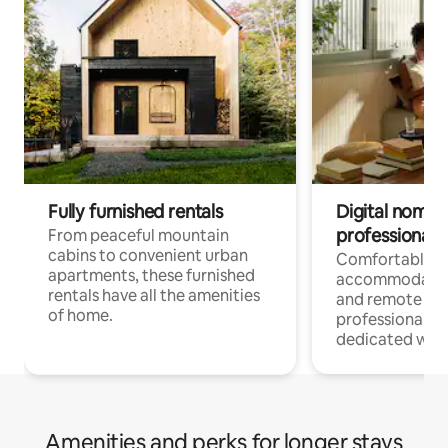
Fully furnished rentals
Digital nomads
professionals
From peaceful mountain
cabins to convenient urban
Comfortable
apartments, these furnished
accommodatio
rentals have all the amenities
and remote wo
of home.
professionals w
dedicated work
Amenities and perks for longer stays