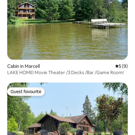
Cabin in Marcell
5 out of 
5 (9)
LAKE HOME! Movie Theater /3 Decks /Bar /Game Room!
Guest favourite
Guest favourite