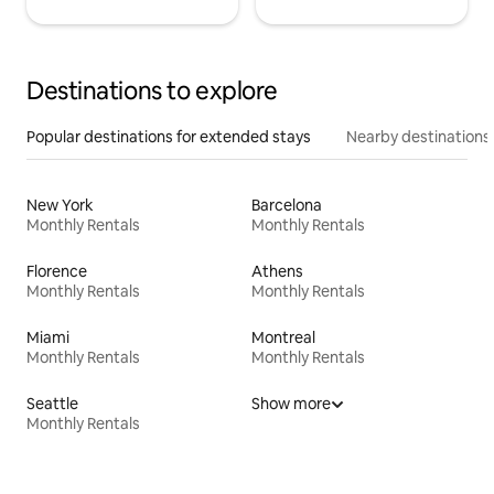
Destinations to explore
Popular destinations for extended stays
Nearby destinations
New York
Barcelona
Monthly Rentals
Monthly Rentals
Florence
Athens
Monthly Rentals
Monthly Rentals
Miami
Montreal
Monthly Rentals
Monthly Rentals
Seattle
Show more
Monthly Rentals