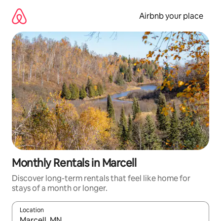
Skip
to
Airbnb your place
content
Monthly Rentals in Marcell
Discover long-term rentals that feel like home for
stays of a month or longer.
Location
When results are available, navigate with the up and down arro