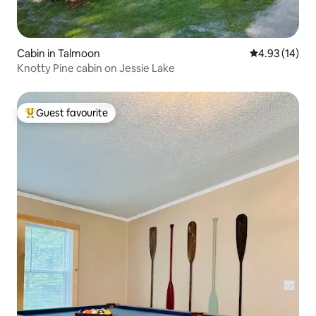
Cabin in Talmoon
4.93 out of 5
4.93 (14)
Knotty Pine cabin on Jessie Lake
Guest favourite
Top guest favourite