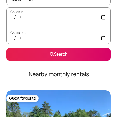
Check in
Check out
Search
Nearby monthly rentals
Guest favourite
Guest favourite