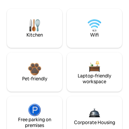
Kitchen
Wifi
Laptop-friendly
Pet-friendly
workspace
Free parking on
Corporate Housing
premises