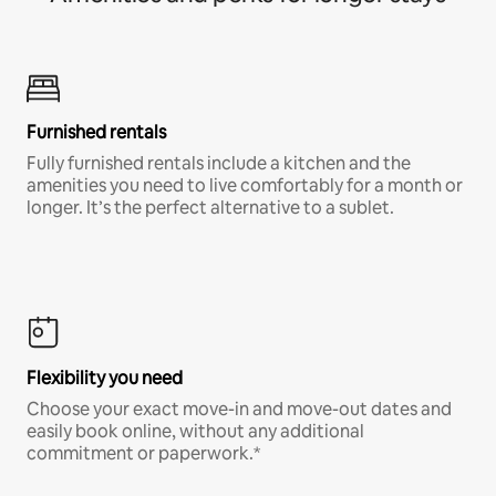
Furnished rentals
Fully furnished rentals include a kitchen and the
amenities you need to live comfortably for a month or
longer. It’s the perfect alternative to a sublet.
Flexibility you need
Choose your exact move-in and move-out dates and
easily book online, without any additional
commitment or paperwork.*