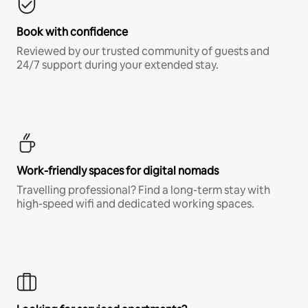
Book with confidence
Reviewed by our trusted community of guests and
24/7 support during your extended stay.
Work-friendly spaces for digital nomads
Travelling professional? Find a long-term stay with
high-speed wifi and dedicated working spaces.