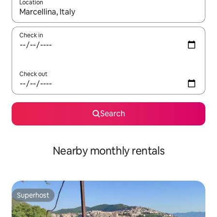
Location
When results are available, navigate with the up and down arro
Check in
Check out
Search
Nearby monthly rentals
Superhost
Superhost