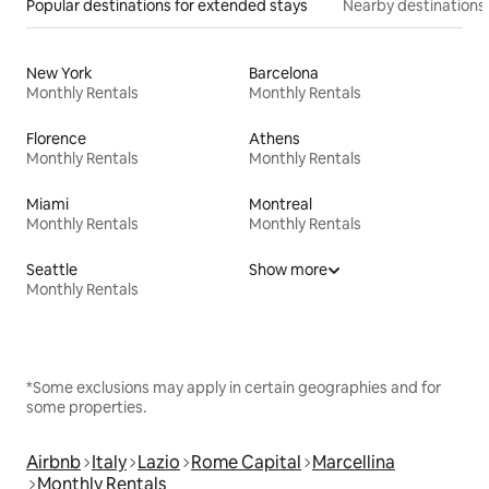
Popular destinations for extended stays
Nearby destinations
New York
Barcelona
Monthly Rentals
Monthly Rentals
Florence
Athens
Monthly Rentals
Monthly Rentals
Miami
Montreal
Monthly Rentals
Monthly Rentals
Seattle
Show more
Monthly Rentals
*Some exclusions may apply in certain geographies and for
some properties.
Airbnb
Italy
Lazio
Rome Capital
Marcellina
Monthly Rentals