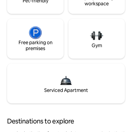
Pet-friendly
workspace
Free parking on
Gym
premises
Serviced Apartment
Destinations to explore