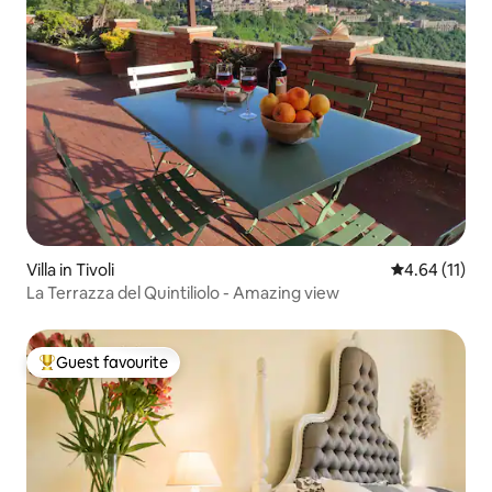
Villa in Tivoli
4.64 out of 5
4.64 (11)
La Terrazza del Quintiliolo - Amazing view
Guest favourite
Top guest favourite