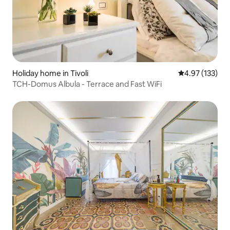
Holiday home in Tivoli
4.97 out of 5 a
4.97 (133)
TCH-Domus Albula - Terrace and Fast WiFi