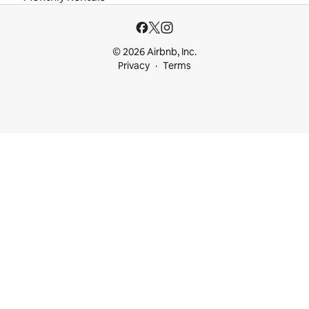
© 2026 Airbnb, Inc.
Privacy
Terms