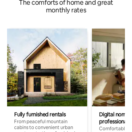
The comforts of home and great
monthly rates
Fully furnished rentals
Digital nomads
professionals
From peaceful mountain
cabins to convenient urban
Comfortable