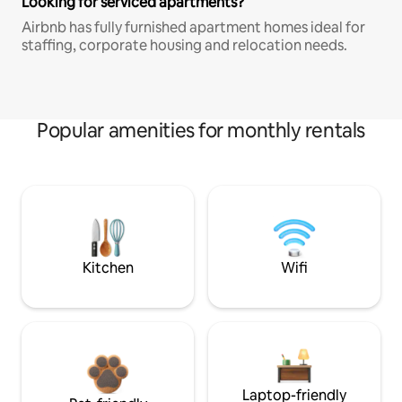
Looking for serviced apartments?
Airbnb has fully furnished apartment homes ideal for
staffing, corporate housing and relocation needs.
Popular amenities for monthly rentals
Kitchen
Wifi
Laptop-friendly