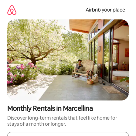
Skip
to
Airbnb your place
content
Monthly Rentals in Marcellina
Discover long-term rentals that feel like home for
stays of a month or longer.