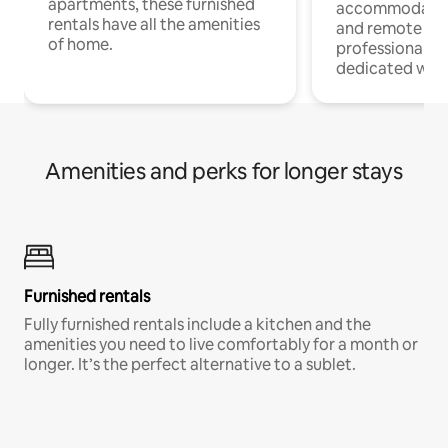
apartments, these furnished
accommodatio
rentals have all the amenities
and remote wo
of home.
professionals w
dedicated work
Amenities and perks for longer stays
Furnished rentals
Fully furnished rentals include a kitchen and the
amenities you need to live comfortably for a month or
longer. It’s the perfect alternative to a sublet.