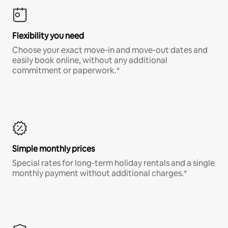
Flexibility you need
Choose your exact move-in and move-out dates and
easily book online, without any additional
commitment or paperwork.*
Simple monthly prices
Special rates for long-term holiday rentals and a single
monthly payment without additional charges.*