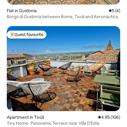
Flat in Guidonia
5 out of 
5 (4)
Borgo di Guidonia between Rome, Tivoli and Aeronautica
Guest favourite
Top guest favourite
Apartment in Tivoli
4.95 out of 5 a
4.95 (106)
Tiny Home- Panoramic Terrace near Villa D'Este