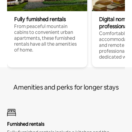
Fully furnished rentals
Digital nomads
professionals
From peaceful mountain
cabins to convenient urban
Comfortable
apartments, these furnished
accommodatio
rentals have all the amenities
and remote wo
of home.
professionals w
dedicated work
Amenities and perks for longer stays
Furnished rentals