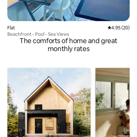
Flat
4.95 out of 5 
4.95 (20)
Beachfront - Pool - Sea Views
The comforts of home and great
monthly rates