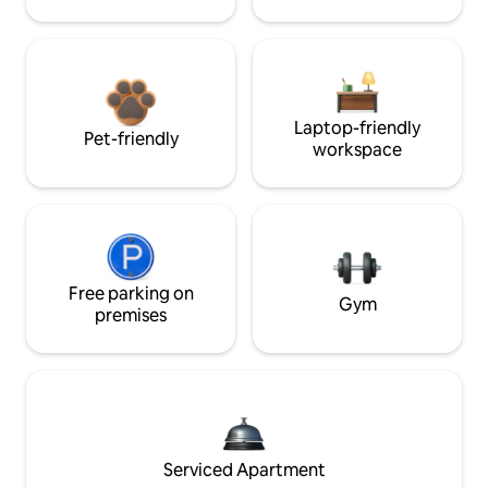
Laptop-friendly
Pet-friendly
workspace
Free parking on
Gym
premises
Serviced Apartment