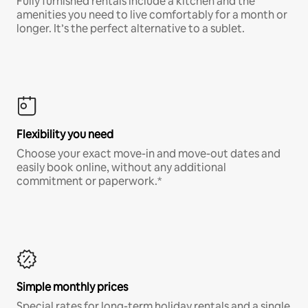
Fully furnished rentals include a kitchen and the
amenities you need to live comfortably for a month or
longer. It’s the perfect alternative to a sublet.
Flexibility you need
Choose your exact move-in and move-out dates and
easily book online, without any additional
commitment or paperwork.*
Simple monthly prices
Special rates for long-term holiday rentals and a single