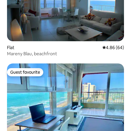
Flat
4.86 out of 5 
4.86 (64)
Mareny Blau, beachfront
Guest favourite
Guest favourite