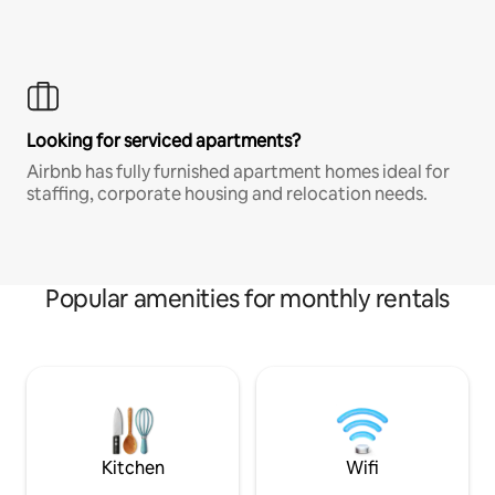
Looking for serviced apartments?
Airbnb has fully furnished apartment homes ideal for
staffing, corporate housing and relocation needs.
Popular amenities for monthly rentals
Kitchen
Wifi