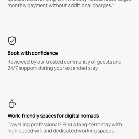
monthly payment without additional charges.*
Book with confidence
Reviewed by our trusted community of guests and
24/7 support during your extended stay.
Work-friendly spaces for digital nomads
Travelling professional? Find a long-term stay with
high-speed wifi and dedicated working spaces.