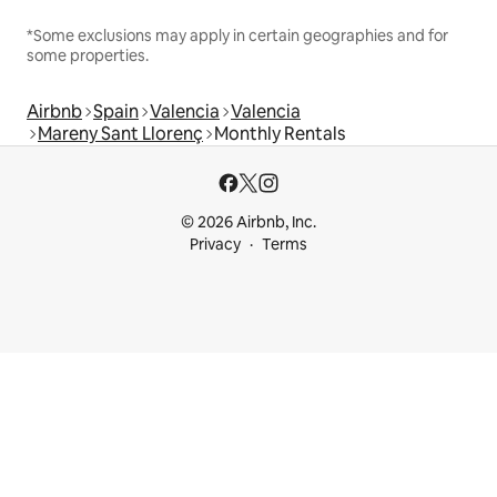
*Some exclusions may apply in certain geographies and for
some properties.
Airbnb
Spain
Valencia
Valencia
Mareny Sant Llorenç
Monthly Rentals
© 2026 Airbnb, Inc.
Privacy
Terms