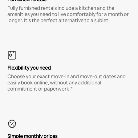
Fully furnished rentals include a kitchen and the
amenities you need to live comfortably for a month or
longer. It’s the perfect alternative to a sublet.
Flexibility you need
Choose your exact move-in and move-out dates and
easily book online, without any additional
commitment or paperwork.*
Simple monthly prices