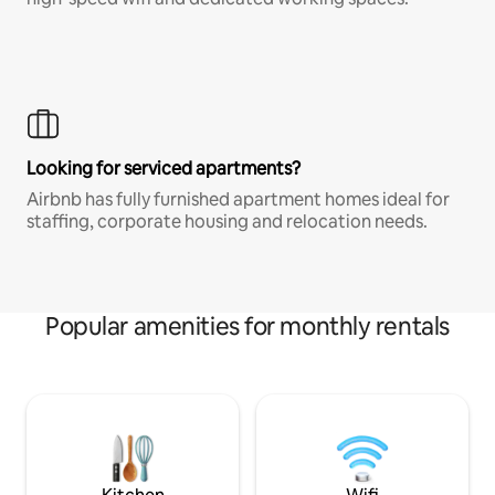
Looking for serviced apartments?
Airbnb has fully furnished apartment homes ideal for
staffing, corporate housing and relocation needs.
Popular amenities for monthly rentals