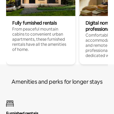
Fully furnished rentals
Digital nomads
professionals
From peaceful mountain
cabins to convenient urban
Comfortable
apartments, these furnished
accommodatio
rentals have all the amenities
and remote wo
of home.
professionals w
dedicated work
Amenities and perks for longer stays
Furnished rentals