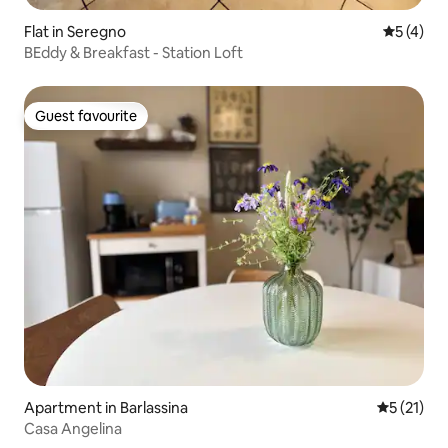
Flat in Seregno
5 out of 
5 (4)
BEddy & Breakfast - Station Loft
Guest favourite
Guest favourite
Apartment in Barlassina
5 out of 5
5 (21)
Casa Angelina