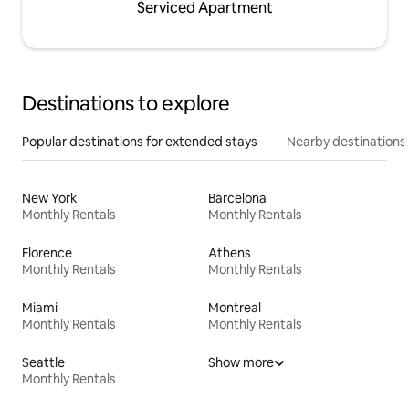
Serviced Apartment
Destinations to explore
Popular destinations for extended stays
Nearby destinations
New York
Barcelona
Monthly Rentals
Monthly Rentals
Florence
Athens
Monthly Rentals
Monthly Rentals
Miami
Montreal
Monthly Rentals
Monthly Rentals
Seattle
Show more
Monthly Rentals