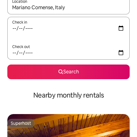
Location
When results are available, navigate with the up and down arro
Check in
Check out
Search
Nearby monthly rentals
Superhost
Superhost