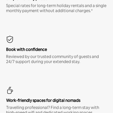
Special rates for long-term holiday rentals and a single
monthly payment without additional charges.*
Book with confidence
Reviewed by our trusted community of guests and
24/7 support during your extended stay.
Work-friendly spaces for digital nomads
Travelling professional? Find a long-term stay with
high-speed wifi and dedicated working spaces.