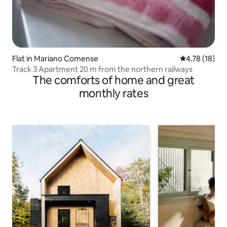
Flat in Mariano Comense
4.78 out of 5
4.78 (18)
Track 3 Apartment 20 m from the northern railways
The comforts of home and great
monthly rates