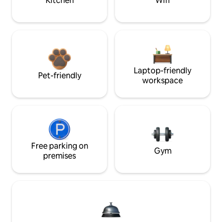
Kitchen
Wifi
Laptop-friendly
Pet-friendly
workspace
Free parking on
Gym
premises