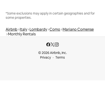
*Some exclusions may apply in certain geographies and for
some properties.
Airbnb
Italy
Lombardy
Como
Mariano Comense
Monthly Rentals
© 2026 Airbnb, Inc.
Privacy
Terms