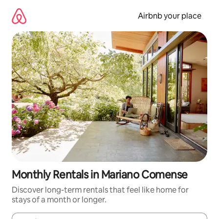
Skip
to
Airbnb your place
content
Monthly Rentals in Mariano Comense
Discover long-term rentals that feel like home for
stays of a month or longer.