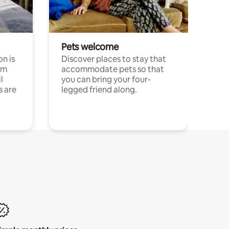
Pets welcome
n is
Discover places to stay that
om
accommodate pets so that
l
you can bring your four-
s are
legged friend along.