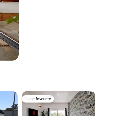
Guest favourite
Guest favourite