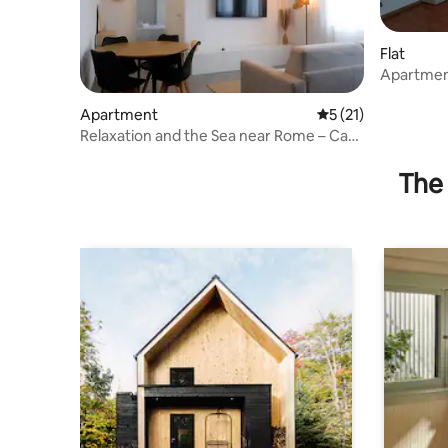
Flat
Apartmen
Apartment
5 out of 5 average 
5 (21)
Relaxation and the Sea near Rome – Casa
Nuova
The 