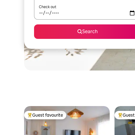
Check out
Search
Guest favourite
Guest 
Top guest favourite
Top gues