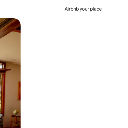
Airbnb your place