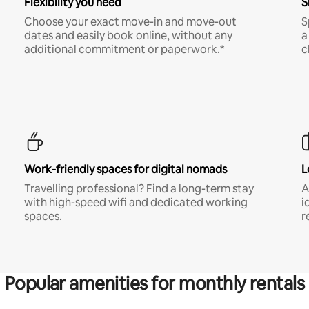
Flexibility you need
S
Choose your exact move-in and move-out
S
dates and easily book online, without any
a
additional commitment or paperwork.*
c
Work-friendly spaces for digital nomads
L
Travelling professional? Find a long-term stay
A
with high-speed wifi and dedicated working
i
spaces.
r
Popular amenities for monthly rentals