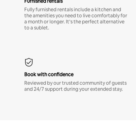
Furnished rentals
Fully furnished rentals include a kitchen and
the amenities you need to live comfortably for
a month or longer. It’s the perfect alternative
to a sublet.
Book with confidence
Reviewed by our trusted community of guests
and 24/7 support during your extended stay.