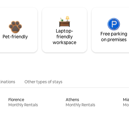
Laptop-
Free parking
Pet-friendly
friendly
on premises
workspace
inations
Other types of stays
Florence
Athens
Mi
Monthly Rentals
Monthly Rentals
Mon