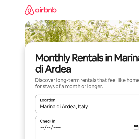
Skip
to
content
Monthly Rentals in Marin
di Ardea
Discover long-term rentals that feel like hom
for stays of a month or longer.
Location
When results are available, navigate with the up 
Check in