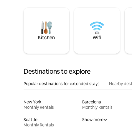
Kitchen
Wifi
Destinations to explore
Popular destinations for extended stays
Nearby dest
New York
Barcelona
Monthly Rentals
Monthly Rentals
Seattle
Show more
Monthly Rentals