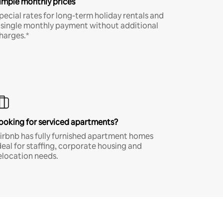
imple monthly prices
pecial rates for long-term holiday rentals and
 single monthly payment without additional
harges.*
ooking for serviced apartments?
irbnb has fully furnished apartment homes
deal for staffing, corporate housing and
elocation needs.