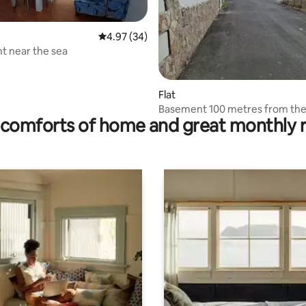
4.97 out of 5 average rating, 34 reviews
4.97 (34)
t near the sea
rating, 21 reviews
Flat
Basement 100 metres from the
comforts of home and great monthly 