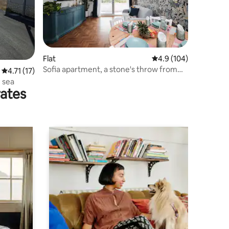
Flat
4.9 out of 5 average r
4.9 (104)
Sofia apartment, a stone's throw from
4.71 out of 5 average rating, 17 reviews
4.71 (17)
the sea and Rome
 sea
rates