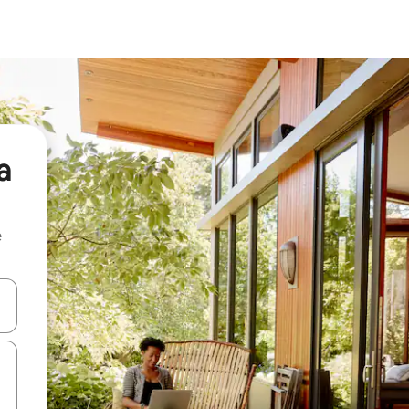
a
e
and down arrow keys or explore by touch or swipe gestures.