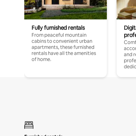
Fully furnished rentals
Digit
prof
From peaceful mountain
cabins to convenient urban
Comf
apartments, these furnished
acco
rentals have all the amenities
and 
of home.
profe
dedic