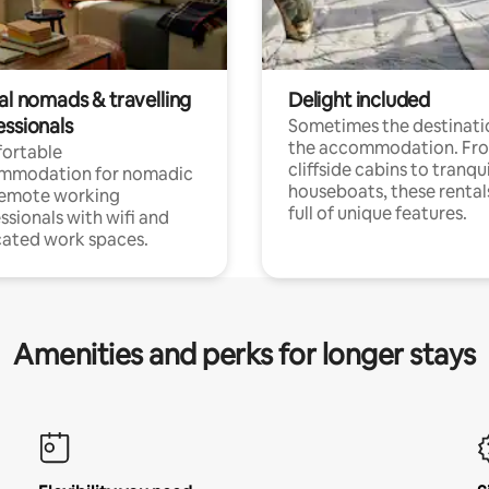
al nomads & travelling
Delight included
essionals
Sometimes the destinatio
the accommodation. Fr
ortable
cliffside cabins to tranqui
mmodation for nomadic
houseboats, these rental
remote working
full of unique features.
ssionals with wifi and
ated work spaces.
Amenities and perks for longer stays