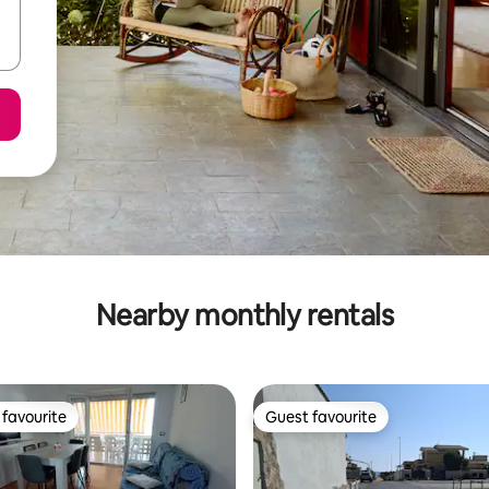
Nearby monthly rentals
favourite
Guest favourite
t favourite
Guest favourite