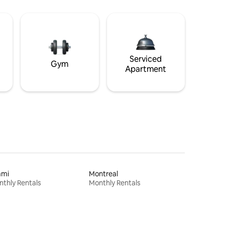
Serviced
Gym
Apartment
ami
Montreal
thly Rentals
Monthly Rentals