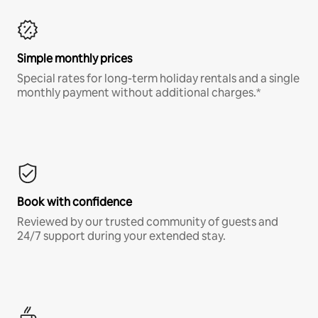
Simple monthly prices
Special rates for long-term holiday rentals and a single
monthly payment without additional charges.*
Book with confidence
Reviewed by our trusted community of guests and
24/7 support during your extended stay.