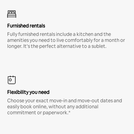
Furnished rentals
Fully furnished rentals include a kitchen and the
amenities you need to live comfortably for a month or
longer. It’s the perfect alternative to a sublet.
Flexibility you need
Choose your exact move-in and move-out dates and
easily book online, without any additional
commitment or paperwork.*