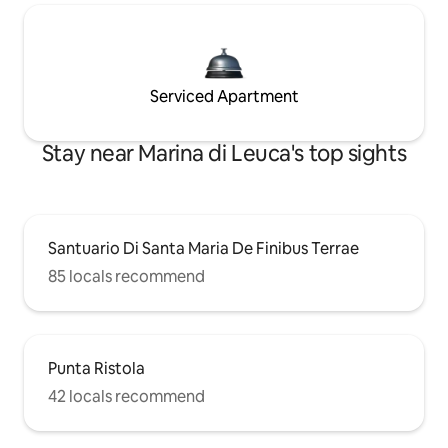
Serviced Apartment
Stay near Marina di Leuca's top sights
Santuario Di Santa Maria De Finibus Terrae
85 locals recommend
Punta Ristola
42 locals recommend