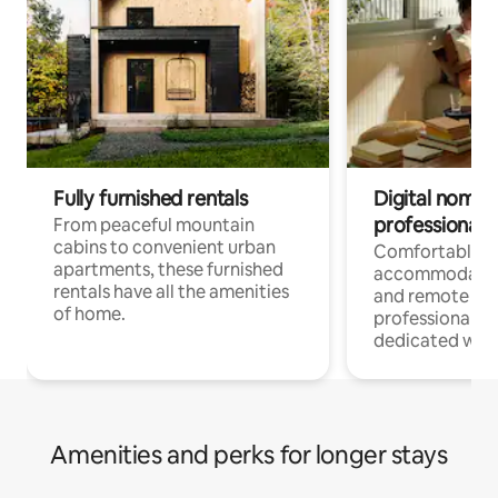
Fully furnished rentals
Digital nomads
professionals
From peaceful mountain
cabins to convenient urban
Comfortable
apartments, these furnished
accommodatio
rentals have all the amenities
and remote wo
of home.
professionals w
dedicated work
Amenities and perks for longer stays