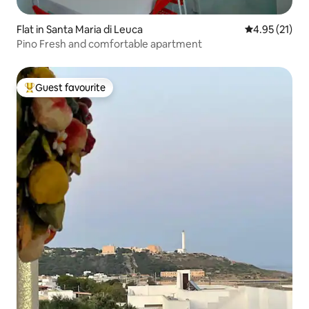
Flat in Santa Maria di Leuca
4.95 out of 5
4.95 (21)
Pino Fresh and comfortable apartment
Guest favourite
Top guest favourite