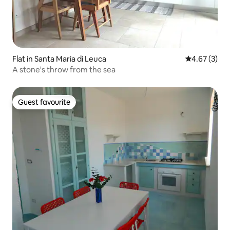
Flat in Santa Maria di Leuca
4.67 out of 
4.67 (3)
A stone's throw from the sea
Guest favourite
Guest favourite