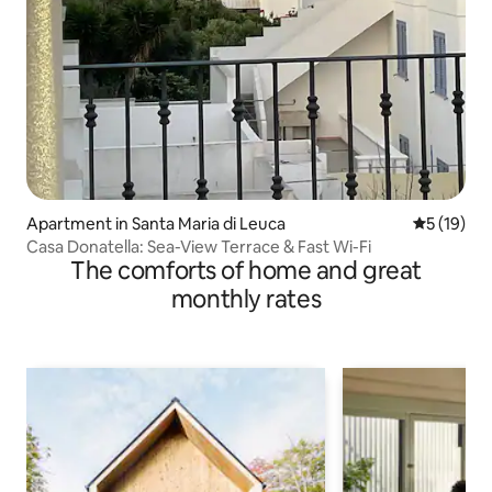
Apartment in Santa Maria di Leuca
5 out of 5
5 (19)
Casa Donatella: Sea-View Terrace & Fast Wi-Fi
The comforts of home and great
monthly rates