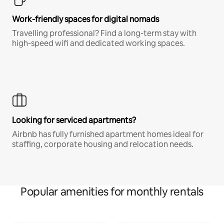
Work-friendly spaces for digital nomads
Travelling professional? Find a long-term stay with
high-speed wifi and dedicated working spaces.
Looking for serviced apartments?
Airbnb has fully furnished apartment homes ideal for
staffing, corporate housing and relocation needs.
Popular amenities for monthly rentals