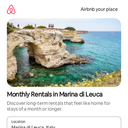
Skip
to
Airbnb your place
content
Monthly Rentals in Marina di Leuca
Discover long-term rentals that feel like home for
stays of a month or longer.
Location
When results are available, navigate with the up and down arro