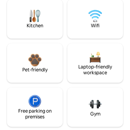
Kitchen
Wifi
Laptop-friendly
Pet-friendly
workspace
Free parking on
Gym
premises