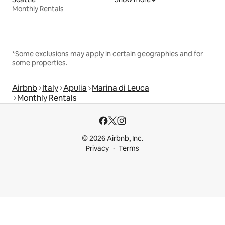
Monthly Rentals
*Some exclusions may apply in certain geographies and for
some properties.
Airbnb
Italy
Apulia
Marina di Leuca
Monthly Rentals
© 2026 Airbnb, Inc.
Privacy
Terms