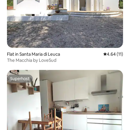
Flat in Santa Maria di Leuca
4.64 out of 5
4.64 (11)
The Macchia by LoveSud
Superhost
Superhost