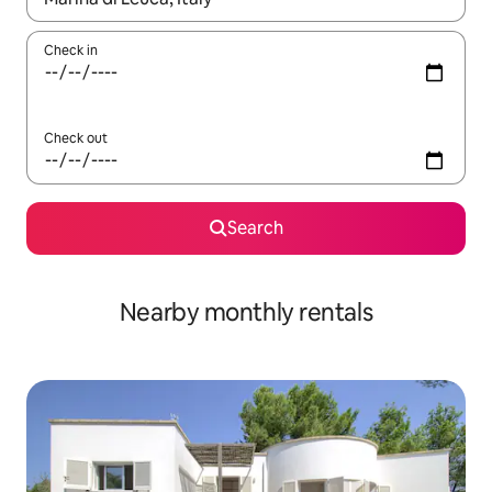
Check in
Check out
Search
Nearby monthly rentals