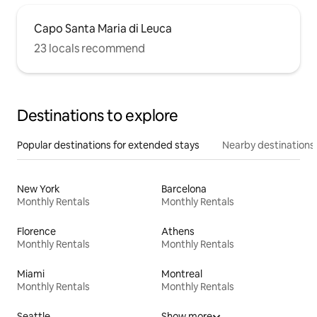
Capo Santa Maria di Leuca
23 locals recommend
Destinations to explore
Popular destinations for extended stays
Nearby destinations
New York
Barcelona
Monthly Rentals
Monthly Rentals
Florence
Athens
Monthly Rentals
Monthly Rentals
Miami
Montreal
Monthly Rentals
Monthly Rentals
Seattle
Show more