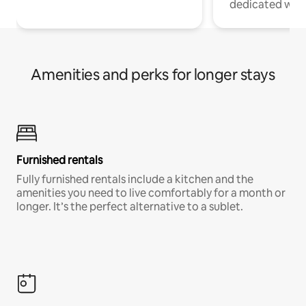
dedicated work
Amenities and perks for longer stays
Furnished rentals
Fully furnished rentals include a kitchen and the
amenities you need to live comfortably for a month or
longer. It’s the perfect alternative to a sublet.