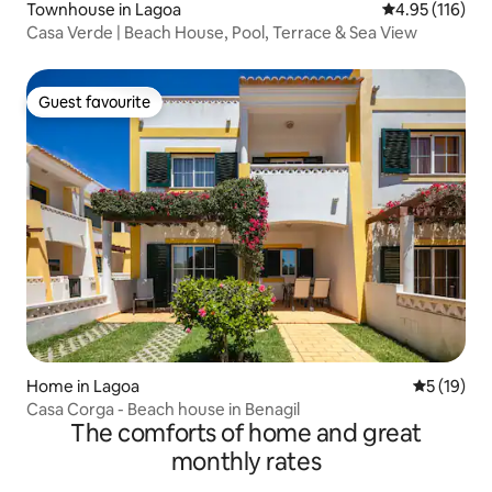
Townhouse in Lagoa
4.95 out of 5 
4.95 (116)
Casa Verde | Beach House, Pool, Terrace & Sea View
Guest favourite
Guest favourite
Home in Lagoa
5 out of 5
5 (19)
Casa Corga - Beach house in Benagil
The comforts of home and great
monthly rates