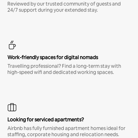
Reviewed by our trusted community of guests and
24/7 support during your extended stay.
Work-friendly spaces for digital nomads
Travelling professional? Find a long-term stay with
high-speed wifi and dedicated working spaces.
Looking for serviced apartments?
Airbnb has fully furnished apartment homes ideal for
staffing, corporate housing and relocation needs.