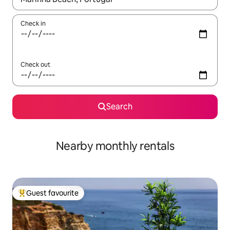
Check in
Check out
Search
Nearby monthly rentals
Guest favourite
Top guest favourite