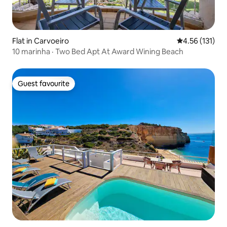
Flat in Carvoeiro
4.56 out of 5 
4.56 (131)
10 marinha · Two Bed Apt At Award Wining Beach
Guest favourite
Guest favourite