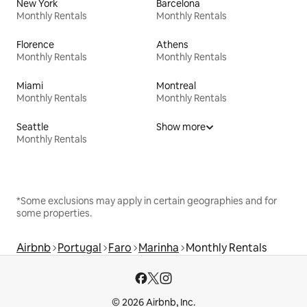
New York
Barcelona
Monthly Rentals
Monthly Rentals
Florence
Athens
Monthly Rentals
Monthly Rentals
Miami
Montreal
Monthly Rentals
Monthly Rentals
Seattle
Show more
Monthly Rentals
*Some exclusions may apply in certain geographies and for
some properties.
Airbnb
Portugal
Faro
Marinha
Monthly Rentals
© 2026 Airbnb, Inc.