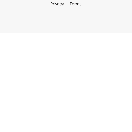
Privacy
Terms