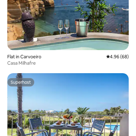
Flat in Carvoeiro
4.96 out of 5 
4.96 (68)
Casa Milhafre
Superhost
Superhost