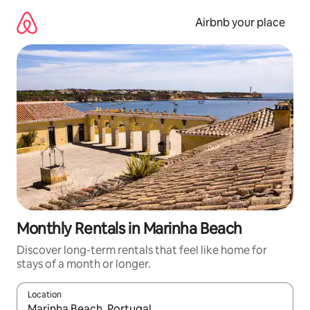
Skip
to
Airbnb your place
content
Monthly Rentals in Marinha Beach
Discover long-term rentals that feel like home for
stays of a month or longer.
Location
When results are available, navigate with the up and down arro