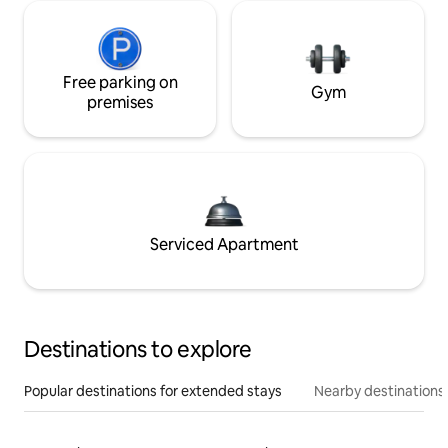
Free parking on
Gym
premises
Serviced Apartment
Destinations to explore
Popular destinations for extended stays
Nearby destinations