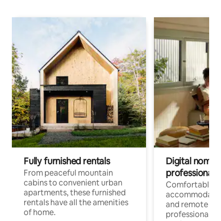
Fully furnished rentals
Digital nomads
professionals
From peaceful mountain
cabins to convenient urban
Comfortable
apartments, these furnished
accommodatio
rentals have all the amenities
and remote wo
of home.
professionals w