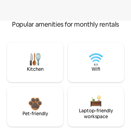
Popular amenities for monthly rentals
Kitchen
Wifi
Laptop-friendly
Pet-friendly
workspace