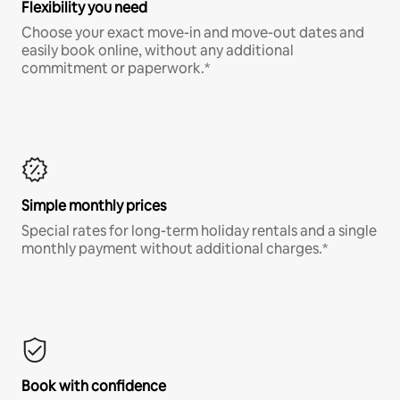
Flexibility you need
Choose your exact move-in and move-out dates and
easily book online, without any additional
commitment or paperwork.*
Simple monthly prices
Special rates for long-term holiday rentals and a single
monthly payment without additional charges.*
Book with confidence