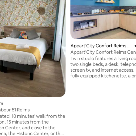
Appart'City Confort Reims C
entre
Appart'City Confort Reims Cen
Twin studio features a living r
two single beds, a desk, telepho
screen tv, and internet access. 
fully equipped kitchenette, a p
bathroom with shower and toilet
dryer, and a non-smoking envi
making your stay both practica
comfortable with complimenta
om
wireless internet access.
bour 51 Reims
cated, 10 minutes' walk from the
ion, 15 minutes from the
n Center, and close to the
na, the Historic Center, or the