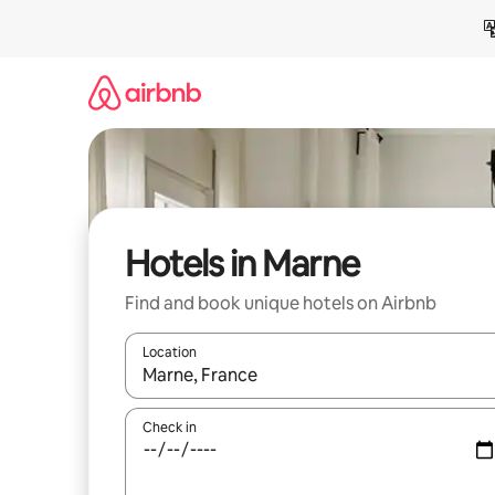
Skip
to
content
Hotels in Marne
Find and book unique hotels on Airbnb
Location
When results are available, navigate with the up 
Check in