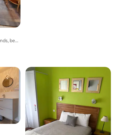
ends, beds