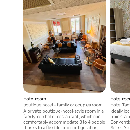
Hotel room
Hotel ro
boutique hotel – family or couples room
Hotel Tam
A private boutique-hotel-style room in a
Ideally lo
family-run hotel-restaurant, which can
train stat
comfortably accommodate 3 to 4 people
Conventio
thanks to a flexible bed configuration,
Reims Are