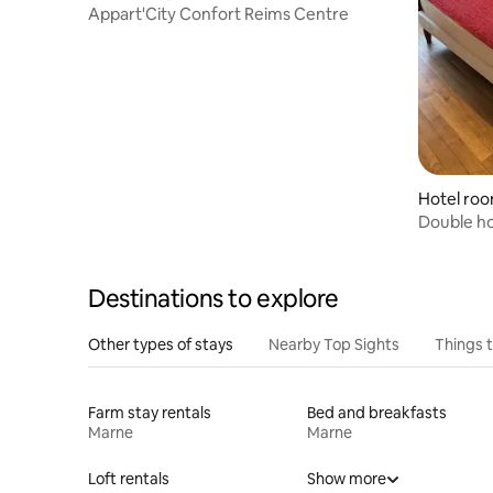
entre
Appart'City Confort Reims Centre
Hotel ro
Double h
Destinations to explore
Other types of stays
Nearby Top Sights
Things 
Farm stay rentals
Bed and breakfasts
Marne
Marne
Loft rentals
Show more