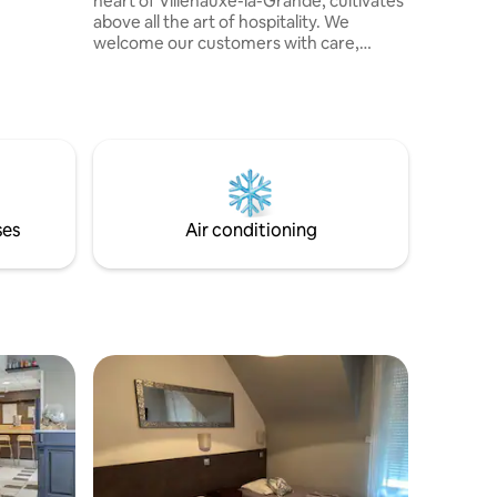
heart of Villenauxe-la-Grande, cultivates
above all the art of hospitality. We
welcome our customers with care,
simplicity and authenticity. Comfortable
rooms, a friendly table and a warm
atmosphere make our house a place
where you feel welcomed as a guest.
ses
Air conditioning