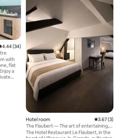
4.44 out of 5 average rating, 34 reviews
4.44 (34)
Appart'C
entre
tre
Appart'C
oom with
A large 
ne, flat
with a b
Enjoy a
or pull-o
rivate
bed, desk
, a hair
internet 
ronment,
equipped
l and
shower an
ry
smoking 
Hotel room
3.67 out of 5 average
3.67 (3)
The Flaubert — The art of entertaining,
simply
The Hotel Restaurant Le Flaubert, in the