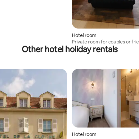
Hotel room
Private room for couples or fri
Other hotel holiday rentals
suitable
Hotel room