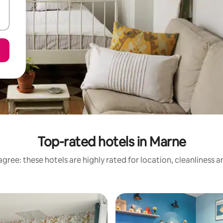
Top-rated hotels in Marne
gree: these hotels are highly rated for location, cleanliness 