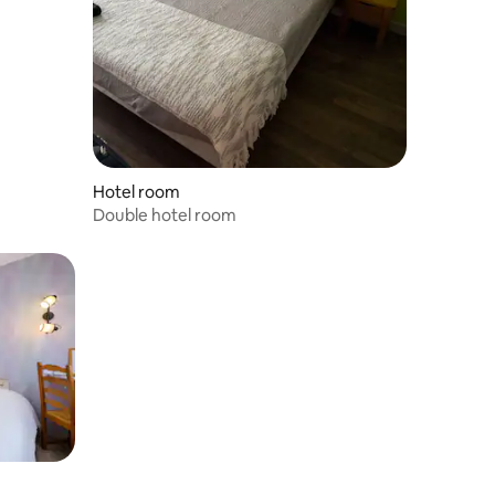
Hotel room
Double hotel room