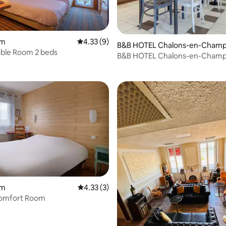
om
4.33 out of 5 average rating, 9 reviews
4.33 (9)
B&B HOTEL Chalons-en-Cham
ble Room 2 beds
gne
B&B HOTEL Chalons-en-Cham
om
4.33 out of 5 average rating, 3 reviews
4.33 (3)
omfort Room