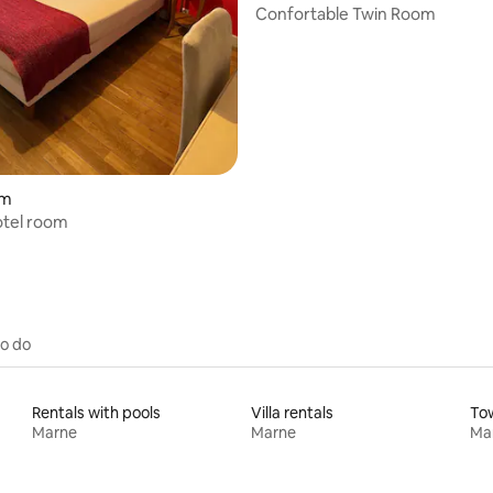
Confortable Twin Room
om
otel room
to do
Rentals with pools
Villa rentals
To
Marne
Marne
Ma