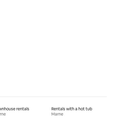
wnhouse rentals
Rentals with a hot tub
rne
Marne