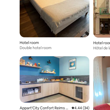
Hotel room
Hotel ro
Double hotel room
Hôtel de l
Appart'City Confort Reims C
4.44 out of 5 average r
4.44 (34)