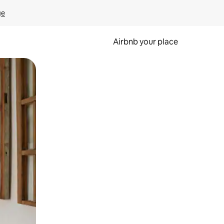
ge
Airbnb your place