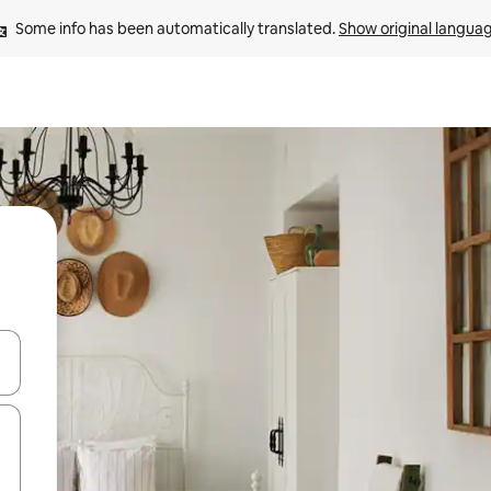
Some info has been automatically translated. 
Show original langua
and down arrow keys or explore by touch or swipe gestures.