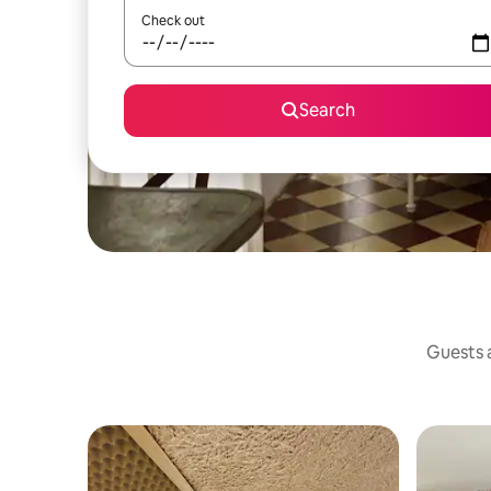
Check out
Search
Guests a