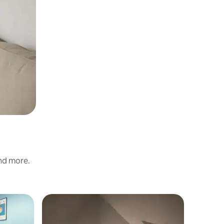
and more.