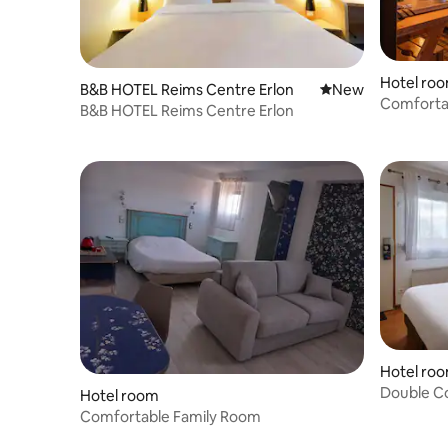
Hotel ro
B&B HOTEL Reims Centre Erlon
New place to stay
New
Comforta
B&B HOTEL Reims Centre Erlon
Hotel ro
Double C
Hotel room
Comfortable Family Room