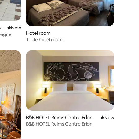
pa
New place to stay
New
Hotel room
pagne
Triple hotel room
B&B HOTEL Reims Centre Erlon
New place to stay
New
B&B HOTEL Reims Centre Erlon