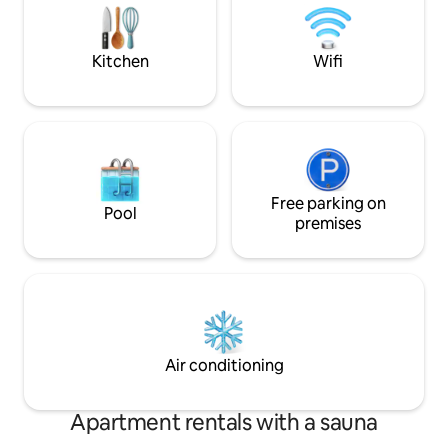
shops, tram...)
bathrooms, separate toilet Extension:
Living room sofa bed, TV. 1 double
bedroom, 1 private bathroom toilet 2
Kitchen
Wifi
Baby cots, high chair, baby bouncer,
bathtub
Free parking on
Pool
premises
Air conditioning
Apartment rentals with a sauna