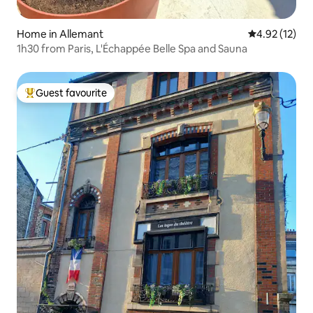
Home in Allemant
4.92 out of 5
4.92 (12)
1h30 from Paris, L'Échappée Belle Spa and Sauna
Guest favourite
Top guest favourite