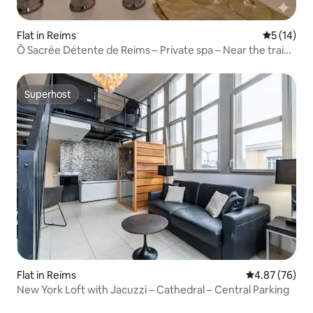
Flat in Reims
5 out of 5
5 (14)
Ô Sacrée Détente de Reims – Private spa – Near the train
station
Superhost
Superhost
Flat in Reims
4.87 out of 5 
4.87 (76)
New York Loft with Jacuzzi – Cathedral – Central Parking