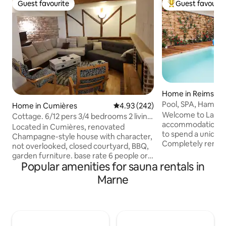
Guest favourite
Guest favourit
Guest favourite
Top guest favouri
Home in Reims
Pool, SPA, Hammam
Home in Cumières
4.93 out of 5 average rating, 24
4.93 (242)
being in Reims
Welcome to La Suite 176! T
Cottage. 6/12 pers 3/4 bedrooms 2 living
accommodation in
rooms 7 beds sauna
Located in Cumières, renovated
to spend a unique
Champagne-style house with character,
Completely renov
not overlooked, closed courtyard, BBQ,
new, La Suite 176 t
garden furniture. base rate 6 people or
tropical universe 
Popular amenities for sauna rentals in
extension. Ground floor, toilet, washing
heart of the city o
machine. Well-equipped kitchen with
Marne
strengths: - its private swimming pool -
dishes for 12 people, dining area,
its jacuzzi - its traditional hammam - its
dishwasher, coffee maker, kettle,
massage table - its
toaster, microwave, freezer, dining
proximity to the ci
room for 12 people and large living room
amenities (pharm
with TV 1st floor: 3 bedrooms, 3