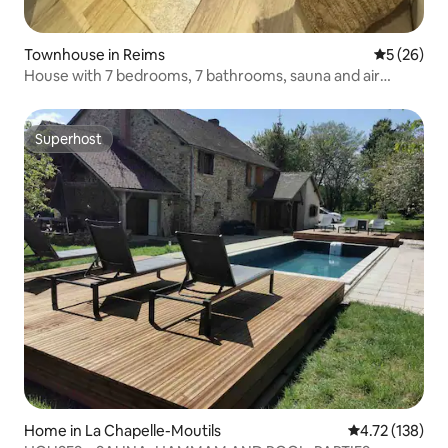
Townhouse in Reims
5 out of 5
5 (26)
House with 7 bedrooms, 7 bathrooms, sauna and air
conditioning (15 people)
Superhost
Superhost
Home in La Chapelle-Moutils
4.72 out of 5 
4.72 (138)