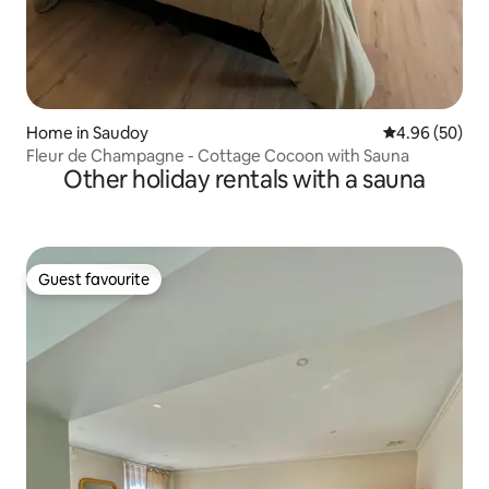
Home in Saudoy
4.96 out of 5 
4.96 (50)
Fleur de Champagne - Cottage Cocoon with Sauna
Other holiday rentals with a sauna
Guest favourite
Guest favourite