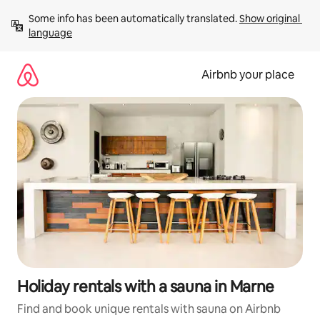
Skip
Some info has been automatically translated. 
Show original 
to
language
content
Airbnb your place
Holiday rentals with a sauna in Marne
Find and book unique rentals with sauna on Airbnb