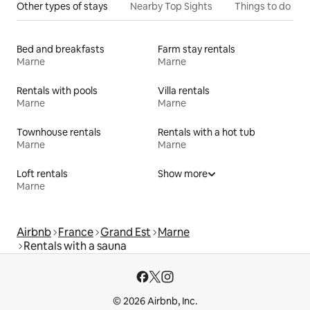
Other types of stays
Nearby Top Sights
Things to do
Bed and breakfasts
Farm stay rentals
Marne
Marne
Rentals with pools
Villa rentals
Marne
Marne
Townhouse rentals
Rentals with a hot tub
Marne
Marne
Loft rentals
Show more
Marne
Airbnb
France
Grand Est
Marne
Rentals with a sauna
© 2026 Airbnb, Inc.