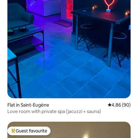
Flat in Saint-Eugène
4.86 out of 5 
4.86 (90)
Love room with private spa (jacuzzi + sauna)
Guest favourite
Top guest favourite