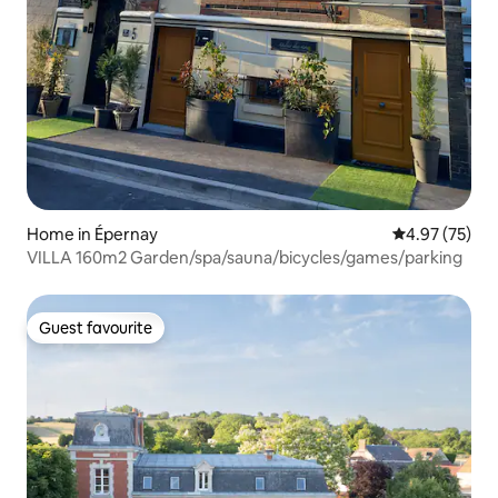
Home in Épernay
4.97 out of 5 
4.97 (75)
VILLA 160m2 Garden/spa/sauna/bicycles/games/parking
Guest favourite
Guest favourite