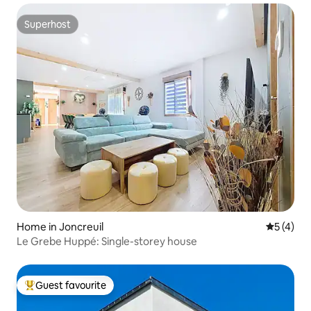
Superhost
Superhost
Home in Joncreuil
5 out of 
5 (4)
Le Grebe Huppé: Single-storey house
Guest favourite
Top guest favourite