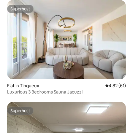
Superhost
Superhost
Flat in Tinqueux
4.82 out of 5
4.82 (61)
Luxurious 3 Bedrooms Sauna Jacuzzi
Superhost
Superhost