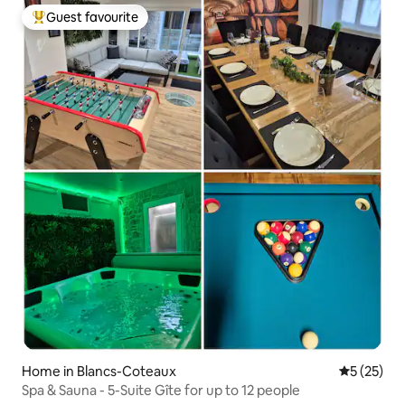
Guest favourite
Top guest favourite
Home in Blancs-Coteaux
5 out of 5
5 (25)
Spa & Sauna - 5-Suite Gîte for up to 12 people