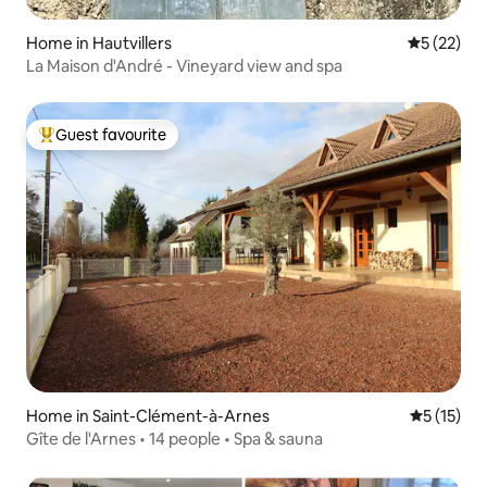
Home in Hautvillers
5 out of 5
5 (22)
La Maison d'André - Vineyard view and spa
Guest favourite
Top guest favourite
Home in Saint-Clément-à-Arnes
5 out of 5
5 (15)
Gîte de l'Arnes • 14 people • Spa & sauna