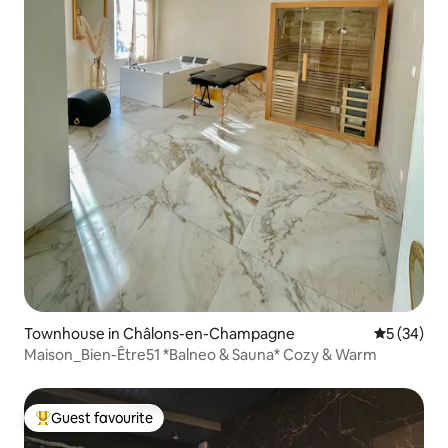
Townhouse in Châlons-en-Champagne
5 out of 5
5 (34)
Maison_Bien-Être51 *Balneo & Sauna* Cozy & Warm
Guest favourite
Top guest favourite