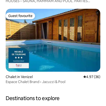
HOUSES – SAUNA, HAMMAM AND POOL. PARTIES
PROHIBITED
Guest favourite
Guest favourite
Chalet in Venizel
4.97 out of 5 
4.97 (36)
Espace Chalet Brand • Jacuzzi & Pool
Destinations to explore