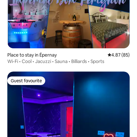
Place to stay in Épernay
4.87 out of 5 
4.87 (85)
Wi-Fi • Cool • Jacuzzi • Sauna • Billiards • Sports
Guest favourite
Guest favourite