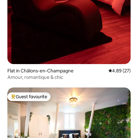
Flat in Châlons-en-Champagne
4.89 out of 5 
4.89 (27)
Amour, romantique & chic
Guest favourite
Top guest favourite