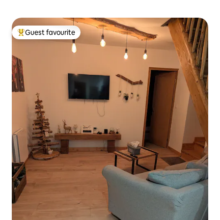
Guest favourite
Top guest favourite