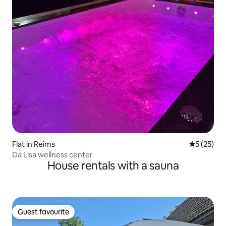
Flat in Reims
5 out of 5
5 (25)
Da Lisa wellness center
House rentals with a sauna
Guest favourite
Guest favourite