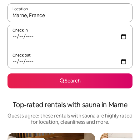
Location
When results are available, navigate with the up and down arro
Check in
Check out
Search
Top-rated rentals with sauna in Marne
Guests agree: these rentals with sauna are highly rated
for location, cleanliness and more.