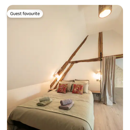
Guest favourite
Guest favourite