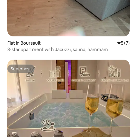
Flat in Boursault
5 out of 
5 (7)
3-star apartment with Jacuzzi, sauna, hammam
Superhost
Superhost