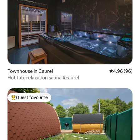
Townhouse in Caurel
4.96 out of 5 
4.96 (96)
Hot tub, relaxation sauna #caurel
Guest favourite
Top guest favourite