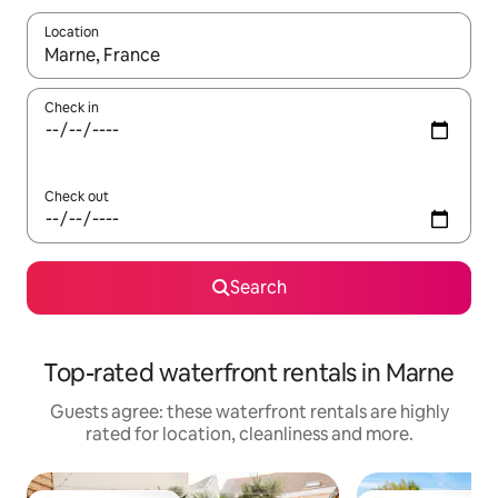
Location
When results are available, navigate with the up and down arro
Check in
Check out
Search
Top-rated waterfront rentals in Marne
Guests agree: these waterfront rentals are highly
rated for location, cleanliness and more.