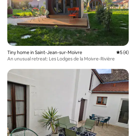
Tiny home in Saint-Jean-sur-Moivre
5 out of 
5 (4)
An unusual retreat: Les Lodges de la Moivre-Rivière