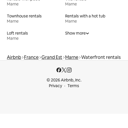
Marne
Marne
Townhouse rentals
Rentals with a hot tub
Marne
Marne
Loft rentals
Show more
Marne
Airbnb
France
Grand Est
Marne
Waterfront rentals
© 2026 Airbnb, Inc.
Privacy
Terms