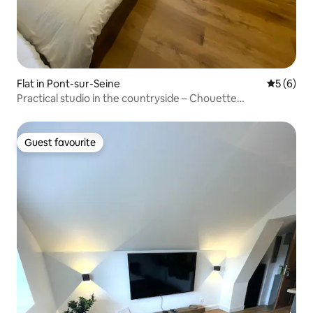
Flat in Pont-sur-Seine
5 out of 
5 (6)
Practical studio in the countryside – Chouette
accommodation
Guest favourite
Guest favourite