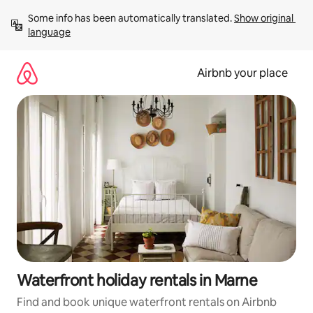
Skip
Some info has been automatically translated. 
Show original 
to
language
content
Airbnb your place
Waterfront holiday rentals in Marne
Find and book unique waterfront rentals on Airbnb