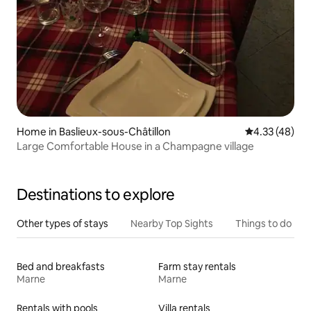
Home in Baslieux-sous-Châtillon
4.33 out of 5 
4.33 (48)
Large Comfortable House in a Champagne village
Destinations to explore
Other types of stays
Nearby Top Sights
Things to do
Bed and breakfasts
Farm stay rentals
Marne
Marne
Rentals with pools
Villa rentals