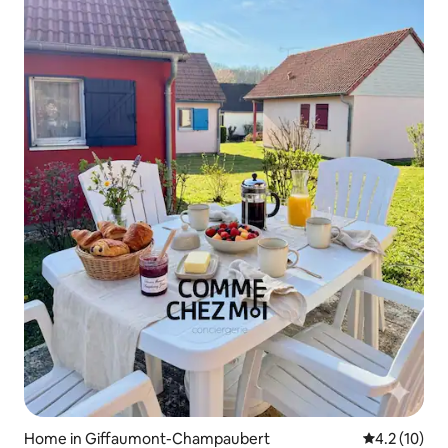
Home in Giffaumont-Champaubert
4.2 out of 5
4.2 (10)