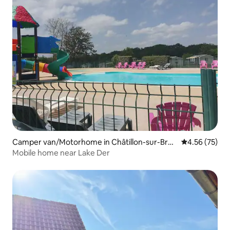
Camper van/Motorhome in Châtillon-sur-Brou
4.56 out of 5 
4.56 (75)
é
Mobile home near Lake Der