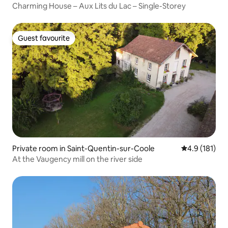
Charming House – Aux Lits du Lac – Single-Storey
Guest favourite
Guest favourite
Private room in Saint-Quentin-sur-Coole
4.9 out of 5 
4.9 (181)
At the Vaugency mill on the river side