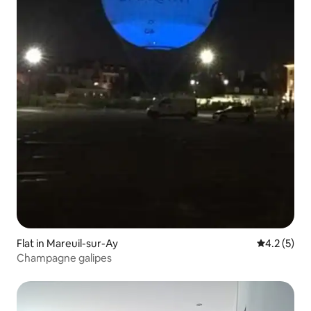
Flat in Mareuil-sur-Ay
4.2 out of 
4.2 (5)
Champagne galipes