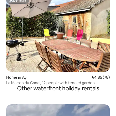
Superhost
Superhost
Home in Ay
4.85 out of 5 
4.85 (78)
La Maison du Canal, 12 people with fenced garden
Other waterfront holiday rentals