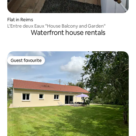
Flat in Reims
L'Entre deux Eaux "House Balcony and Garden"
Waterfront house rentals
Guest favourite
Guest favourite