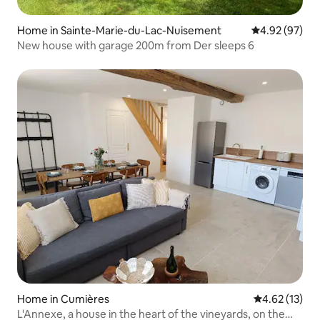
Home in Sainte-Marie-du-Lac-Nuisement
4.92 out of 5 
4.92 (97)
New house with garage 200m from Der sleeps 6
Home in Cumières
4.62 out of 5
4.62 (13)
L'Annexe, a house in the heart of the vineyards, on the