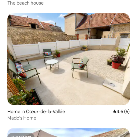
The beach house
Home in Cœur-de-la-Vallée
4.6 out of 
4.6 (5)
Mado's Home