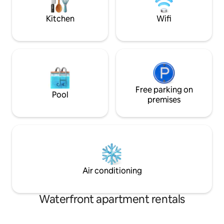
shops, tram...)
other equipment ar
Kitchen
Wifi
Free parking on
Pool
premises
Air conditioning
Waterfront apartment rentals