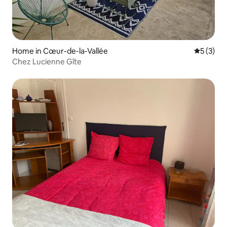
Home in Cœur-de-la-Vallée
5 out of 
5 (3)
Chez Lucienne Gîte