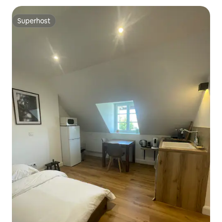
Superhost
Superhost