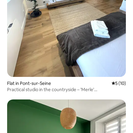
Flat in Pont-sur-Seine
5 out of 5
5 (10)
Practical studio in the countryside – 'Merle'
accommodation