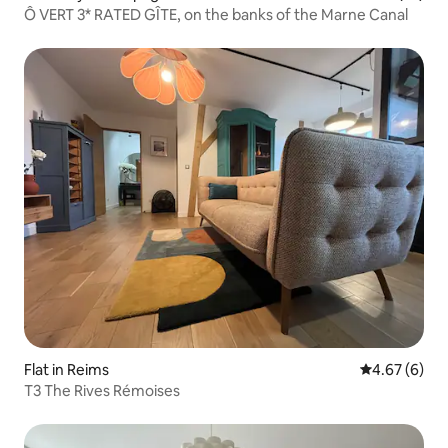
Ô VERT 3* RATED GÎTE, on the banks of the Marne Canal
Flat in Reims
4.67 out of 5
4.67 (6)
T3 The Rives Rémoises