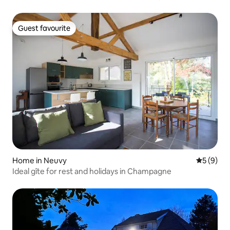
banks of the Marne
Guest favourite
Guest favourite
Home in Neuvy
5 out of 
5 (9)
Ideal gîte for rest and holidays in Champagne