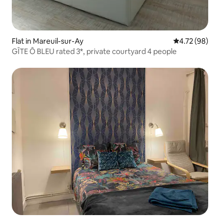
Flat in Mareuil-sur-Ay
4.72 out of 5 
4.72 (98)
GÎTE Ô BLEU rated 3*, private courtyard 4 people