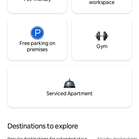
workspace
Free parking on
Gym
premises
Serviced Apartment
Destinations to explore
Popular destinations for extended stays
Nearby destinations