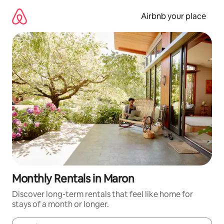
Skip
to
Airbnb your place
content
Monthly Rentals in Maron
Discover long-term rentals that feel like home for
stays of a month or longer.