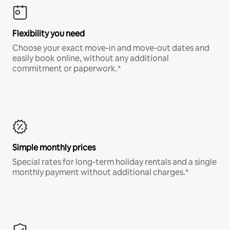
Flexibility you need
Choose your exact move-in and move-out dates and
easily book online, without any additional
commitment or paperwork.*
Simple monthly prices
Special rates for long-term holiday rentals and a single
monthly payment without additional charges.*