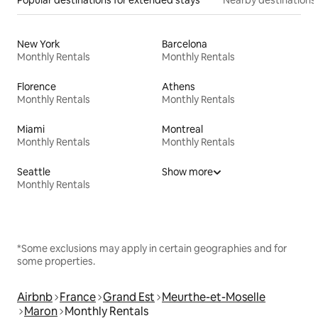
New York
Barcelona
Monthly Rentals
Monthly Rentals
Florence
Athens
Monthly Rentals
Monthly Rentals
Miami
Montreal
Monthly Rentals
Monthly Rentals
Seattle
Show more
Monthly Rentals
*Some exclusions may apply in certain geographies and for
some properties.
Airbnb
France
Grand Est
Meurthe-et-Moselle
Maron
Monthly Rentals