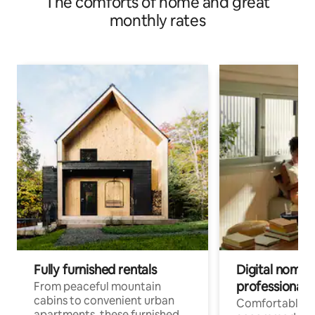
The comforts of home and great
monthly rates
Fully furnished rentals
Digital nomads
professionals
From peaceful mountain
cabins to convenient urban
Comfortable
apartments, these furnished