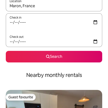
Location
When results are available, navigate with the up and down arro
Check in
Check out
Search
Nearby monthly rentals
Guest favourite
Guest favourite