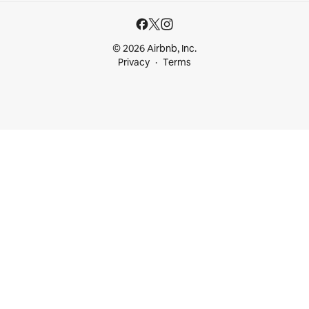
© 2026 Airbnb, Inc.
Privacy
Terms