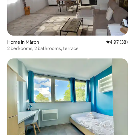
Home in Mâron
4.97 out of 5 
4.97 (38)
2 bedrooms, 2 bathrooms, terrace