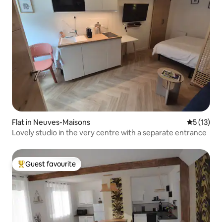
Flat in Neuves-Maisons
5 out of 5
5 (13)
Lovely studio in the very centre with a separate entrance
Guest favourite
Top guest favourite