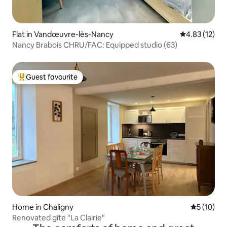
Flat in Vandœuvre-lès-Nancy
4.83 out of 5
4.83 (12)
Nancy Brabois CHRU/FAC: Equipped studio (63)
Guest favourite
Top guest favourite
Home in Chaligny
5 out of 5
5 (10)
Renovated gîte "La Clairie"