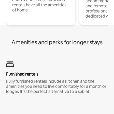
accommodatio
rentals have all the amenities
and remote wo
of home.
professionals w
dedicated work
Amenities and perks for longer stays
Furnished rentals
Fully furnished rentals include a kitchen and the
amenities you need to live comfortably for a month or
longer. It’s the perfect alternative to a sublet.