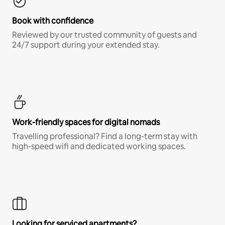
Book with confidence
Reviewed by our trusted community of guests and
24/7 support during your extended stay.
Work-friendly spaces for digital nomads
Travelling professional? Find a long-term stay with
high-speed wifi and dedicated working spaces.
Looking for serviced apartments?