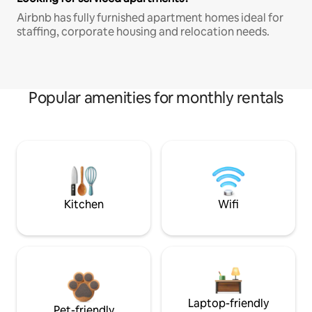
Airbnb has fully furnished apartment homes ideal for
staffing, corporate housing and relocation needs.
Popular amenities for monthly rentals
Kitchen
Wifi
Laptop-friendly
Pet-friendly