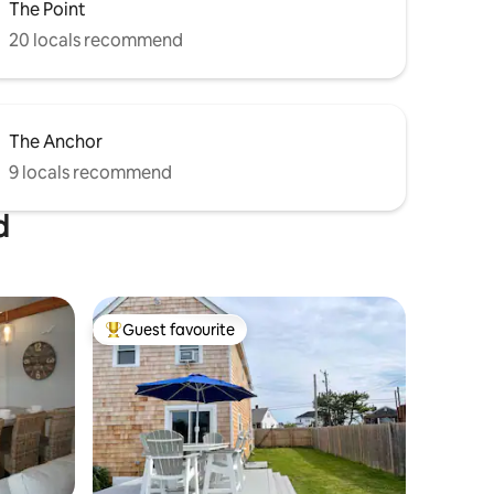
The Point
20 locals recommend
The Anchor
9 locals recommend
d
Guest favourite
Top guest favourite