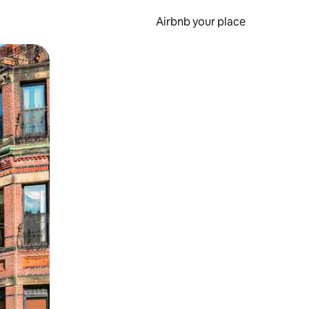
Airbnb your place