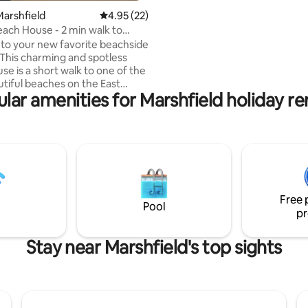
Course and 15 minutes to dow
arshfield
4.95 out of 5 average rating, 22 reviews
4.95 (22)
Plymouth and downtown Scitua
each House - 2 min walk to
Nearby restaurants include The
each!
o your new favorite beachside
Mama Mia’s, Haddad’s, and Gr
This charming and spotless
Lobster Pound. Walking distanc
se is a short walk to one of the
Coffee Shack for your morning
tiful beaches on the East
and Green Harbor General Stor
lar amenities for Marshfield holiday re
sandwiches and more.
 with firepit/grill and plenty of
 mile to restaurants, ice cream,
shop, breakfast, convenience
minutes to shopping plaza - CVS,
op, Marshalls, etc. -20
o Plymouth MA -30 minutes to
d. -Peter Igo Park 1
Free 
 for outdoor games
Pool
pr
Stay near Marshfield's top sights