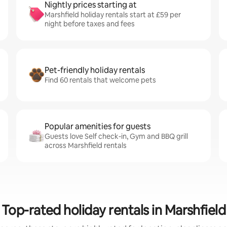
Nightly prices starting at
Marshfield holiday rentals start at £59 per
night before taxes and fees
Pet-friendly holiday rentals
Find 60 rentals that welcome pets
Popular amenities for guests
Guests love Self check-in, Gym and BBQ grill
across Marshfield rentals
Top-rated holiday rentals in Marshfield