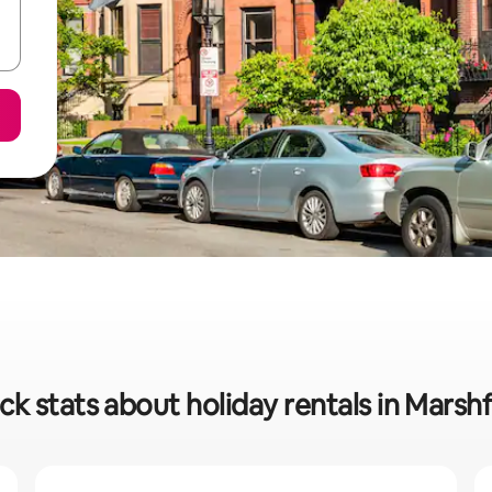
ck stats about holiday rentals in Marshf