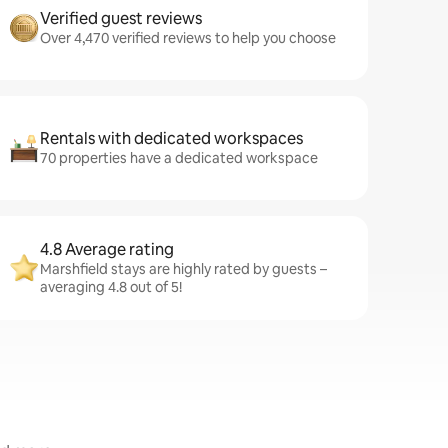
Verified guest reviews
Over 4,470 verified reviews to help you choose
Rentals with dedicated workspaces
70 properties have a dedicated workspace
4.8 Average rating
Marshfield stays are highly rated by guests –
averaging 4.8 out of 5!