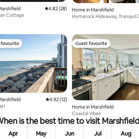
arshfield
4.82 out of 5 average rating, 28 reviews
4.82 (28)
Home in Marshfield
an Cottage
Humarock Hideaway, Tranquil 
with River Vie
favourite
Guest favourite
t favourite
Guest favourite
rating, 62 reviews
arshfield
4.92 out of 5 average rating, 12 reviews
4.92 (12)
arl
Home in Marshfield
Coastal Vibes
hen is the best time to visit Marshfiel
Apr
May
Jun
Jul
Aug