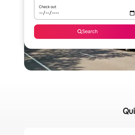
Check out
Search
Qui