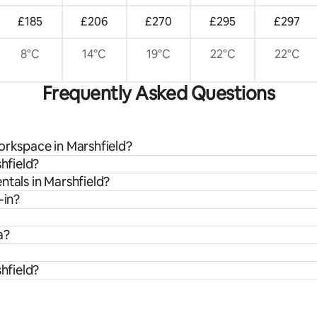
£185
£206
£270
£295
£297
8°C
14°C
19°C
22°C
22°C
Frequently Asked Questions
orkspace in Marshfield?
shfield?
ntals in Marshfield?
-in?
a?
shfield?