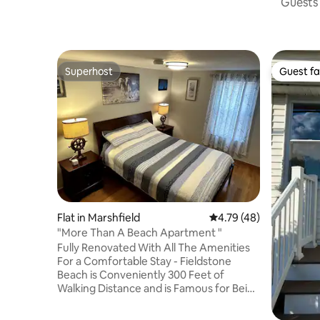
Guests 
Superhost
Guest fa
Superhost
Guest fa
Flat in Marshfield
4.79 out of 5 average 
4.79 (48)
"More Than A Beach Apartment "
Fully Renovated With All The Amenities
For a Comfortable Stay - Fieldstone
Beach is Conveniently 300 Feet of
Walking Distance and is Famous for Being
the Best Non-Overcrowded Beach In the
Area -My Place is Close to Restaurants,