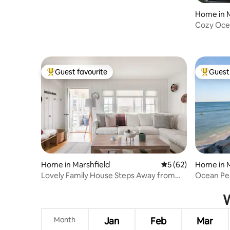
Home in M
Cozy Oce
Guest favourite
Guest 
Top guest favourite
Top gues
Home in Marshfield
5 out of 5 average 
5 (62)
Home in M
Lovely Family House Steps Away from
Ocean Pe
Sandy Beach
W
Month
Jan
Feb
Mar