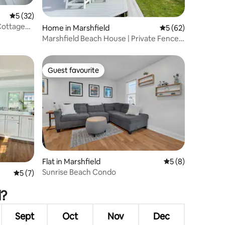
5 out of 5 average rating, 32 reviews
5 (32)
Cottage
Home in Marshfield
5 out of 5 average 
5 (62)
Marshfield Beach House | Private Fenced
Yard
Guest favourite
Guest favourite
Flat in Marshfield
5 out of 5 average
5 (8)
Sunrise Beach Condo
5 out of 5 average rating, 7 reviews
5 (7)
d?
Sept
Oct
Nov
Dec