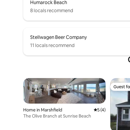
Humarock Beach
8 locals recommend
Stellwagen Beer Company
11 locals recommend
Guest fa
Guest fa
Home in Marshfield
5 out of 5 average
5 (4)
The Olive Branch at Sunrise Beach