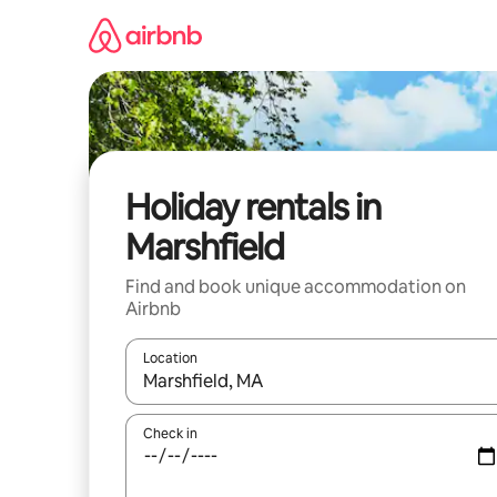
Skip
to
content
Holiday rentals in
Marshfield
Find and book unique accommodation on
Airbnb
Location
When results are available, navigate with the up 
Check in