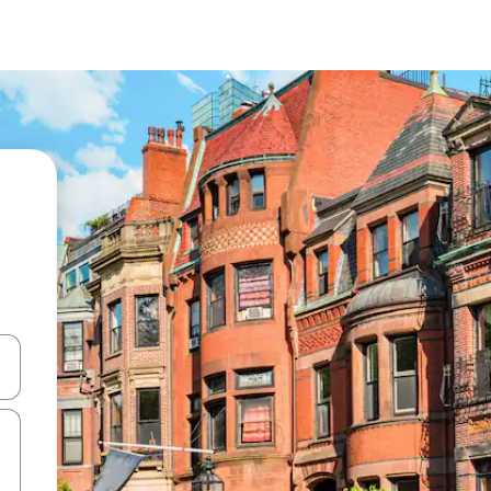
and down arrow keys or explore by touch or swipe gestures.