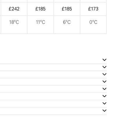
£242
£185
£185
£173
18°C
11°C
6°C
0°C