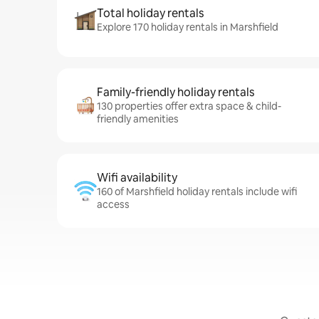
Total holiday rentals
Explore 170 holiday rentals in Marshfield
Family-friendly holiday rentals
130 properties offer extra space & child-
friendly amenities
Wifi availability
160 of Marshfield holiday rentals include wifi
access