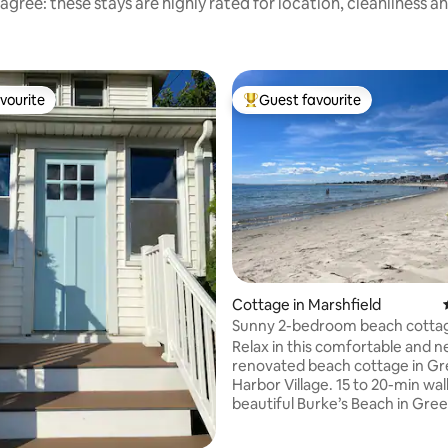
agree: these stays are highly rated for location, cleanliness a
vourite
Guest favourite
vourite
Top guest favourite
rating, 48 reviews
Cottage in Marshfield
Sunny 2-bedroom beach cottag
to beach
Relax in this comfortable and n
renovated beach cottage in G
Harbor Village. 15 to 20-min walk to
beautiful Burke’s Beach in Gre
and a 10 minute drive to Duxbu
5 minute drive to Green Harbor