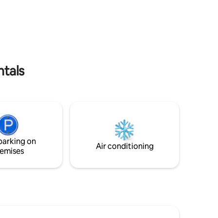
ntown
must-visit on Massachusetts Bay! 3
te.
Bedroom, 7 Bed, 2.5 Bath, 11 Guests. Just
 Point,
STEPS from the private portion of
een Harbor
Rexhame Beach in Marshfield, MA.
e to the
 coffee
e for
ntals
parking on
Air conditioning
emises