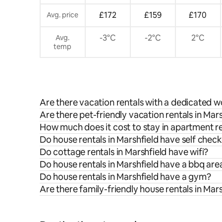
£172
£159
£170
Avg. price
-3°C
-2°C
2°C
Avg.
temp
Are there vacation rentals with a dedicated w
Are there pet-friendly vacation rentals in Mar
How much does it cost to stay in apartment re
Do house rentals in Marshfield have self check
Do cottage rentals in Marshfield have wifi?
Do house rentals in Marshfield have a bbq are
Do house rentals in Marshfield have a gym?
Are there family-friendly house rentals in Mar