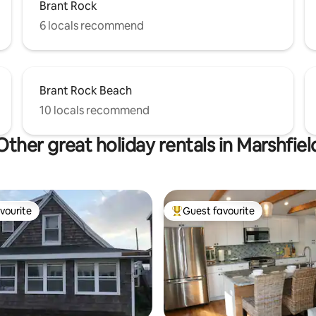
Brant Rock
6 locals recommend
Brant Rock Beach
10 locals recommend
Other great holiday rentals in Marshfiel
vourite
Guest favourite
vourite
Top guest favourite
 rating, 4 reviews