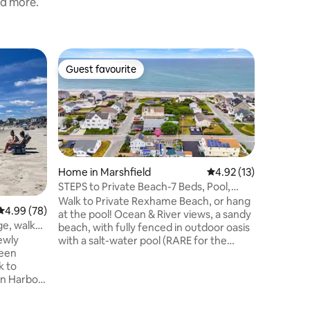
nd more.
Home in 
Guest favourite
Guest f
Guest favourite
Guest f
Oceanfro
Beach
Kick back 
space. Wa
beach for
shower t
one of t
restauran
of Bosto
Home in Marshfield
4.92 out of 5 average 
4.92 (13)
Cod (30 m
STEPS to Private Beach-7 Beds, Pool,
the outdo
Fenced Yard
Walk to Private Rexhame Beach, or hang
4.99 out of 5 average rating, 78 reviews
4.99 (78)
sunrise s
at the pool! Ocean & River views, a sandy
party do
e, walk
beach, with fully fenced in outdoor oasis
cooler, c
ewly
with a salt-water pool (RARE for the
for you to
reen
area), and shaded gazebo. PRIME
location with both river and beach access
en Harbor
in walking distance. Features eat-in
ry Beach!
gourmet kitchen, open living-dining,
 Golf
cozy sunroom, and main-floor laundry. A