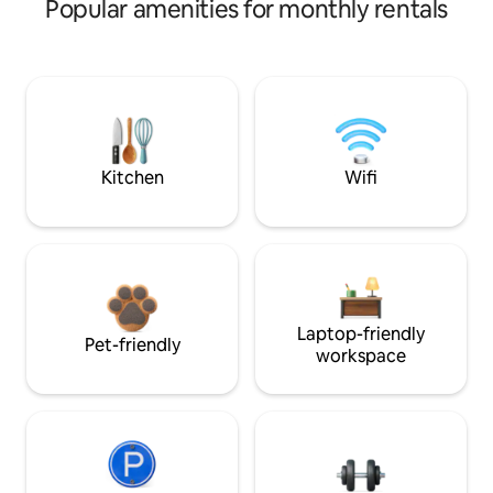
Popular amenities for monthly rentals
Kitchen
Wifi
Laptop-friendly
Pet-friendly
workspace