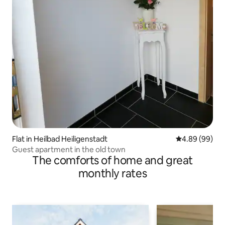
Flat in Heilbad Heiligenstadt
4.89 out of 5 
4.89 (99)
Guest apartment in the old town
The comforts of home and great
monthly rates