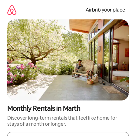
Skip
to
Airbnb your place
content
Monthly Rentals in Marth
Discover long-term rentals that feel like home for
stays of a month or longer.