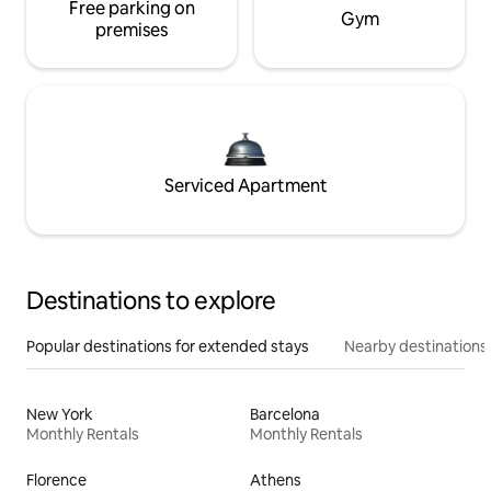
Free parking on
Gym
premises
Serviced Apartment
Destinations to explore
Popular destinations for extended stays
Nearby destinations
New York
Barcelona
Monthly Rentals
Monthly Rentals
Florence
Athens