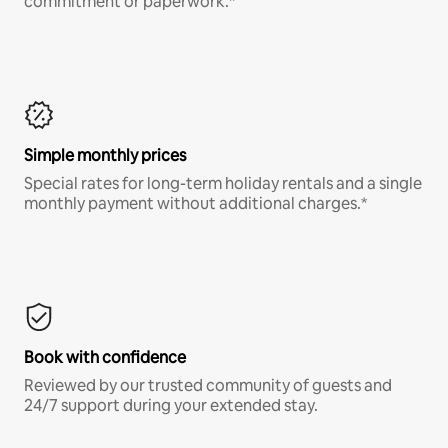
commitment or paperwork.*
Simple monthly prices
Special rates for long-term holiday rentals and a single
monthly payment without additional charges.*
Book with confidence
Reviewed by our trusted community of guests and
24/7 support during your extended stay.