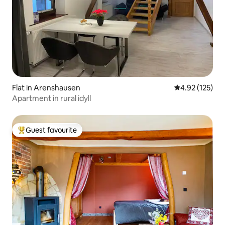
Flat in Arenshausen
4.92 out of 5 a
4.92 (125)
Apartment in rural idyll
Guest favourite
Top guest favourite