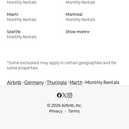
Monthly Rentals
Monthly Rentals
Miami
Montreal
Monthly Rentals
Monthly Rentals
Seattle
Show more
Monthly Rentals
*Some exclusions may apply in certain geographies and for
some properties.
Airbnb
Germany
Thuringia
Marth
Monthly Rentals
© 2026 Airbnb, Inc.
Privacy
Terms