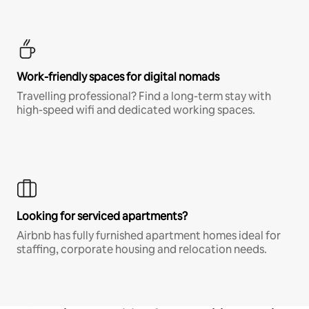
Work-friendly spaces for digital nomads
Travelling professional? Find a long-term stay with
high-speed wifi and dedicated working spaces.
Looking for serviced apartments?
Airbnb has fully furnished apartment homes ideal for
staffing, corporate housing and relocation needs.