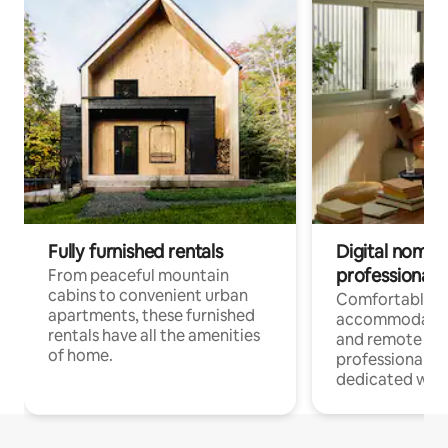
Fully furnished rentals
Digital nomads
professionals
From peaceful mountain
cabins to convenient urban
Comfortable
apartments, these furnished
accommodatio
rentals have all the amenities
and remote wo
of home.
professionals w
dedicated work