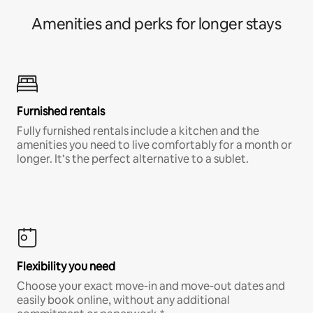
Amenities and perks for longer stays
Furnished rentals
Fully furnished rentals include a kitchen and the
amenities you need to live comfortably for a month or
longer. It’s the perfect alternative to a sublet.
Flexibility you need
Choose your exact move-in and move-out dates and
easily book online, without any additional