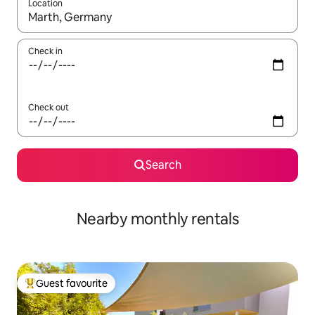
Location
When results are available, navigate with the up and down arro
Check in
Check out
Search
Nearby monthly rentals
Guest favourite
Top guest favourite