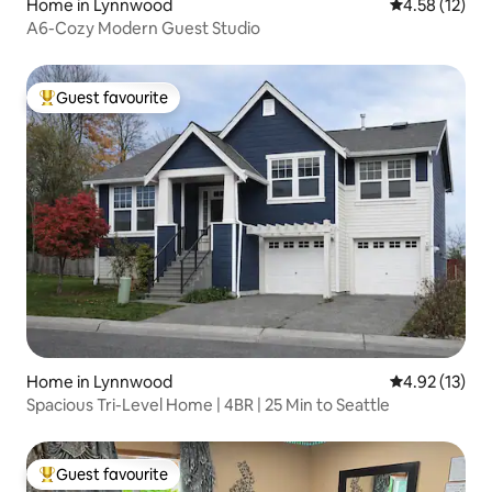
Home in Lynnwood
4.58 out of 5
4.58 (12)
A6-Cozy Modern Guest Studio
Guest favourite
Top guest favourite
Home in Lynnwood
4.92 out of 5
4.92 (13)
Spacious Tri-Level Home | 4BR | 25 Min to Seattle
Guest favourite
Top guest favourite