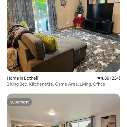
Home in Bothell
4.89 out of 5 a
4.89 (234)
2 King Bed, Kitchenette, Game Area, Living, Office
Superhost
Superhost