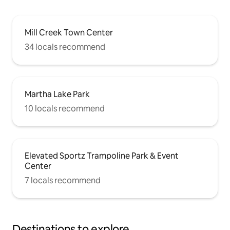
Mill Creek Town Center
34 locals recommend
Martha Lake Park
10 locals recommend
Elevated Sportz Trampoline Park & Event
Center
7 locals recommend
Destinations to explore