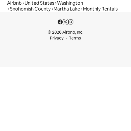
Airbnb
United States
Washington
Snohomish County
Martha Lake
Monthly Rentals
© 2026 Airbnb, Inc.
Privacy
Terms