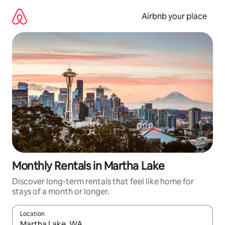
Skip
to
Airbnb your place
content
Monthly Rentals in Martha Lake
Discover long-term rentals that feel like home for
stays of a month or longer.
Location
When results are available, navigate with the up and down arro