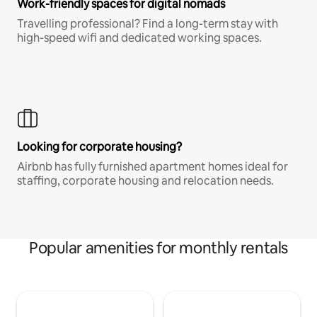
Work-friendly spaces for digital nomads
Travelling professional? Find a long-term stay with
high-speed wifi and dedicated working spaces.
Looking for corporate housing?
Airbnb has fully furnished apartment homes ideal for
staffing, corporate housing and relocation needs.
Popular amenities for monthly rentals