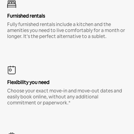
Furnished rentals
Fully furnished rentals include a kitchen and the
amenities you need to live comfortably for a month or
longer. It’s the perfect alternative to a sublet.
Flexibility you need
Choose your exact move-in and move-out dates and
easily book online, without any additional
commitment or paperwork.*