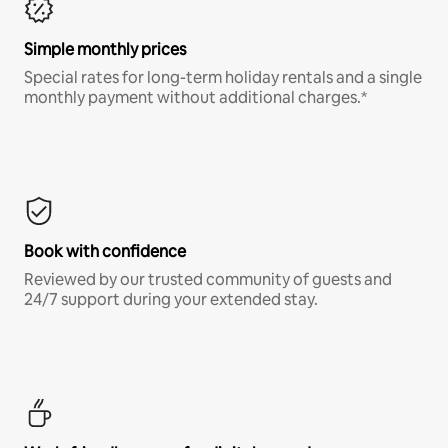
Simple monthly prices
Special rates for long-term holiday rentals and a single
monthly payment without additional charges.*
Book with confidence
Reviewed by our trusted community of guests and
24/7 support during your extended stay.