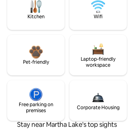
Kitchen
Wifi
Laptop-friendly
Pet-friendly
workspace
Free parking on
Corporate Housing
premises
Stay near Martha Lake's top sights