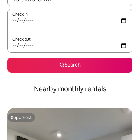
Check in
Check out
Search
Nearby monthly rentals
Superhost
Superhost