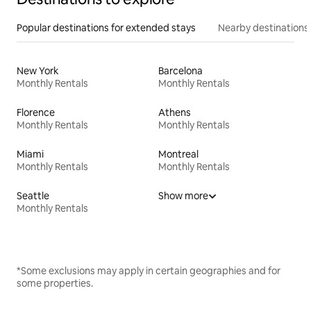
Popular destinations for extended stays
Nearby destinations
New York
Barcelona
Monthly Rentals
Monthly Rentals
Florence
Athens
Monthly Rentals
Monthly Rentals
Miami
Montreal
Monthly Rentals
Monthly Rentals
Seattle
Show more
Monthly Rentals
*Some exclusions may apply in certain geographies and for
some properties.