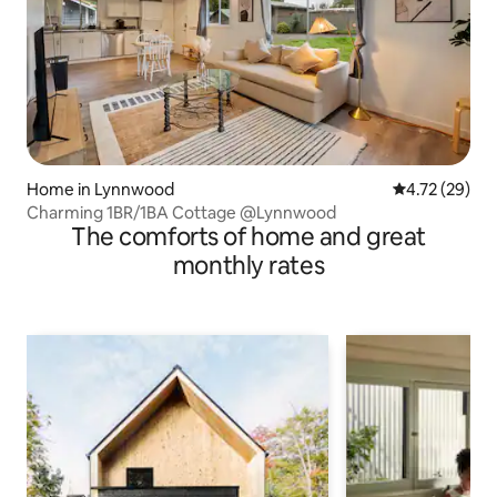
Home in Lynnwood
4.72 out of 5
4.72 (29)
Charming 1BR/1BA Cottage @Lynnwood
The comforts of home and great
monthly rates