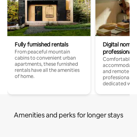
Fully furnished rentals
Digital nomads
professionals
From peaceful mountain
cabins to convenient urban
Comfortable
apartments, these furnished
accommodatio
rentals have all the amenities
and remote wo
of home.
professionals w
dedicated work
Amenities and perks for longer stays