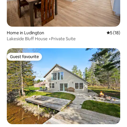
Home in Ludington
5 out of 5
5 (18)
Lakeside Bluff House +Private Suite
Guest favourite
Guest favourite