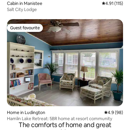
Cabin in Manistee
4.91 out of 5 
4.91 (115)
Salt City Lodge
Guest favourite
Guest favourite
Home in Ludington
4.9 out of 5 
4.9 (98)
Hamlin Lake Retreat: 5BR home at resort community
The comforts of home and great