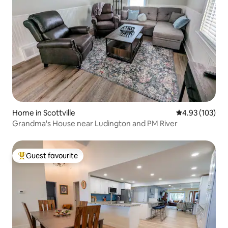
Home in Scottville
4.93 out of 5 a
4.93 (103)
Grandma's House near Ludington and PM River
Guest favourite
Top guest favourite