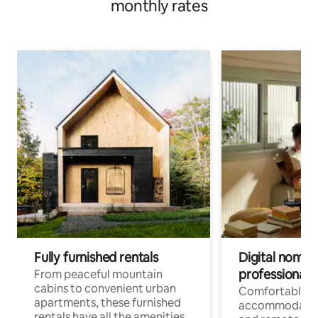
monthly rates
Fully furnished rentals
Digital nomads
professionals
From peaceful mountain
cabins to convenient urban
Comfortable
apartments, these furnished
accommodatio
rentals have all the amenities