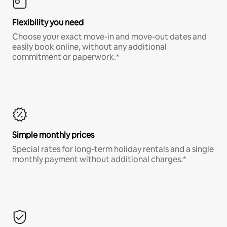
Flexibility you need
Choose your exact move-in and move-out dates and
easily book online, without any additional
commitment or paperwork.*
Simple monthly prices
Special rates for long-term holiday rentals and a single
monthly payment without additional charges.*