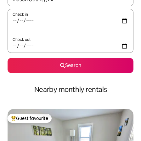
Check in
Check out
Search
Nearby monthly rentals
Guest favourite
Top guest favourite