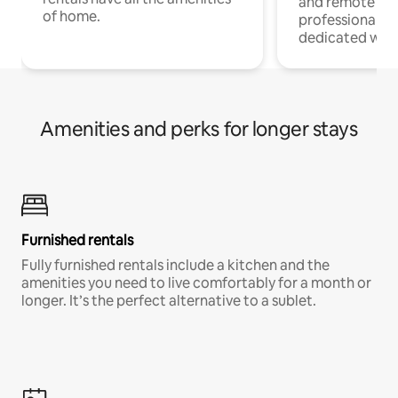
and remote wo
of home.
professionals w
dedicated work
Amenities and perks for longer stays
Furnished rentals
Fully furnished rentals include a kitchen and the
amenities you need to live comfortably for a month or
longer. It’s the perfect alternative to a sublet.