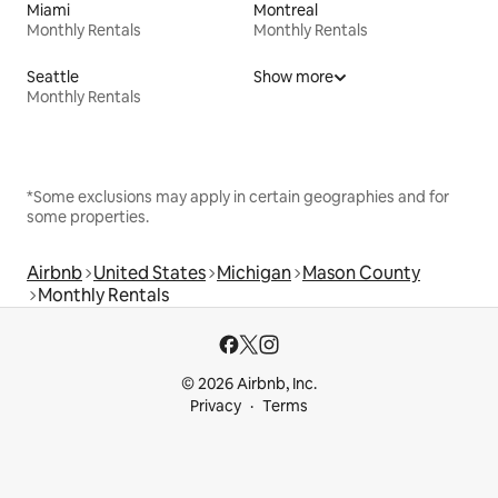
Miami
Montreal
Monthly Rentals
Monthly Rentals
Seattle
Show more
Monthly Rentals
*Some exclusions may apply in certain geographies and for
some properties.
Airbnb
United States
Michigan
Mason County
Monthly Rentals
© 2026 Airbnb, Inc.
Privacy
Terms