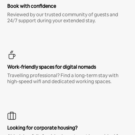
Book with confidence
Reviewed by our trusted community of guests and
24/7 support during your extended stay.
Work-friendly spaces for digital nomads
Travelling professional? Find a long-term stay with
high-speed wifi and dedicated working spaces.
Looking for corporate housing?