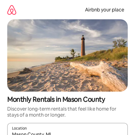
Skip
to
Airbnb your place
content
Monthly Rentals in Mason County
Discover long-term rentals that feel like home for
stays of a month or longer.
Location
When results are available, navigate with the up and down arro