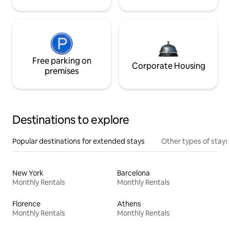
Free parking on
Corporate Housing
premises
Destinations to explore
Popular destinations for extended stays
Other types of stays
New York
Barcelona
Monthly Rentals
Monthly Rentals
Florence
Athens
Monthly Rentals
Monthly Rentals