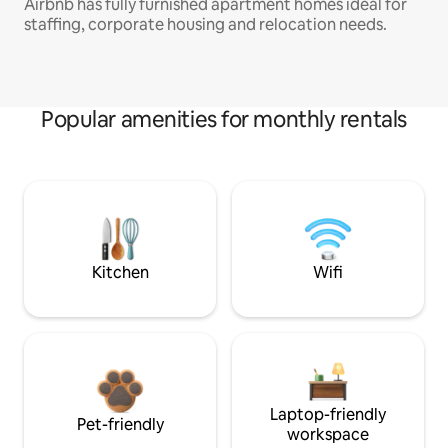
Airbnb has fully furnished apartment homes ideal for
staffing, corporate housing and relocation needs.
Popular amenities for monthly rentals
Kitchen
Wifi
Laptop-friendly
Pet-friendly
workspace