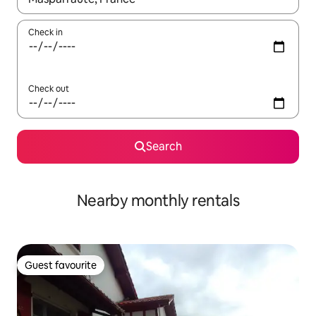
Check in
Check out
Search
Nearby monthly rentals
Guest favourite
Guest favourite