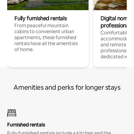
Fully furnished rentals
Digital nomads
professionals
From peaceful mountain
cabins to convenient urban
Comfortable
apartments, these furnished
accommodatio
rentals have all the amenities
and remote wo
of home.
professionals w
dedicated work
Amenities and perks for longer stays
Furnished rentals
Fully furnished rentals include a kitchen and the