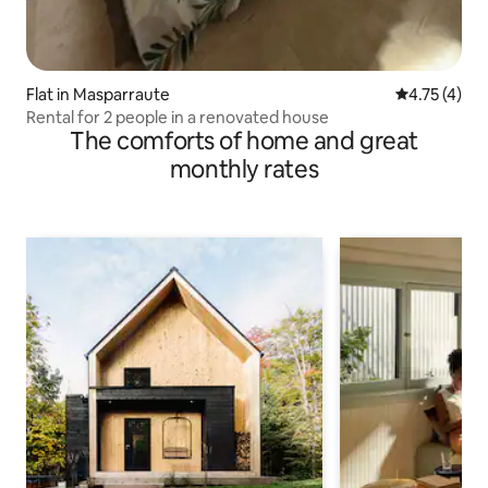
Flat in Masparraute
4.75 out of 
4.75 (4)
Rental for 2 people in a renovated house
The comforts of home and great
monthly rates