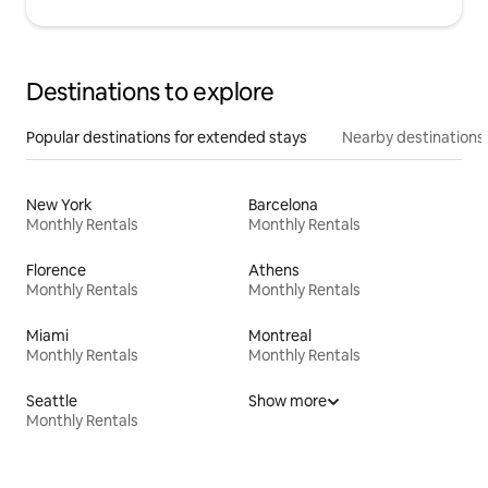
Destinations to explore
Popular destinations for extended stays
Nearby destinations
New York
Barcelona
Monthly Rentals
Monthly Rentals
Florence
Athens
Monthly Rentals
Monthly Rentals
Miami
Montreal
Monthly Rentals
Monthly Rentals
Seattle
Show more
Monthly Rentals