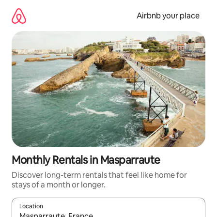
Skip
to
Airbnb your place
content
Monthly Rentals in Masparraute
Discover long-term rentals that feel like home for
stays of a month or longer.
Location
When results are available, navigate with the up and down arro