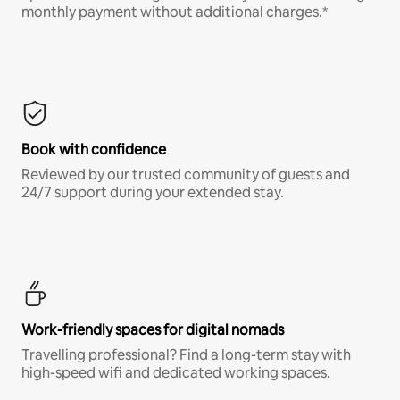
monthly payment without additional charges.*
Book with confidence
Reviewed by our trusted community of guests and
24/7 support during your extended stay.
Work-friendly spaces for digital nomads
Travelling professional? Find a long-term stay with
high-speed wifi and dedicated working spaces.