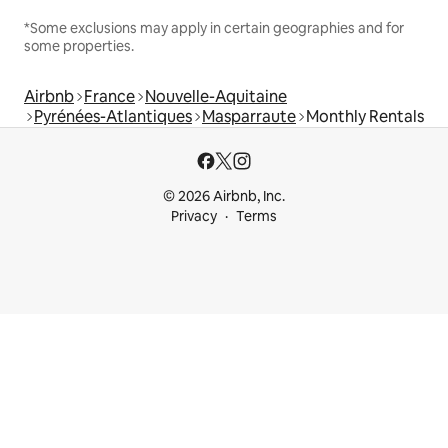
*Some exclusions may apply in certain geographies and for
some properties.
Airbnb
France
Nouvelle-Aquitaine
Pyrénées-Atlantiques
Masparraute
Monthly Rentals
© 2026 Airbnb, Inc.
Privacy
Terms