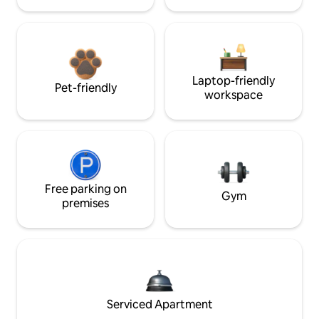
Laptop-friendly
Pet-friendly
workspace
Free parking on
Gym
premises
Serviced Apartment