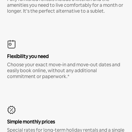
amenities you need to live comfortably for a month or
longer. It’s the perfect alternative to a sublet.
Flexibility you need
Choose your exact move-in and move-out dates and
easily book online, without any additional
commitment or paperwork.*
Simple monthly prices
Special rates for long-term holiday rentals and a single