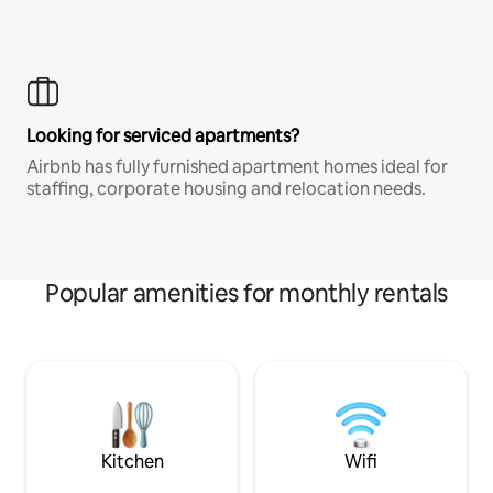
Looking for serviced apartments?
Airbnb has fully furnished apartment homes ideal for
staffing, corporate housing and relocation needs.
Popular amenities for monthly rentals
Kitchen
Wifi