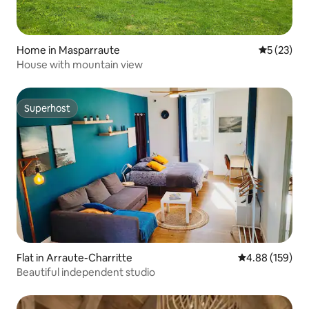
Home in Masparraute
5 out of 5
5 (23)
House with mountain view
Superhost
Superhost
Flat in Arraute-Charritte
4.88 out of 5 a
4.88 (159)
Beautiful independent studio