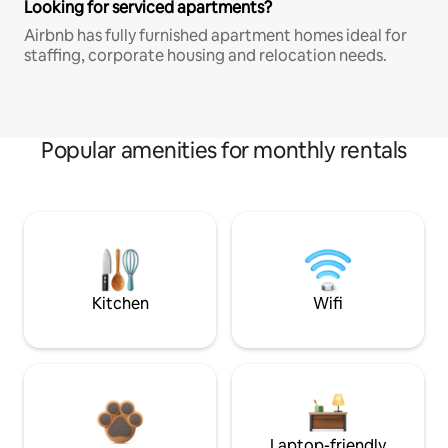
Looking for serviced apartments?
Airbnb has fully furnished apartment homes ideal for
staffing, corporate housing and relocation needs.
Popular amenities for monthly rentals
Kitchen
Wifi
Laptop-friendly