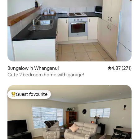
Bungalow in Whanganui
4.87 out of 5 a
4.87 (271)
Cute 2 bedroom home with garage!
Guest favourite
Top guest favourite