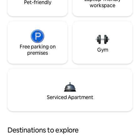
Pet-friendly
workspace
Free parking on
Gym
premises
Serviced Apartment
Destinations to explore