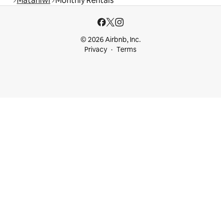
Matahiwi
Monthly Rentals
© 2026 Airbnb, Inc.
Privacy
Terms