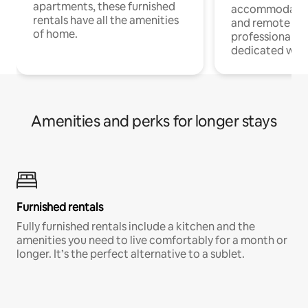
apartments, these furnished
accommodatio
rentals have all the amenities
and remote wo
of home.
professionals w
dedicated work
Amenities and perks for longer stays
Furnished rentals
Fully furnished rentals include a kitchen and the
amenities you need to live comfortably for a month or
longer. It’s the perfect alternative to a sublet.