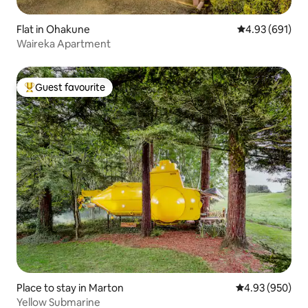
Flat in Ohakune
4.93 out of 5 a
4.93 (691)
Waireka Apartment
Guest favourite
Top guest favourite
Place to stay in Marton
4.93 out of 5 a
4.93 (950)
Yellow Submarine