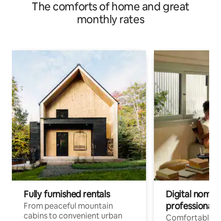
The comforts of home and great
monthly rates
Fully furnished rentals
Digital nomads
professionals
From peaceful mountain
cabins to convenient urban
Comfortable