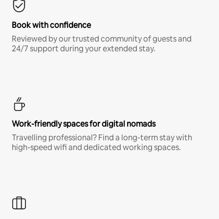
Book with confidence
Reviewed by our trusted community of guests and
24/7 support during your extended stay.
Work-friendly spaces for digital nomads
Travelling professional? Find a long-term stay with
high-speed wifi and dedicated working spaces.