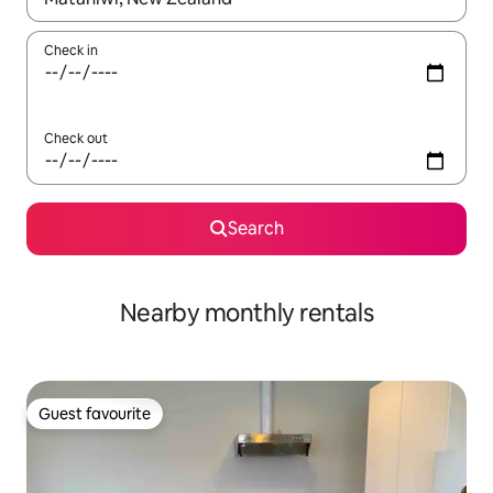
Check in
Check out
Search
Nearby monthly rentals
Guest favourite
Guest favourite