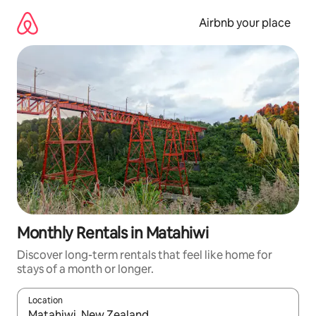
Skip
to
Airbnb your place
content
Monthly Rentals in Matahiwi
Discover long-term rentals that feel like home for
stays of a month or longer.
Location
When results are available, navigate with the up and down arro