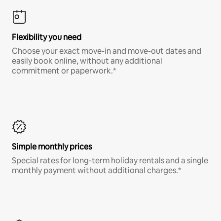
Flexibility you need
Choose your exact move-in and move-out dates and
easily book online, without any additional
commitment or paperwork.*
Simple monthly prices
Special rates for long-term holiday rentals and a single
monthly payment without additional charges.*