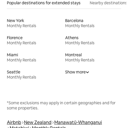
Popular destinations for extended stays
Nearby destinations
New York
Barcelona
Monthly Rentals
Monthly Rentals
Florence
Athens
Monthly Rentals
Monthly Rentals
Miami
Montreal
Monthly Rentals
Monthly Rentals
Seattle
Show more
Monthly Rentals
*Some exclusions may apply in certain geographies and for
some properties.
Airbnb
New Zealand
Manawatū-Whanganui