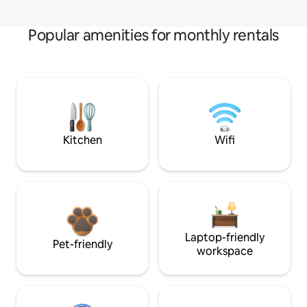
Popular amenities for monthly rentals
Kitchen
Wifi
Laptop-friendly
Pet-friendly
workspace