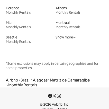
Florence
Athens
Monthly Rentals
Monthly Rentals
Miami
Montreal
Monthly Rentals
Monthly Rentals
Seattle
Show more
Monthly Rentals
*Some exclusions may apply in certain geographies and for
some properties.
Airbnb
Brazil
Alagoas
Matriz de Camaragibe
Monthly Rentals
© 2026 Airbnb, Inc.