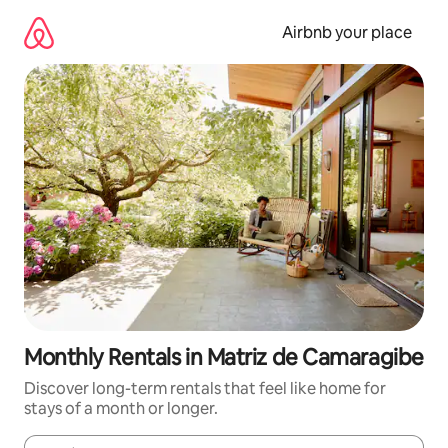
Skip
to
Airbnb your place
content
Monthly Rentals in Matriz de Camaragibe
Discover long-term rentals that feel like home for
stays of a month or longer.