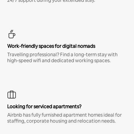
24/7 support during your extended stay.
Work-friendly spaces for digital nomads
Travelling professional? Find a long-term stay with
high-speed wifi and dedicated working spaces.
Looking for serviced apartments?
Airbnb has fully furnished apartment homes ideal for
staffing, corporate housing and relocation needs.