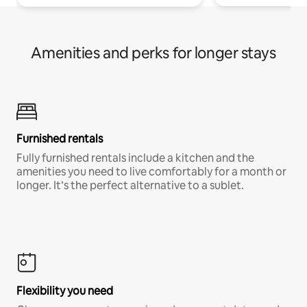
Amenities and perks for longer stays
Furnished rentals
Fully furnished rentals include a kitchen and the
amenities you need to live comfortably for a month or
longer. It’s the perfect alternative to a sublet.
Flexibility you need