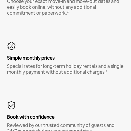
Choose your exact move-in and move-out dates and
easily book online, without any additional
commitment or paperwork.*
Simple monthly prices
Special rates for long-term holiday rentals and a single
monthly payment without additional charges.*
Book with confidence
Reviewed by our trusted community of guests and