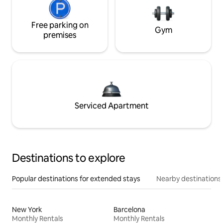
Free parking on
Gym
premises
Serviced Apartment
Destinations to explore
Popular destinations for extended stays
Nearby destinations
New York
Barcelona
Monthly Rentals
Monthly Rentals