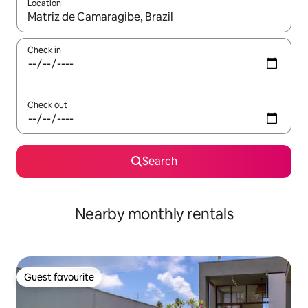
Location
When results are available, navigate with the up and down arro
Check in
Check out
Search
Nearby monthly rentals
Guest favourite
Guest favourite