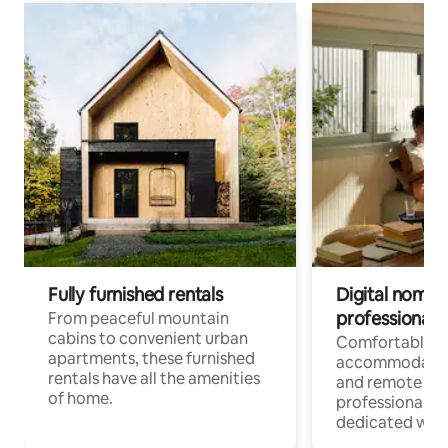
Fully furnished rentals
Digital nomads
professionals
From peaceful mountain
cabins to convenient urban
Comfortable
apartments, these furnished
accommodatio
rentals have all the amenities
and remote wo
of home.
professionals w
dedicated work