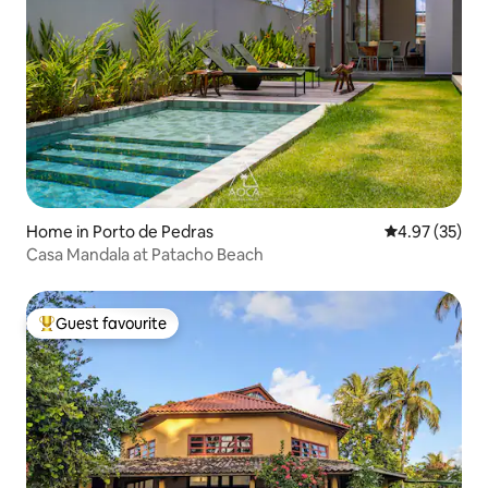
Home in Porto de Pedras
4.97 out of 5 
4.97 (35)
Casa Mandala at Patacho Beach
Guest favourite
Top guest favourite