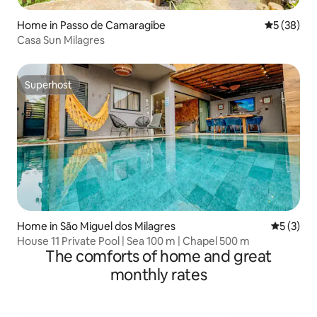
Home in Passo de Camaragibe
5 out of 5
5 (38)
Casa Sun Milagres
Superhost
Superhost
Home in São Miguel dos Milagres
5 out of 
5 (3)
House 11 Private Pool | Sea 100 m | Chapel 500 m
The comforts of home and great
monthly rates