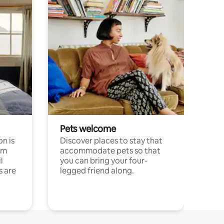
Pets welcome
n is
Discover places to stay that
om
accommodate pets so that
l
you can bring your four-
s are
legged friend along.