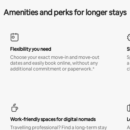
Amenities and perks for longer stays
Flexibility you need
S
Choose your exact move-in and move-out
S
dates and easily book online, without any
a
additional commitment or paperwork.*
c
Work-friendly spaces for digital nomads
L
Travelling professional? Find a long-term stay
A