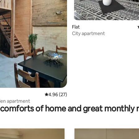
Flat
City apartment
rating, 95 reviews
4.96 out of 5 average rating, 27 reviews
4.96 (27)
en apartment
comforts of home and great monthly 