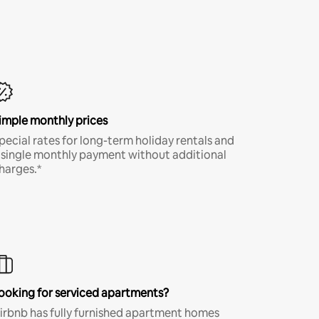
imple monthly prices
pecial rates for long-term holiday rentals and
 single monthly payment without additional
harges.*
ooking for serviced apartments?
irbnb has fully furnished apartment homes