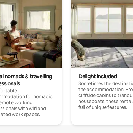
al nomads & travelling
Delight included
essionals
Sometimes the destinatio
the accommodation. Fr
ortable
cliffside cabins to tranqui
mmodation for nomadic
houseboats, these rental
remote working
full of unique features.
ssionals with wifi and
ated work spaces.