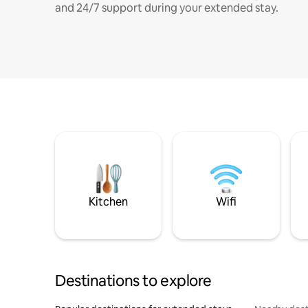
and 24/7 support during your extended stay.
Kitchen
Wifi
Destinations to explore