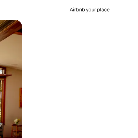
Airbnb your place