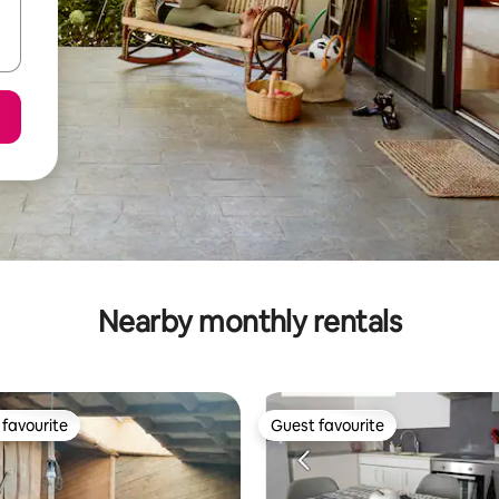
Nearby monthly rentals
favourite
Guest favourite
t favourite
Guest favourite