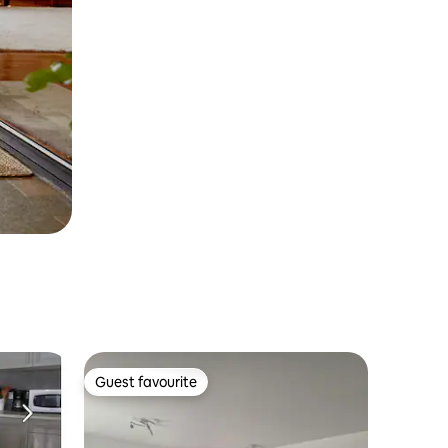
Guest favourite
Guest favourite