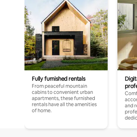
Fully furnished rentals
Digit
prof
From peaceful mountain
cabins to convenient urban
Comf
apartments, these furnished
acco
rentals have all the amenities
and 
of home.
profe
dedic