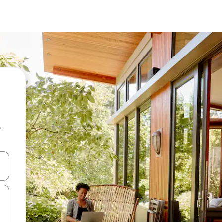
e
and down arrow keys or explore by touch or swipe gestures.