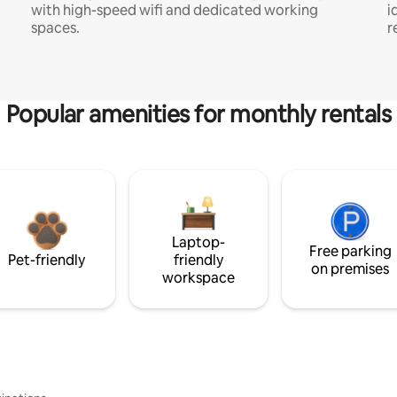
with high-speed wifi and dedicated working
i
spaces.
r
Popular amenities for monthly rentals
Laptop-
Free parking
Pet-friendly
friendly
on premises
workspace