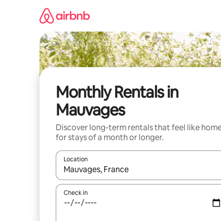
Skip
to
content
Monthly Rentals in
Mauvages
Discover long-term rentals that feel like hom
for stays of a month or longer.
Location
When results are available, navigate with the up 
Check in