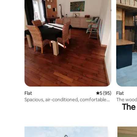
Flat
5 out of 5 average 
5 (95)
Flat
Spacious, air-conditioned, comfortable
The wood
The 
apartment