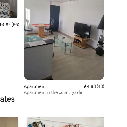
4.89 out of 5 average rating, 56 reviews
4.89 (56)
Apartment
4.88 out of 5 average 
4.88 (48)
Apartment in the countryside
rates