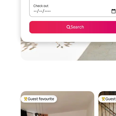
Check out
Search
Guest favourite
Guest 
Top guest favourite
Top gues