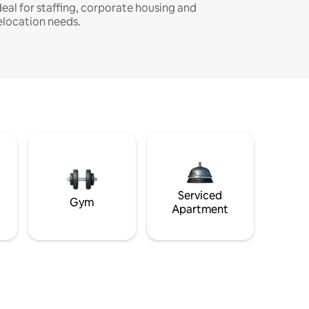
deal for staffing, corporate housing and
elocation needs.
Serviced
Gym
Apartment