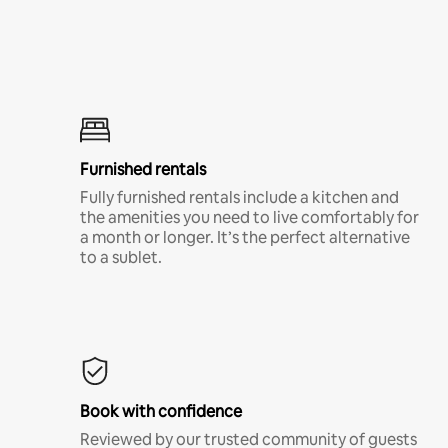
Furnished rentals
Fully furnished rentals include a kitchen and
the amenities you need to live comfortably for
a month or longer. It’s the perfect alternative
to a sublet.
Book with confidence
Reviewed by our trusted community of guests