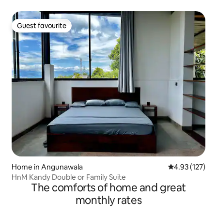
Guest favourite
Guest favourite
Home in Angunawala
4.93 out of 5 a
4.93 (127)
HnM Kandy Double or Family Suite
The comforts of home and great
monthly rates