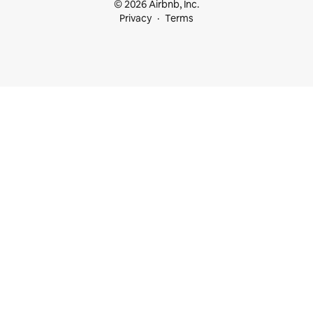
© 2026 Airbnb, Inc.
Privacy
Terms