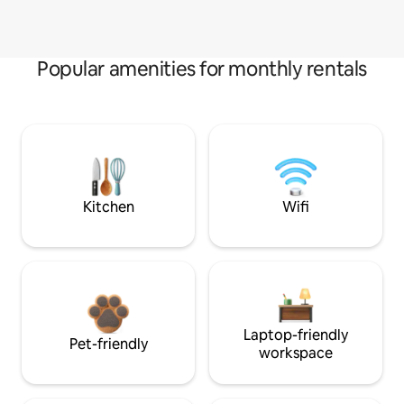
Popular amenities for monthly rentals
Kitchen
Wifi
Laptop-friendly
Pet-friendly
workspace