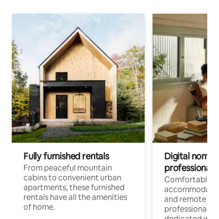
Fully furnished rentals
Digital nomads
professionals
From peaceful mountain
cabins to convenient urban
Comfortable
apartments, these furnished
accommodatio
rentals have all the amenities
and remote wo
of home.
professionals w
dedicated work