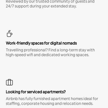
Reviewed by our trusted community of guests and
24/7 support during your extended stay.
Work-friendly spaces for digital nomads
Travelling professional? Find a long-term stay with
high-speed wifi and dedicated working spaces.
Looking for serviced apartments?
Airbnb has fully furnished apartment homes ideal for
staffing, corporate housing and relocation needs.