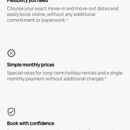
Flexibility you need
Choose your exact move-in and move-out dates and
easily book online, without any additional
commitment or paperwork.*
Simple monthly prices
Special rates for long-term holiday rentals and a single
monthly payment without additional charges.*
Book with confidence