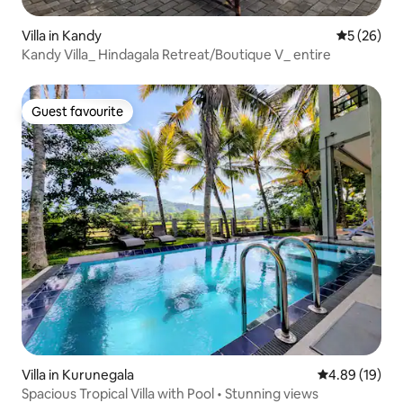
Villa in Kandy
5 out of 5
5 (26)
Kandy Villa_ Hindagala Retreat/Boutique V_ entire
Guest favourite
Guest favourite
Villa in Kurunegala
4.89 out of 5 
4.89 (19)
Spacious Tropical Villa with Pool • Stunning views