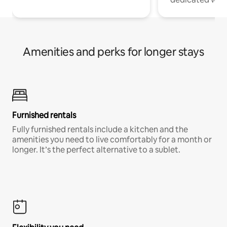
Amenities and perks for longer stays
Furnished rentals
Fully furnished rentals include a kitchen and the
amenities you need to live comfortably for a month or
longer. It’s the perfect alternative to a sublet.