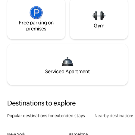
Free parking on
Gym
premises
Serviced Apartment
Destinations to explore
Popular destinations for extended stays
Nearby destinations
New York
Barcelona