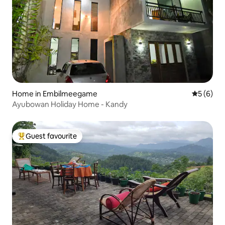
Home in Embilmeegame
5 out of 
5 (6)
Ayubowan Holiday Home - Kandy
Guest favourite
Top guest favourite