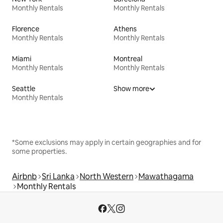
Monthly Rentals
Monthly Rentals
Florence
Athens
Monthly Rentals
Monthly Rentals
Miami
Montreal
Monthly Rentals
Monthly Rentals
Seattle
Show more
Monthly Rentals
*Some exclusions may apply in certain geographies and for
some properties.
Airbnb
Sri Lanka
North Western
Mawathagama
Monthly Rentals