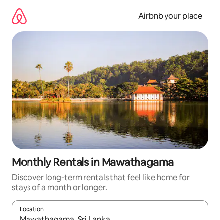
Skip
to
Airbnb your place
content
Monthly Rentals in Mawathagama
Discover long-term rentals that feel like home for
stays of a month or longer.
Location
When results are available, navigate with the up and down arro