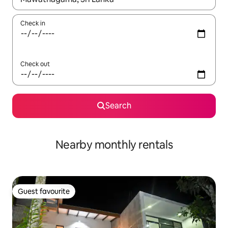
Check in
Check out
Search
Nearby monthly rentals
Guest favourite
Guest favourite