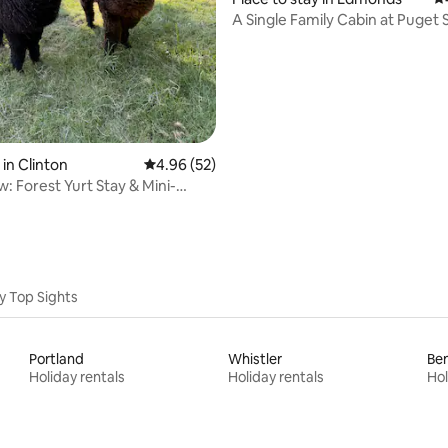
A Single Family Cabin a
in Clinton
4.96 out of 5 average rating, 52 reviews
4.96 (52)
: Forest Yurt Stay & Mini-
treat
y Top Sights
Portland
Whistler
Be
Holiday rentals
Holiday rentals
Hol