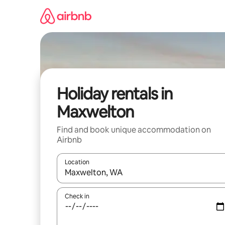
Skip
to
content
Holiday rentals in
Maxwelton
Find and book unique accommodation on
Airbnb
Location
When results are available, navigate with the up 
Check in