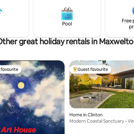
your stay unforgettable!
 and Petunia. Groomed
d to a 100 acre nature preserve
by our neighbors The Whidbey
Free 
that we call the "100 Aker
Pool
pr
ther great holiday rentals in Maxwelt
favourite
Guest favourite
t favourite
Top guest favourite
Home in Clinton
Modern Coastal Sanctuary • Vi
Firepit
rating, 32 reviews