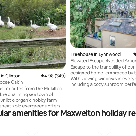
ting, 343 reviews
Treehouse in Lynnwood
4
Elevated Escape •Nestled Amo
Trees •Sunroom
Escape to the tranquility of our
designed home, embraced by t
in Clinton
4.98 out of 5 average rating, 349 reviews
4.98 (349)
With viewing windows in every 
oose Cabin
including a cozy sunroom perfe
ust minutes from the Mukilteo
stargazing, you'll feel immersed
 the charming sea town of
nature's beauty. Just a short d
ur little organic hobby farm
Boeing's Paine Field Airport(PAE
eneath old evergreens offers
personalized lock code ensures
lar amenities for Maxwelton holiday re
 Interact with sassy
access for a stress-free stay. Ev
 sebastopol geese (they love
has been thoughtfully curated 
r a kaleidoscope of 50ish
a relaxing experience. Got any questions
 two roosters and our most
or special requests? We're her
wo brother goats