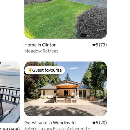
Home in Clinton
5 out of 5 average 
5 (79)
Meadow Retreat
Guest favourite
Top guest favourite
Guest suite in Woodinville
5 out of 5 average 
5 (20)
5 Acre Luxury Estate Adjacent to
89 out of 5 average rating, 608 reviews
4.89 (608)