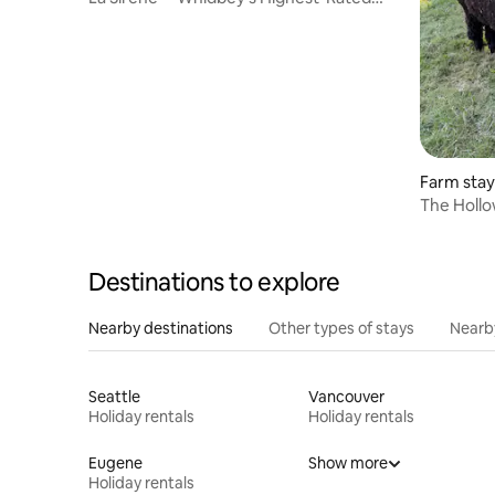
Coastal Retreat
Farm stay 
The Hollow
Alpaca Re
Destinations to explore
Nearby destinations
Other types of stays
Nearb
Seattle
Vancouver
Holiday rentals
Holiday rentals
Eugene
Show more
Holiday rentals