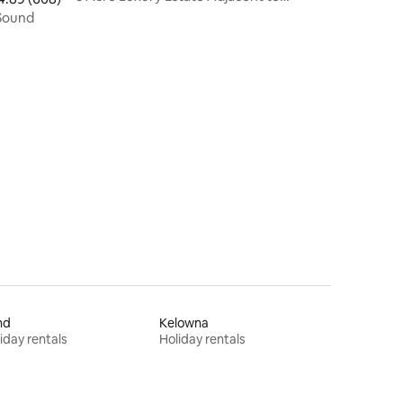
Chateau and JM
t Puget Sound
nd
Kelowna
iday rentals
Holiday rentals