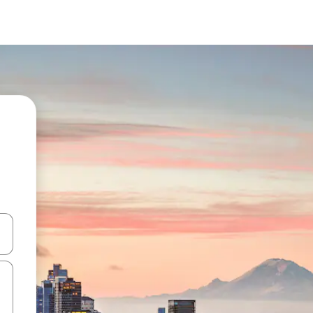
and down arrow keys or explore by touch or swipe gestures.