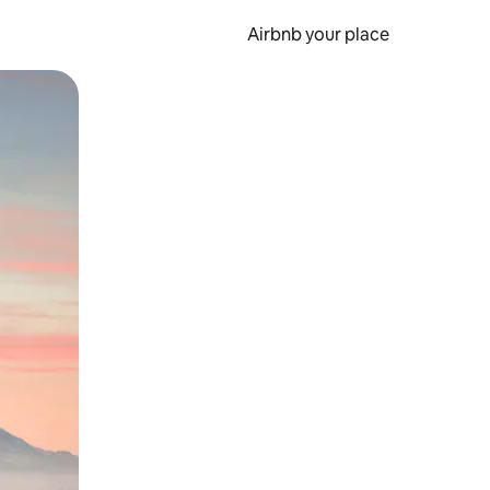
Airbnb your place