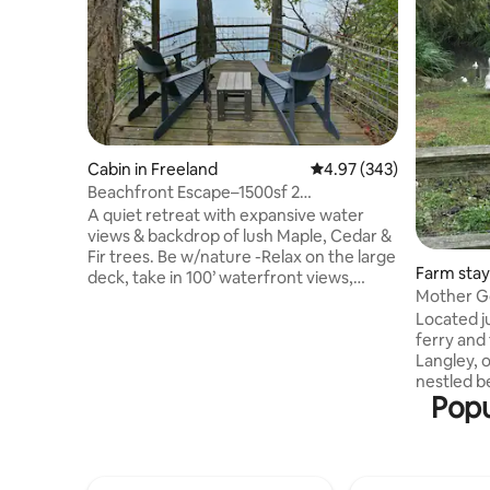
Cabin in Freeland
4.97 out of 5 average ra
4.97 (343)
Beachfront Escape–1500sf 2
bedrooms+Artist Studio
A quiet retreat with expansive water
views & backdrop of lush Maple, Cedar &
Fir trees. Be w/nature -Relax on the large
Farm stay 
deck, take in 100’ waterfront views,
Mother G
spectacular sunsets or stroll down stairs
Located j
to our private beach. Be nourished -
ferry and
Prepare meals in this sizable kitchen filled
Langley, o
w/Stainless Steel appliances. Be Inspired
nestled b
-Separate studio space to create-journal,
Popu
convenient respite.
write, practice yoga, meditate, draw,
swan-like
read, finish projects or simply slow down.
apples!) o
Do things you haven’t had the time &
chickens,
space to do here
recent additions: t