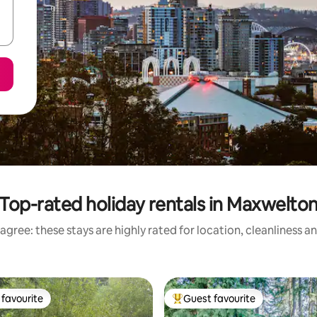
Top-rated holiday rentals in Maxwelto
agree: these stays are highly rated for location, cleanliness a
favourite
Guest favourite
t favourite
Top guest favourite