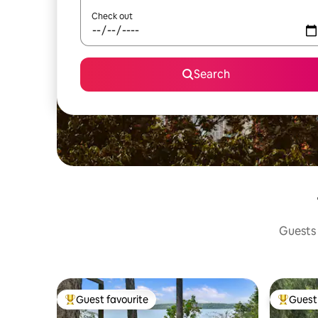
Check out
Search
Guests 
Guest favourite
Guest 
Top guest favourite
Top gues