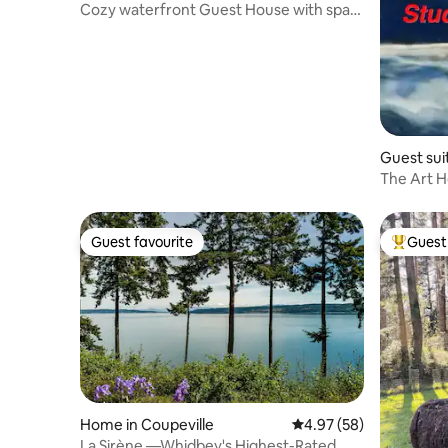
Cozy waterfront Guest House with spa
in Hansville
Guest suit
The Art H
Guest favourite
Guest 
Guest favourite
Top gues
Home in Coupeville
4.97 out of 5 average r
4.97 (58)
La Sirène —Whidbey's Highest-Rated