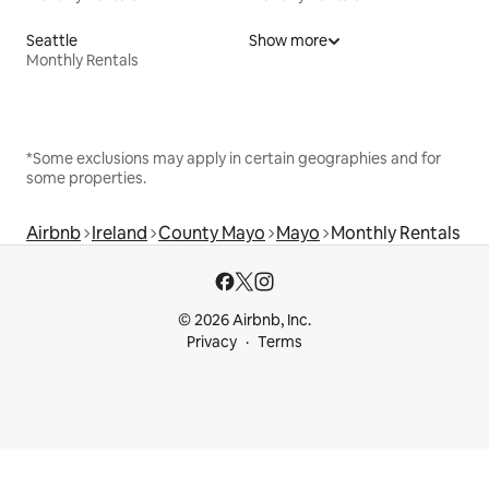
Seattle
Show more
Monthly Rentals
*Some exclusions may apply in certain geographies and for
some properties.
Airbnb
Ireland
County Mayo
Mayo
Monthly Rentals
© 2026 Airbnb, Inc.
Privacy
Terms