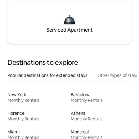
Serviced Apartment
Destinations to explore
Popular destinations for extended stays
Other types of stays
New York
Barcelona
Monthly Rentals
Monthly Rentals
Florence
Athens
Monthly Rentals
Monthly Rentals
Miami
Montreal
Monthly Rentals
Monthly Rentals