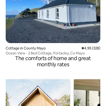
Cottage in County Mayo
4.95 out of 5 a
4.95 (328)
Ocean View - 2 Bed Cottage, Portacloy, Co Mayo.
The comforts of home and great
monthly rates