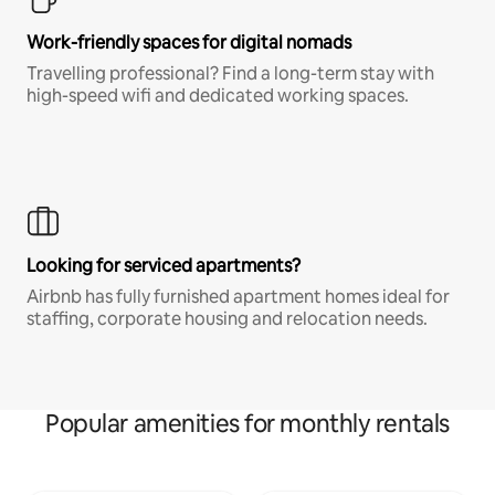
Work-friendly spaces for digital nomads
Travelling professional? Find a long-term stay with
high-speed wifi and dedicated working spaces.
Looking for serviced apartments?
Airbnb has fully furnished apartment homes ideal for
staffing, corporate housing and relocation needs.
Popular amenities for monthly rentals