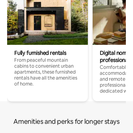
Fully furnished rentals
Digital nomads
professionals
From peaceful mountain
cabins to convenient urban
Comfortable
apartments, these furnished
accommodatio
rentals have all the amenities
and remote wo
of home.
professionals w
dedicated work
Amenities and perks for longer stays