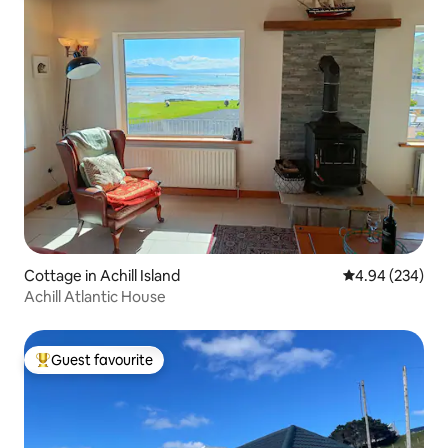
Cottage in Achill Island
4.94 out of 5 a
4.94 (234)
Achill Atlantic House
Guest favourite
Top guest favourite