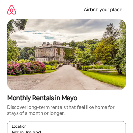
Skip
to
Airbnb your place
content
Monthly Rentals in Mayo
Discover long-term rentals that feel like home for
stays of a month or longer.
Location
When results are available, navigate with the up and down arro