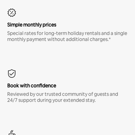
Simple monthly prices
Special rates for long-term holiday rentals and a single
monthly payment without additional charges.*
Book with confidence
Reviewed by our trusted community of guests and
24/7 support during your extended stay.