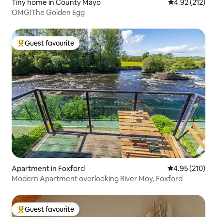
Tiny home in County Mayo
4.92 out of 5 a
4.92 (212)
OMG!The Golden Egg
Guest favourite
Top guest favourite
Apartment in Foxford
4.95 out of 5 a
4.95 (210)
Modern Apartment overlooking River Moy, Foxford
Guest favourite
Top guest favourite