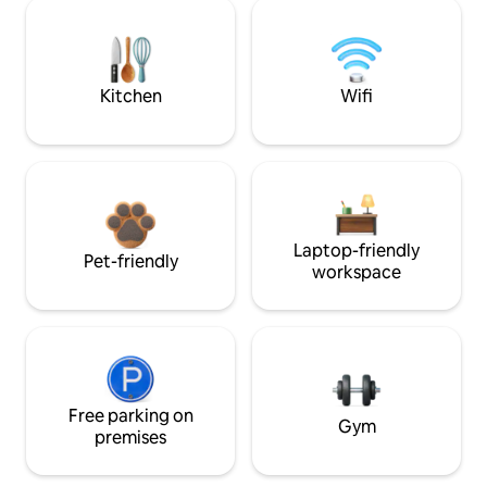
Kitchen
Wifi
Laptop-friendly
Pet-friendly
workspace
Free parking on
Gym
premises