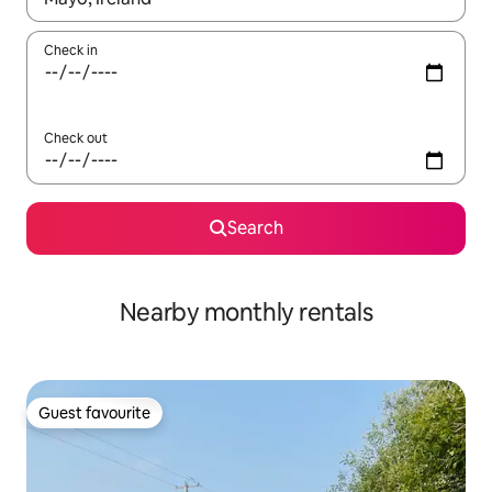
Check in
Check out
Search
Nearby monthly rentals
Guest favourite
Guest favourite