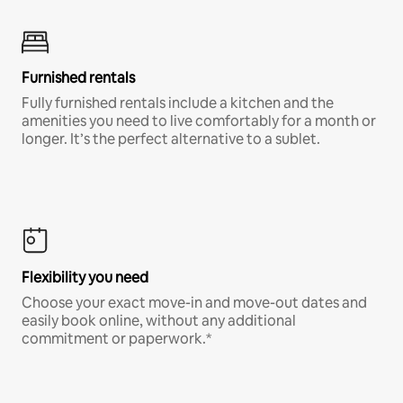
Furnished rentals
Fully furnished rentals include a kitchen and the
amenities you need to live comfortably for a month or
longer. It’s the perfect alternative to a sublet.
Flexibility you need
Choose your exact move-in and move-out dates and
easily book online, without any additional
commitment or paperwork.*