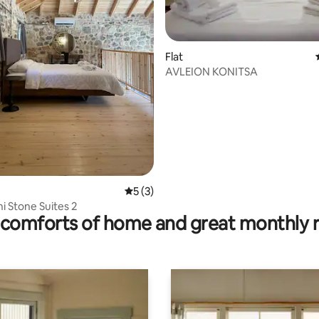
Flat
AVLEION KONITSA
rating, 10 reviews
5 out of 5 average rating, 3 reviews
5 (3)
 Stone Suites 2
comforts of home and great monthly 