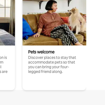
Pets welcome
n is
Discover places to stay that
om
accommodate pets so that
l
you can bring your four-
s are
legged friend along.