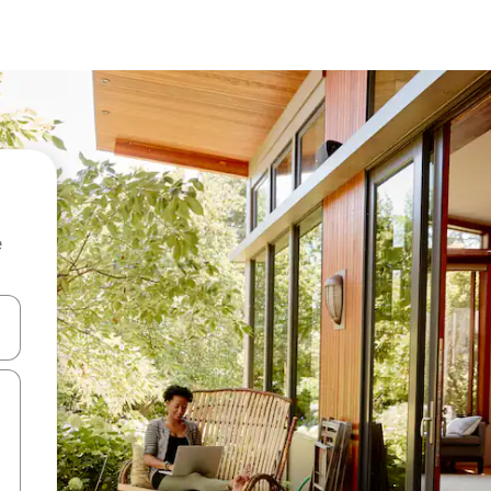
e
and down arrow keys or explore by touch or swipe gestures.