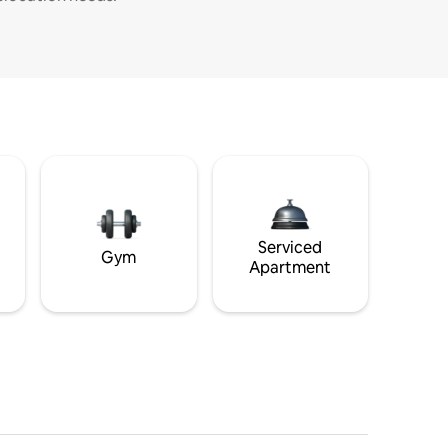
Serviced
Gym
Apartment