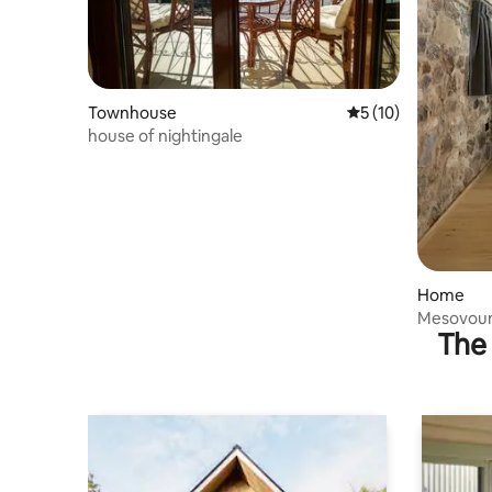
Townhouse
5 out of 5 average 
5 (10)
house of nightingale
Home
Mesovouni
The 