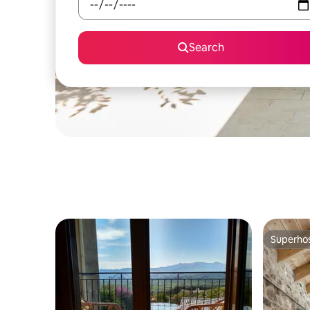
Search
Superho
Superho