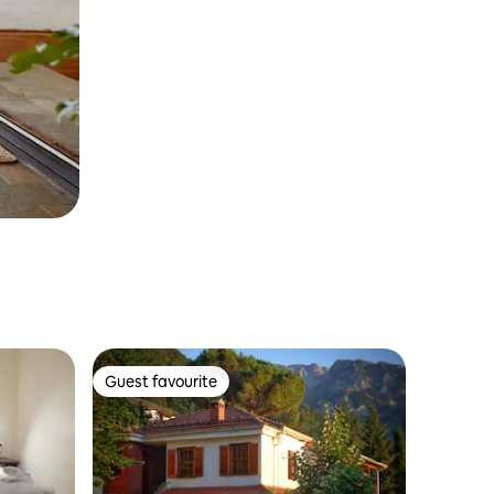
Guest favourite
Guest favourite