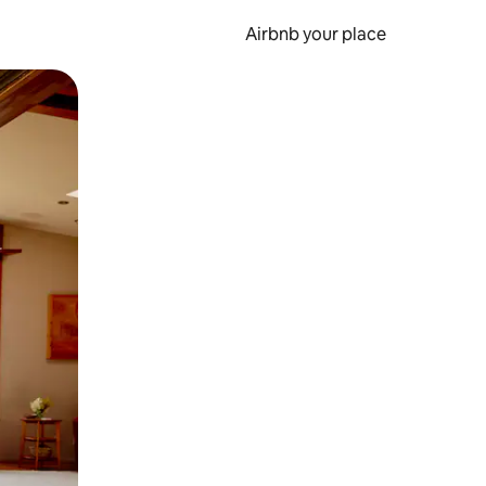
Airbnb your place