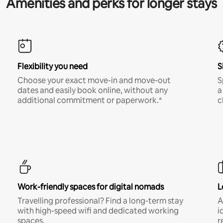
Amenities and perks for longer stays
Flexibility you need
S
Choose your exact move-in and move-out
S
dates and easily book online, without any
a
additional commitment or paperwork.*
c
Work-friendly spaces for digital nomads
L
Travelling professional? Find a long-term stay
A
with high-speed wifi and dedicated working
i
spaces.
r