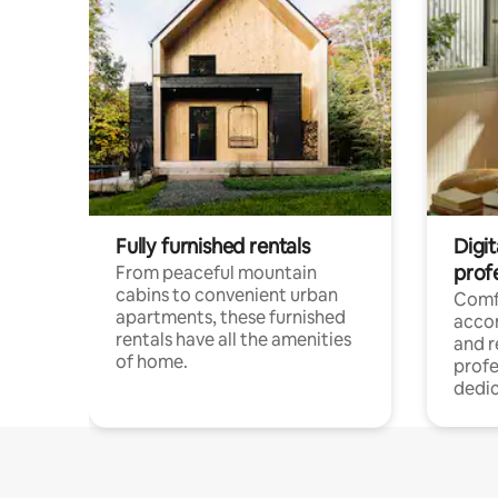
Fully furnished rentals
Digit
prof
From peaceful mountain
cabins to convenient urban
Comf
apartments, these furnished
acco
rentals have all the amenities
and 
of home.
profe
dedic