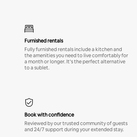
Furnished rentals
Fully furnished rentals include a kitchen and
the amenities you need to live comfortably for
a month or longer. It’s the perfect alternative
to a sublet.
Book with confidence
Reviewed by our trusted community of guests
and 24/7 support during your extended stay.