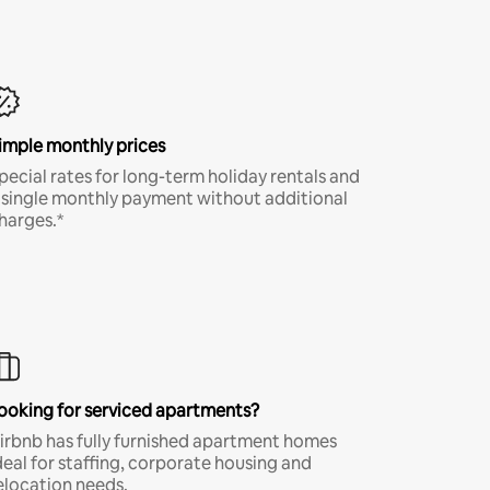
imple monthly prices
pecial rates for long-term holiday rentals and
 single monthly payment without additional
harges.*
ooking for serviced apartments?
irbnb has fully furnished apartment homes
deal for staffing, corporate housing and
elocation needs.