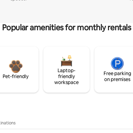
Popular amenities for monthly rentals
Laptop-
Free parking
Pet-friendly
friendly
on premises
workspace
inations