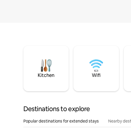
Kitchen
Wifi
Destinations to explore
Popular destinations for extended stays
Nearby dest