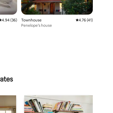
4.94 out of 5 average rating, 36 reviews
4.94 (36)
Townhouse
4.76 out of 5 average 
4.76 (41)
Penelope’s house
rates