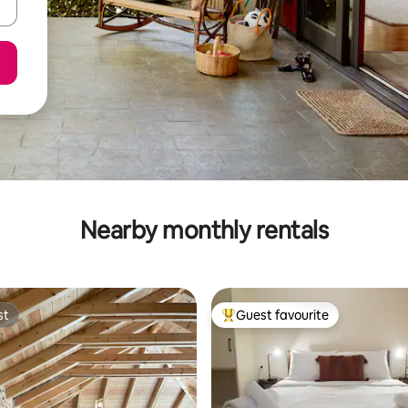
Nearby monthly rentals
st
Guest favourite
st
Top guest favourite