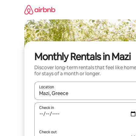
Skip
to
content
Monthly Rentals in Mazi
Discover long-term rentals that feel like hom
for stays of a month or longer.
Location
When results are available, navigate with the up 
Check in
Check out