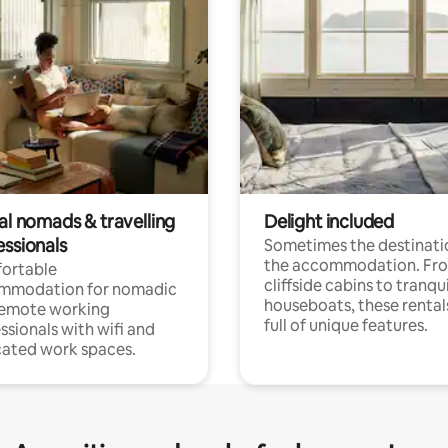
al nomads & travelling
Delight included
essionals
Sometimes the destinatio
the accommodation. Fr
ortable
cliffside cabins to tranqui
mmodation for nomadic
houseboats, these rental
remote working
full of unique features.
ssionals with wifi and
ated work spaces.