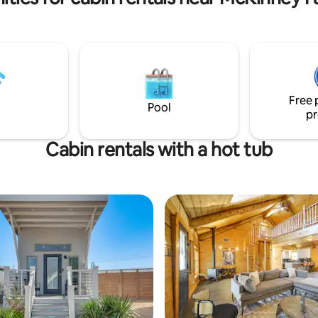
Free 
Pool
pr
Cabin rentals with a hot tub