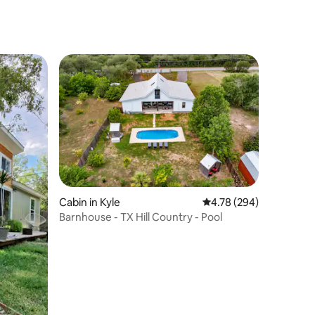
Cabin in Kyle
4.78 out of 5 average r
4.78 (294)
Barnhouse - TX Hill Country - Pool