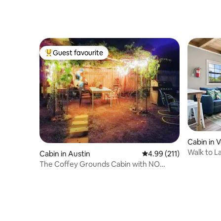
KABIN]
Guest favourite
Top guest favourite
Cabin in 
Walk to L
Cabin in Austin
4.99 out of 5 average r
4.99 (211)
Getaway
The Coffey Grounds Cabin with NO
Cleaning Fees