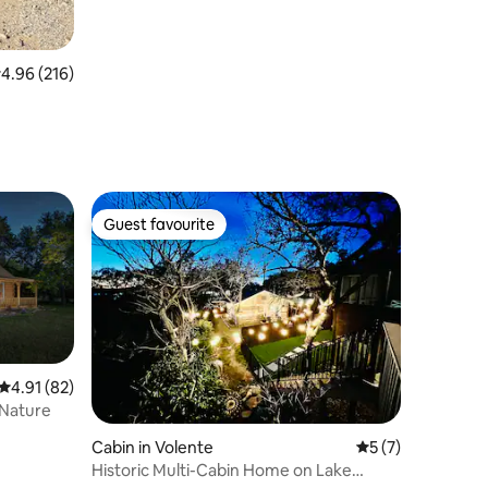
.96 out of 5 average rating, 216 reviews
4.96 (216)
Guest favourite
Guest favourite
4.91 out of 5 average rating, 82 reviews
4.91 (82)
 Nature
Cabin in Volente
5 out of 5 average
5 (7)
Historic Multi-Cabin Home on Lake