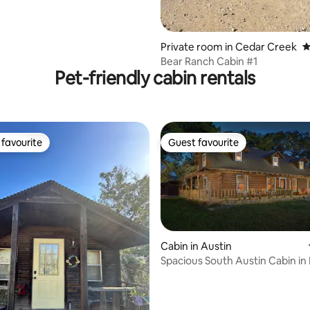
Private room in Cedar Creek
4
Bear Ranch Cabin #1
Pet-friendly cabin rentals
favourite
Guest favourite
t favourite
Guest favourite
Cabin in Austin
Spacious South Austin Cabin in