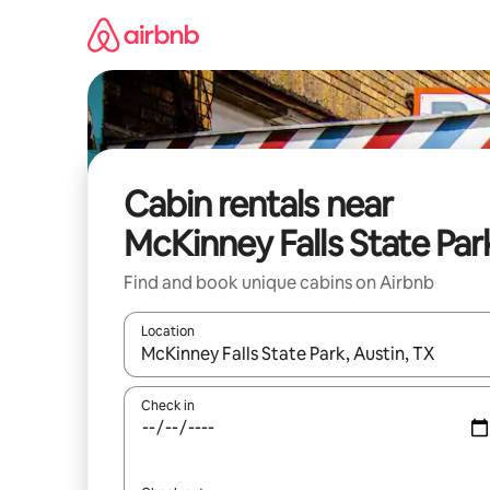
Skip
to
content
Cabin rentals near
McKinney Falls State Par
Find and book unique cabins on Airbnb
Location
When results are available, navigate with the up 
Check in