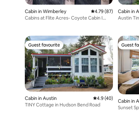
Cabin in Wimberley
4.79 out of 5 average 
4.79 (87)
Cabin in 
Cabins at Flite Acres- Coyote Cabin I
Austin Ti
Couples
& Hot Tub
Guest favourite
Guest fa
Guest favourite
Guest fa
Cabin in Austin
4.9 out of 5 average 
4.9 (40)
Cabin in 
TINY Cottage in Hudson Bend Road
Sunset Sp
Pool