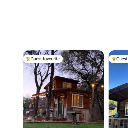
Guest favourite
Guest 
Top guest favourite
Top gues