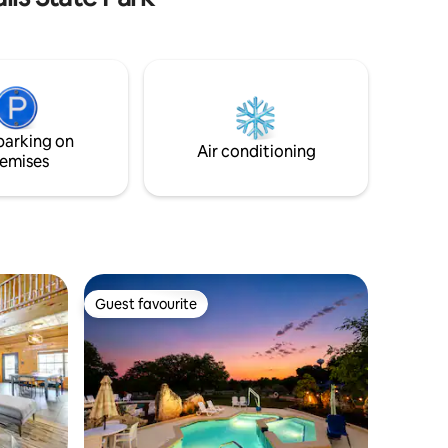
parking on
Air conditioning
emises
Guest favourite
Guest favourite