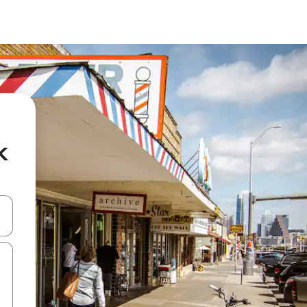
k
and down arrow keys or explore by touch or swipe gestures.