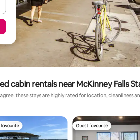
ed cabin rentals near McKinney Falls St
agree: these stays are highly rated for location, cleanliness a
favourite
Guest favourite
t favourite
Guest favourite