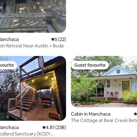
ting, 362 reviews
 Manchaca
5 out of 5 average rating, 22 reviews
5 (22)
bin Retreat Near Austin + Buda
vourite
Guest favourite
vourite
Guest favourite
Cabin in Manchaca
4
The Cottage at Bear Creek Ret
rating, 8 reviews
 Manchaca
4.81 out of 5 average rating, 238 reviews
4.81 (238)
odland Sanctuary [KOZY