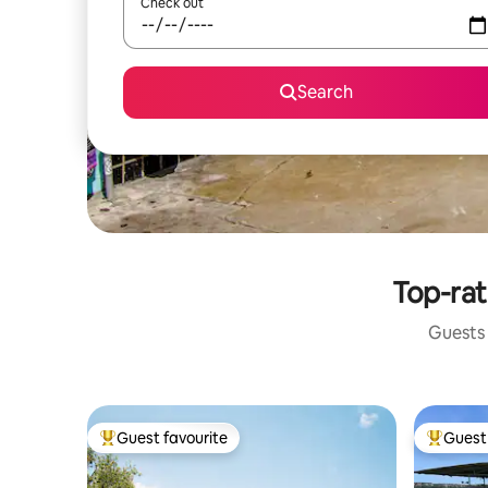
Check out
Search
Top-rat
Guests 
Guest favourite
Guest 
Top guest favourite
Top gues