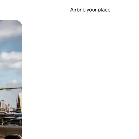
Airbnb your place