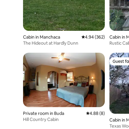
Cabin in Manchaca
4.94 out of 5 average ra
4.94 (362)
Cabin in
The Hideout at Hardly Dunn
Rustic Ca
Guest fa
Guest fa
Private room in Buda
4.88 out of 5 average 
4.88 (8)
Hill Country Cabin
Cabin in
Texas Wo