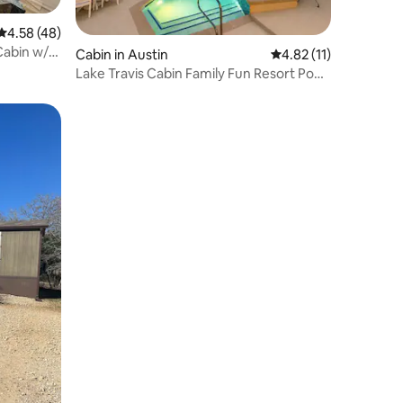
4.58 out of 5 average rating, 48 reviews
4.58 (48)
Cabin w/
Cabin in Austin
4.82 out of 5 average 
4.82 (11)
Lake Travis Cabin Family Fun Resort Pool
& Hot Tub