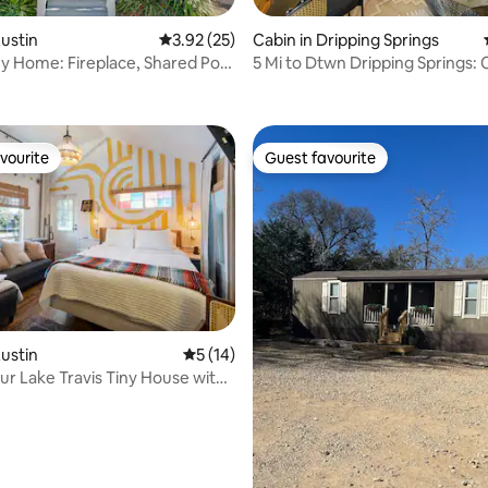
rating, 87 reviews
Austin
3.92 out of 5 average rating, 25 reviews
3.92 (25)
Cabin in Dripping Springs
ny Home: Fireplace, Shared Pool
5 Mi to Dtwn Dripping Springs: 
Jacuzzi!
vourite
Guest favourite
vourite
Guest favourite
rating, 40 reviews
Austin
5 out of 5 average rating, 14 reviews
5 (14)
ur Lake Travis Tiny House with