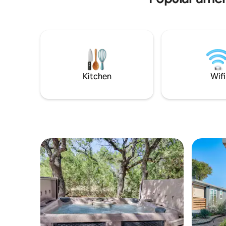
picturesque hills, our cottage offers
breathtaking views, creating the perfect
backdrop for your peaceful getaway.
With room for up to 6 guests, this cozy
retreat is an idyllic destination for
families, friends, or couples seeking a fun
vacation. Come enjoy your vacation,
staycation or Work from home break!
Kitchen
Wifi