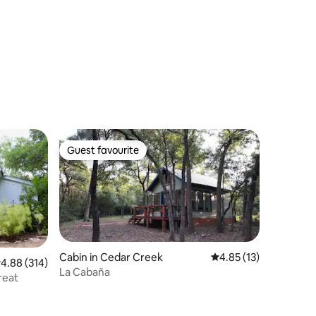
Travis, Austin
Guest favourite
Guest favourite
Cabin in Cedar Creek
4.85 out of 5 average 
4.85 (13)
.88 out of 5 average rating, 314 reviews
4.88 (314)
La Cabaña
reat