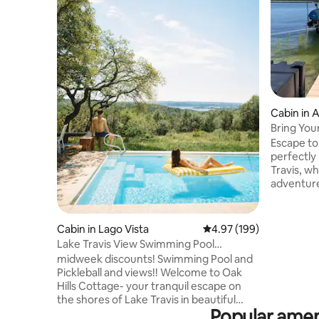
Cabin in 
Bring You
Our Dock
Escape to
perfectly
Travis, w
adventure
lake, you
mornings. 
lead you 
Cabin in Lago Vista
4.97 out of 5 average ra
4.97 (199)
enjoy your coffee. Ste
Lake Travis View Swimming Pool
a cozy liv
Pickleball Sleeps 6
midweek discounts! Swimming Pool and
intentiona
Pickleball and views!! Welcome to Oak
Perfect f
Hills Cottage- your tranquil escape on
a small fa
the shores of Lake Travis in beautiful
Make your
Popular ameni
Lago Vista, Texas. Nestled among the